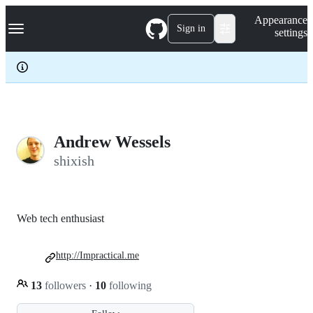
S
Navigation Menu
Appearance
k
Sign in
settings
i
p
t
o
c
o
n
t
e
Andrew Wessels
n
shixish
t
Web tech enthusiast
http://Impractical.me
13
followers
·
10
following