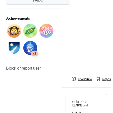
Follow
Achievements
x2
Block or report user
Overview
Reposit
shixish
/
README
.md