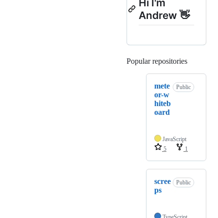
Hi I'm
Andrew 👋
Popular repositories
Loading
mete
Public
or-w
hiteb
oard
JavaScript
5
1
scree
Public
ps
TypeScript