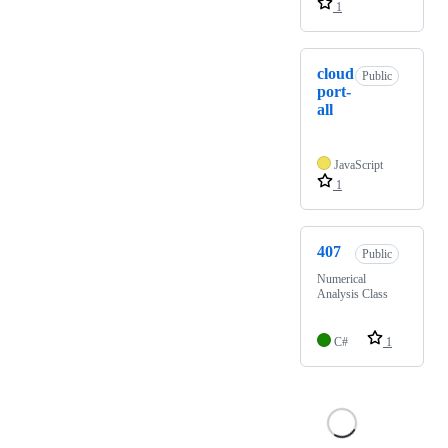
1
cloud
Public
port-
all
JavaScript
1
407
Public
Numerical
Analysis Class
C#
1