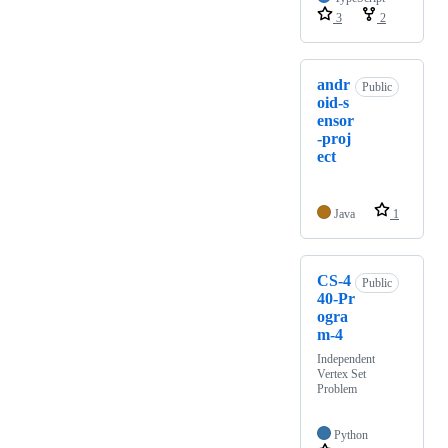
3
2
andr
Public
oid-s
ensor
-proj
ect
Java
1
CS-4
Public
40-Pr
ogra
m-4
Independent
Vertex Set
Problem
Python