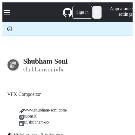
S
Navigation Menu
Appearance
k
Sign in
settings
i
p
t
o
c
o
n
t
e
Shubham Soni
n
shubhamsonivfx
t
VFX Compositor
www.shubham-soni.com/
subm16
in/shubham-so