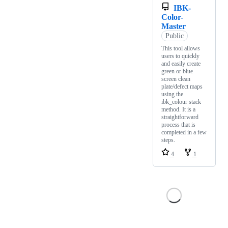
IBK-
Color-
Master
Public
This tool allows
users to quickly
and easily create
green or blue
screen clean
plate/defect maps
using the
ibk_colour stack
method. It is a
straightforward
process that is
completed in a few
steps.
4
1