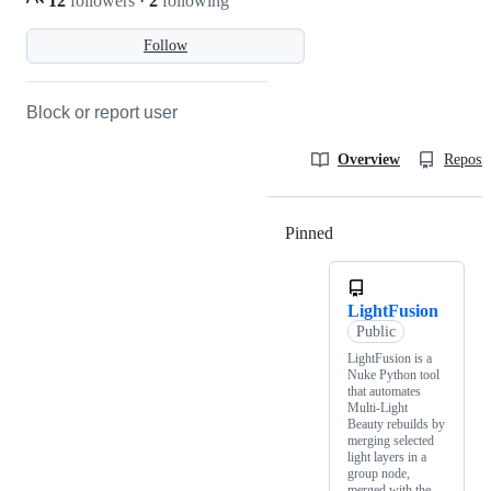
12
followers
·
2
following
Follow
Block or report user
Overview
Reposit
Pinned
Loading
LightFusion
Public
LightFusion is a
Nuke Python tool
that automates
Multi-Light
Beauty rebuilds by
merging selected
light layers in a
group node,
merged with the