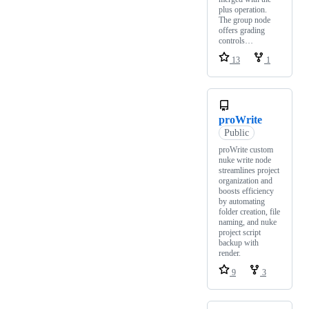
plus operation.
The group node
offers grading
controls…
13
1
proWrite
Public
proWrite custom
nuke write node
streamlines project
organization and
boosts efficiency
by automating
folder creation, file
naming, and nuke
project script
backup with
render.
9
3