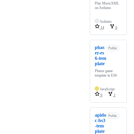
Play MusicXML
on Arduino
Arduino
14
6
phas
Public
er-es
6-tem
plate
Phaser game
template in ES6
JavaScript
9
1
apido
Public
c-bs3
-tem
plate