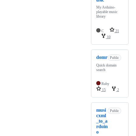
My Arduino-
playable music
library
C
21
10
domr
Public
Quick domain
search
Ruby
15
2
musi
Public
cxml
_to_a
rduin
o