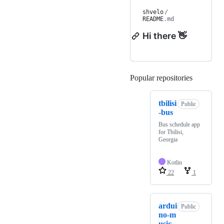
shvelo
/
README
.md
Hi there 👋
Popular repositories
Loading
tbilisi
Public
-bus
Bus schedule app
for Tbilisi,
Georgia
Kotlin
22
1
ardui
Public
no-m
usic