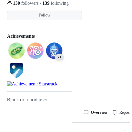
130
followers
·
139
following
Follow
Achievements
x3
Block or report user
Overview
Reposit