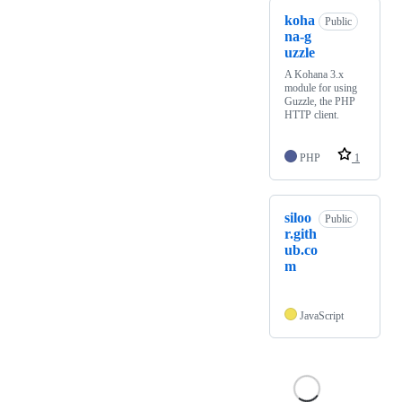
koha
Public
na-g
uzzle
A Kohana 3.x
module for using
Guzzle, the PHP
HTTP client.
PHP
1
siloo
Public
r.gith
ub.co
m
JavaScript