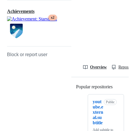
Achievements
x2
Block or report user
Overview
Reposit
Popular repositories
Loading
yout
Public
ube.e
xtern
al.su
btitle
Add subtitle to