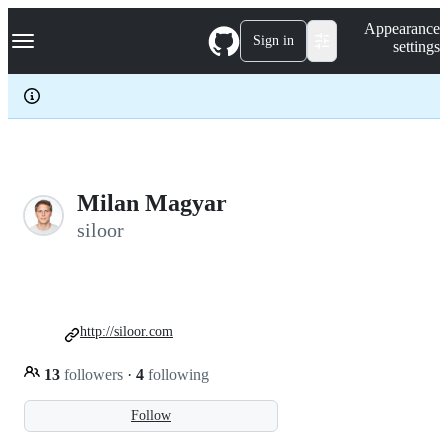
S
Navigation Menu
Appearance
k
Sign in
settings
i
p
t
o
c
o
n
t
e
Milan Magyar
n
siloor
t
http://siloor.com
13
followers
·
4
following
Follow