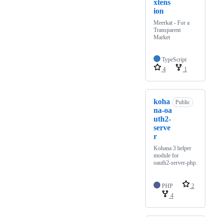
xtens
ion
Meerkat - For a
Transparent
Market
TypeScript
4
1
koha
Public
na-oa
uth2-
serve
r
Kohana 3 helper
module for
oauth2-server-php.
PHP
2
4