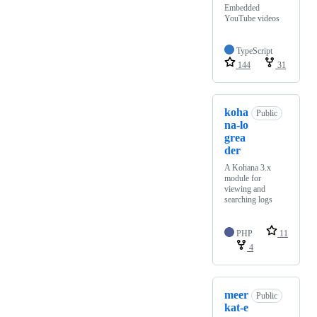
Embedded
YouTube videos
TypeScript
144
31
koha
Public
na-lo
grea
der
A Kohana 3.x
module for
viewing and
searching logs
PHP
11
4
meer
Public
kat-e