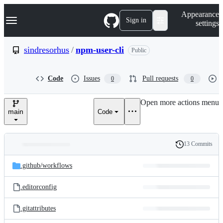
S
Navigation Menu
Appearance
k
Sign in
settings
i
p
t
sindresorhus
/
npm-user-cli
Public
o
c
o
Code
Issues
Pull requests
0
0
n
t
e
Open more actions menu
n
main
Code
t
13 Commits
Folders
History
Latest
and
.github/
workflows
commit
files
.editorconfig
.gitattributes