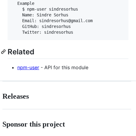
  Example

    $ npm-user sindresorhus

    Name: Sindre Sorhus

    Email: sindresorhus@gmail.com

    GitHub: sindresorhus

Related
npm-user
- API for this module
Releases
Sponsor this project