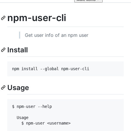
npm-user-cli
Get user info of an npm user
Install
npm install --global npm-user-cli
Usage
$ npm-user --help

  Usage

    $ npm-user <username>
