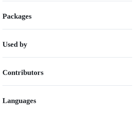
Packages
Used by
Contributors
Languages