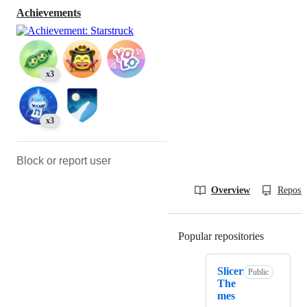
Achievements
x3
x3
Block or report user
Overview
Reposit
Popular repositories
Loading
Slicer
Public
The
mes