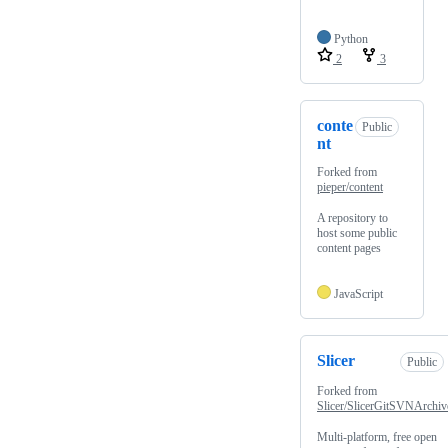
Python
2
3
conte
Public
nt
Forked from
pieper/content
A repository to
host some public
content pages
JavaScript
Slicer
Public
Forked from
Slicer/SlicerGitSVNArchiv
Multi-platform, free open