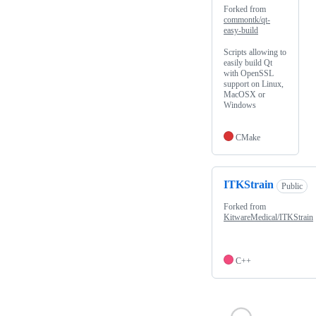
Forked from
commontk/qt-
easy-build
Scripts allowing to
easily build Qt
with OpenSSL
support on Linux,
MacOSX or
Windows
CMake
ITKStrain
Public
Forked from
KitwareMedical/ITKStrain
C++