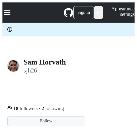
S
Navigation Menu
Appearance
k
Sign in
settings
i
p
t
o
c
o
n
t
e
Sam Horvath
n
sjh26
t
18
followers
·
2
following
Follow