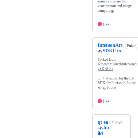
source software for
visualization and image
computing.
C++
IntersonArr
Public
aySDKCxx
Forked from
KitwareMedical/IntersonAr
ySDKCxx
C++ Wrapper for the C#
SDK for Interson's Linear
Array Probe
C++
qt-ea
Public
sy-bu
ild