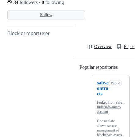
34
followers
·
0
following
Follow
Block or report user
Overview
Reposit
Popular repositories
Loading
safe-c
Public
ontra
cts
Forked from
safe-
fndn/safe-smart-
account
Gnosis Safe
allows secure
management of
blockchain assets.