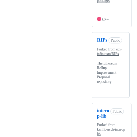
packages
C++
RIPs
Public
Forked from
eth-
infinitism/RIPs
The Ethereum
Rollup
Improvement
Proposal
repository
intero
Public
p-lib
Forked from
karlfloersch/interop-
lib