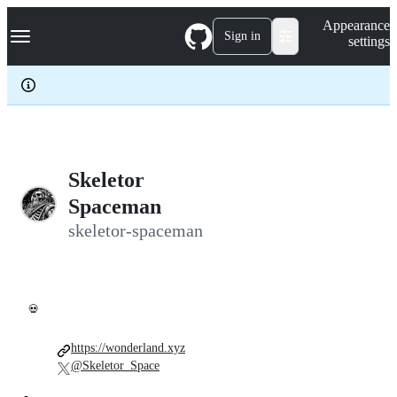
S
Navigation Menu
Appearance
k
Sign in
settings
i
p
t
o
c
o
n
t
e
Skeletor
n
Spaceman
t
skeletor-spaceman
💀
https://wonderland.xyz
@Skeletor_Space