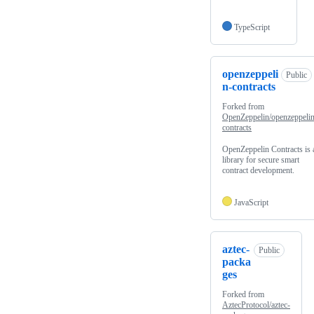
TypeScript
openzeppeli
Public
n-contracts
Forked from
OpenZeppelin/openzeppelin
contracts
OpenZeppelin Contracts is 
library for secure smart
contract development.
JavaScript
aztec-
Public
packa
ges
Forked from
AztecProtocol/aztec-