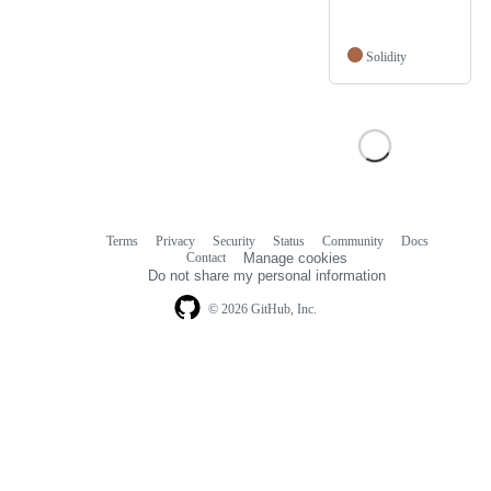
Solidity
Terms
Privacy
Security
Status
Community
Docs
Footer
Footer
Contact
Manage cookies
navigation
Do not share my personal information
© 2026 GitHub, Inc.