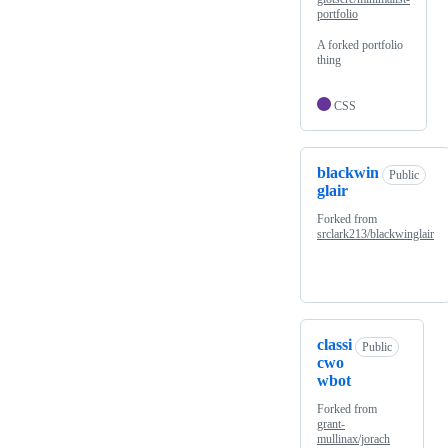
portfolio
A forked portfolio
thing
CSS
blackwin
Public
glair
Forked from
srclark213/blackwinglair
classi
Public
cwo
wbot
Forked from
grant-
mullinax/jorach