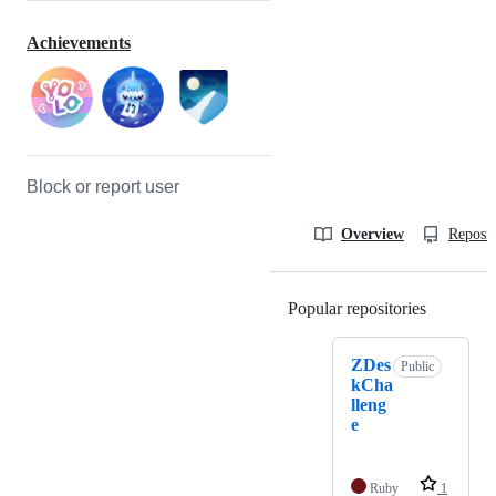
Achievements
Block or report user
Overview
Reposit
Popular repositories
Loading
ZDes
Public
kCha
lleng
e
Ruby
1