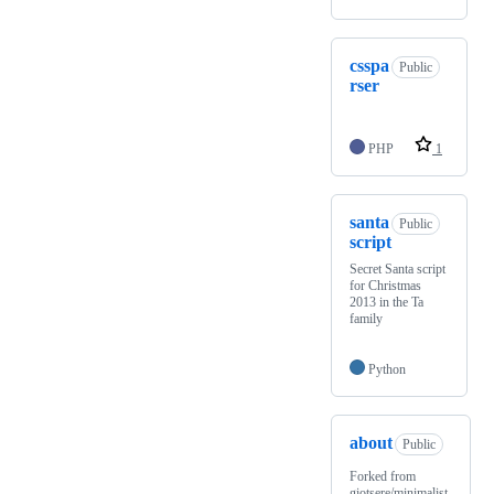
csspa
Public
rser
PHP
1
santa
Public
script
Secret Santa script
for Christmas
2013 in the Ta
family
Python
about
Public
Forked from
giotsere/minimalist-