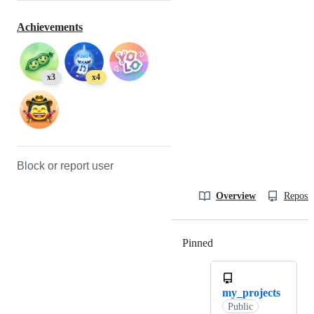
Achievements
x3
x4
Block or report user
Overview
Reposit
Pinned
Loading
my_projects
Public