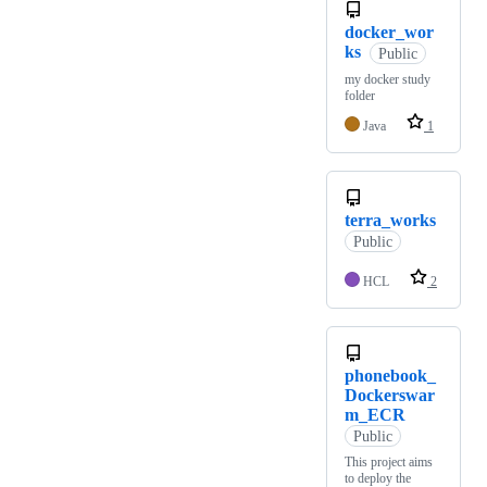
docker_wor
ks
Public
my docker study
folder
Java
1
terra_works
Public
HCL
2
phonebook_
Dockerswar
m_ECR
Public
This project aims
to deploy the