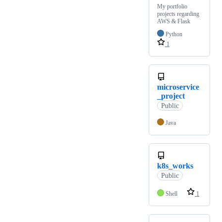
My portfolio
projects regarding
AWS & Flask
Python
1
microservice
_project
Public
Java
k8s_works
Public
Shell
1