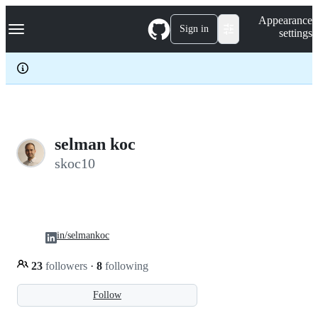
S
Navigation Menu
Appearance
k
Sign in
settings
i
p
t
o
c
o
n
t
e
selman koc
n
skoc10
t
in/selmankoc
23
followers
·
8
following
Follow