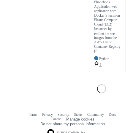
Phonebook
Application web
application with
Docker Swarm on
Elastic Compute
Cloud (EC2)
Instances by
pulling the app
images from the
AWS Elastic
Container Registry
(E…
Python
1
Terms
Privacy
Security
Status
Community
Docs
Footer
Footer
Contact
Manage cookies
navigation
Do not share my personal information
© 2026 GitHub, Inc.