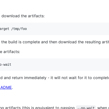
download the artifacts:
arget /tmp/foo
the build is complete and then download the resulting arti
e artifacts:
o-wait
d and return immediately - it will not wait for it to complete
EADME
.
g artifacts (this is equivalent to passing
when u
--no-wait