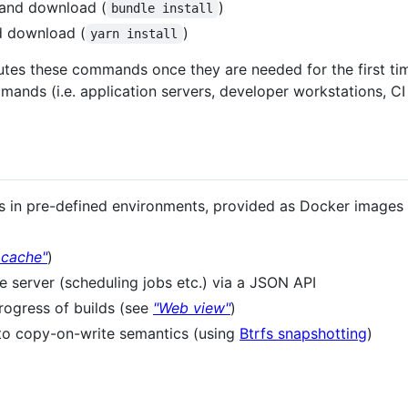
 and download (
)
bundle install
d download (
)
yarn install
utes these commands once they are needed for the first ti
nds (i.e. application servers, developer workstations, CI s
ps in pre-defined environments, provided as Docker images
 cache"
)
he server (scheduling jobs etc.) via a JSON API
rogress of builds (see
"Web view"
)
 to copy-on-write semantics (using
Btrfs snapshotting
)