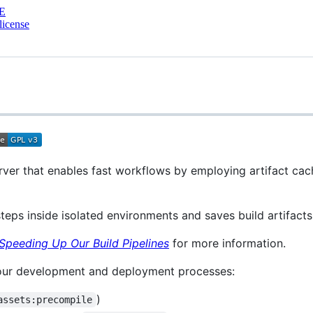
E
license
rver that enables fast workflows by employing artifact cac
teps inside isolated environments and saves build artifacts
Speeding Up Our Build Pipelines
for more information.
 our development and deployment processes:
)
assets:precompile