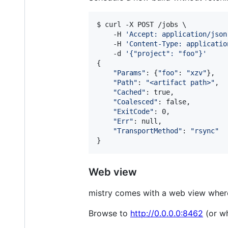
$ curl -X POST /jobs \

    -H 
'
Accept: application/json
    -H 
'
Content-Type: applicatio
    -d 
'
{"project": "foo"}
'
{

"
Params
"
: {
"
foo
"
: 
"
xzv
"
},

"
Path
"
: 
"
<artifact path>
"
,

"
Cached
"
: true,

"
Coalesced
"
: false,

"
ExitCode
"
: 0,

"
Err
"
: null,

"
TransportMethod
"
: 
"
rsync
"
}
Web view
mistry comes with a web view where
Browse to
http://0.0.0.0:8462
(or wh