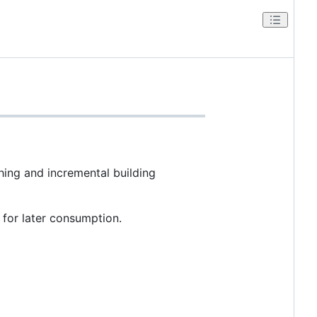
hing and incremental building
 for later consumption.