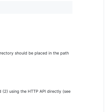
irectory should be placed in the path
 (2) using the HTTP API directly (see