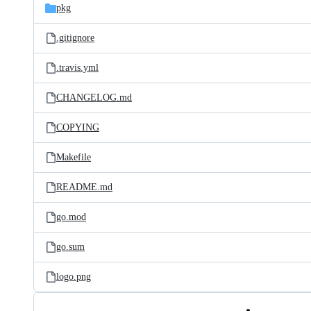
pkg
.gitignore
.travis.yml
CHANGELOG.md
COPYING
Makefile
README.md
go.mod
go.sum
logo.png