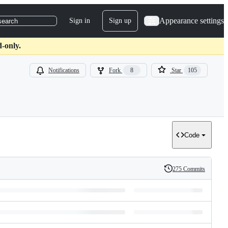
Appearance settings
Sign in
Sign up
search
-only.
Notifications
Fork
8
Star
105
Code
275 Commits
History