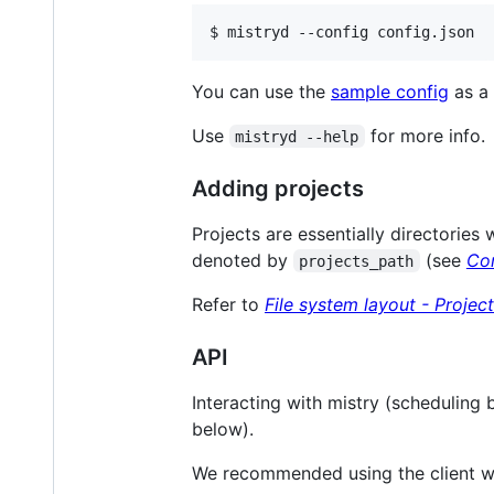
$ mistryd --config config.json
You can use the
sample config
as a 
Use
for more info.
mistryd --help
Adding projects
Projects are essentially directories
denoted by
(see
Con
projects_path
Refer to
File system layout - Projec
API
Interacting with mistry (scheduling 
below).
We recommended using the client w