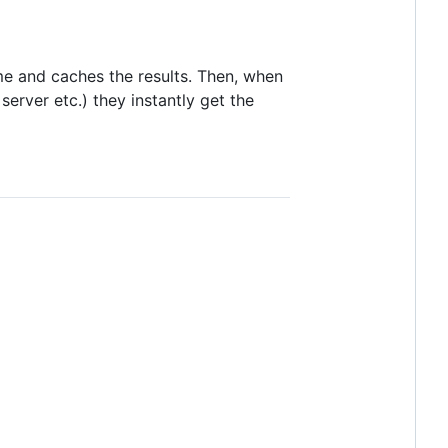
me and caches the results. Then, when
erver etc.) they instantly get the