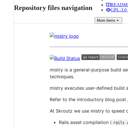
READM
Repository files navigation
GPL-3.0 
More
items
mistry
is a general-purpose build se
techniques.
mistry executes user-defined build s
Refer to the introductory blog post
At Skroutz we use mistry to speed
Rails asset compilation (
rails 