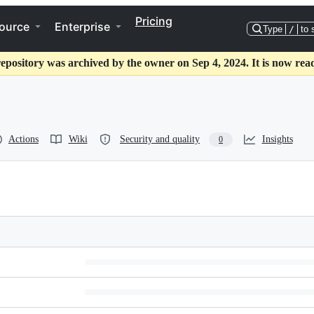
Pricing
ource
Enterprise
Type
/
to 
repository was archived by the owner on Sep 4, 2024. It is now read
Actions
Wiki
Security and quality
Insights
0