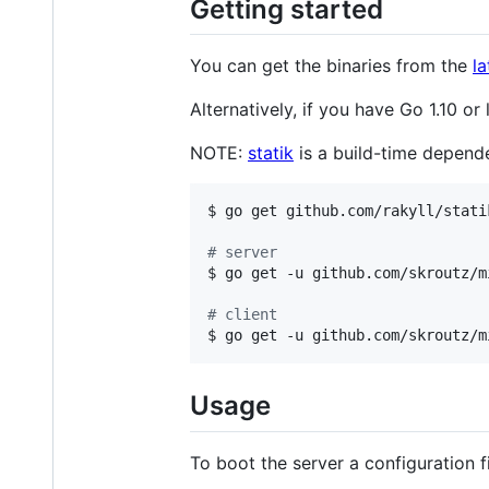
Getting started
You can get the binaries from the
la
Alternatively, if you have Go 1.10 or
NOTE:
statik
is a build-time depende
$ go get github.com/rakyll/statik
#
 server
$ go get -u github.com/skroutz/m
#
 client
$ go get -u github.com/skroutz/m
Usage
To boot the server a configuration f