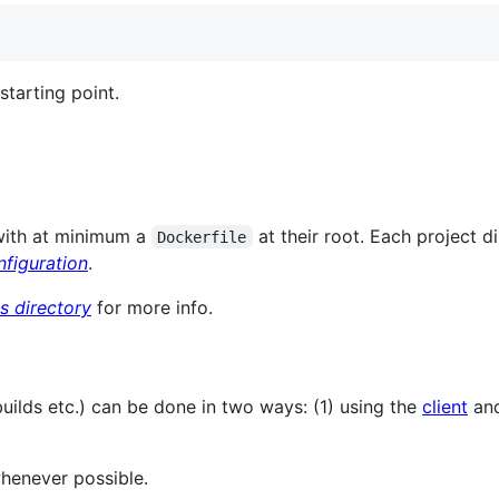
starting point.
 with at minimum a
at their root. Each project d
Dockerfile
figuration
.
ts directory
for more info.
builds etc.) can be done in two ways: (1) using the
client
and
henever possible.