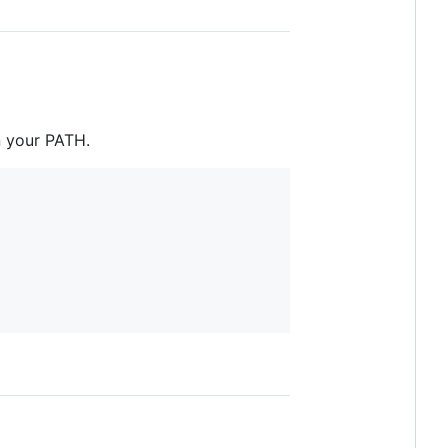
n your PATH.