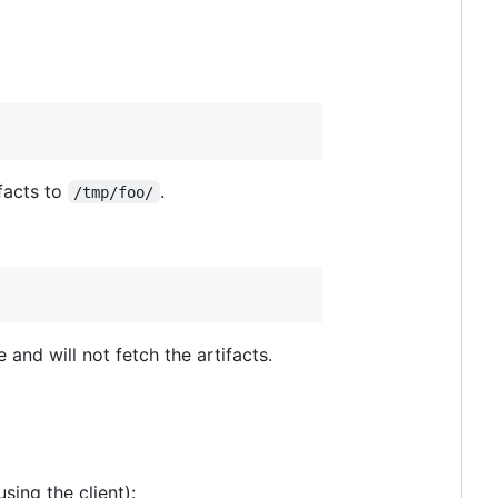
facts to
.
/tmp/foo/
 and will not fetch the artifacts.
sing the client):