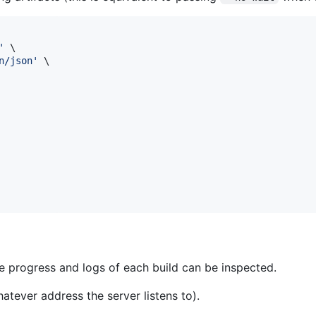
'
 \

n/json
'
 \

 progress and logs of each build can be inspected.
atever address the server listens to).