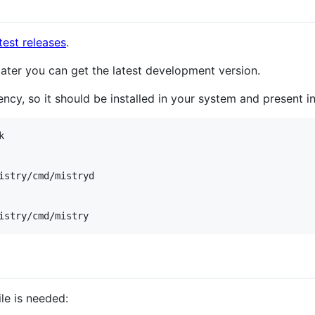
test releases
.
 later you can get the latest development version.
ncy, so it should be installed in your system and present i


istry/cmd/mistryd

istry/cmd/mistry
ile is needed: