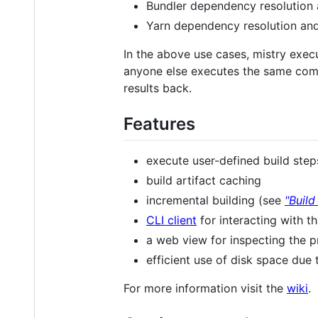
Bundler dependency resolution
Yarn dependency resolution an
In the above use cases, mistry exec
anyone else executes the same comma
results back.
Features
execute user-defined build ste
build artifact caching
incremental building (see
"Build
CLI client
for interacting with t
a web view for inspecting the p
efficient use of disk space due
For more information visit the
wiki
.