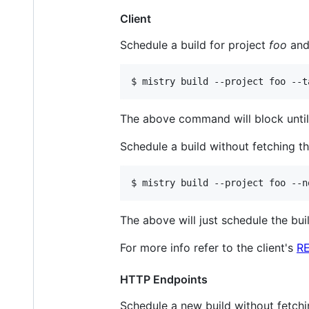
Client
Schedule a build for project
foo
and 
$ mistry build --project foo --t
The above command will block until 
Schedule a build without fetching th
$ mistry build --project foo --n
The above will just schedule the buil
For more info refer to the client's
R
HTTP Endpoints
Schedule a new build without fetchin