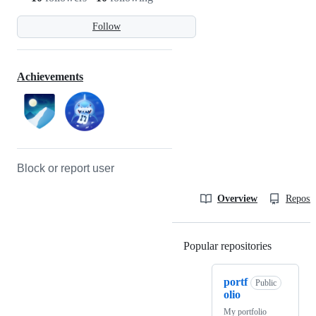
Follow
Achievements
Block or report user
Overview
Reposit
Popular repositories
Loading
portf
Public
olio
My portfolio