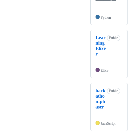
Python
Lear
Public
ning
Elixe
r
Elixir
hack
Public
atho
n-ph
aser
JavaScript