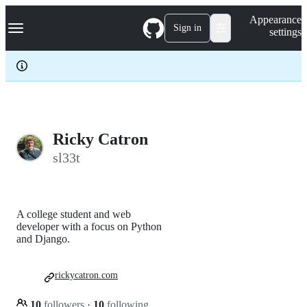
S
Navigation Menu
Appearance
k
Sign in
settings
i
p
t
o
c
o
n
t
e
Ricky Catron
n
sl33t
t
A college student and web
developer with a focus on Python
and Django.
rickycatron.com
10
followers
·
10
following