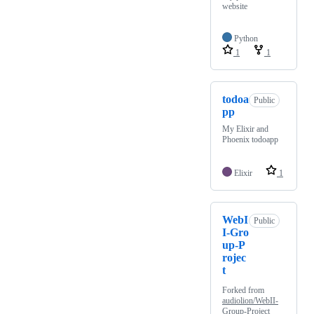
website
Python
1
1
todoa
Public
pp
My Elixir and
Phoenix todoapp
Elixir
1
WebI
Public
I-Gro
up-P
rojec
t
Forked from
audiolion/WebII-
Group-Project