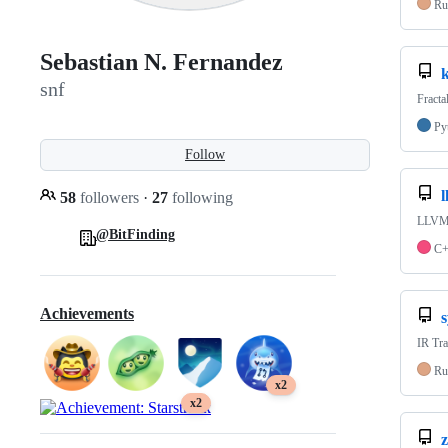
Ru
Sebastian N. Fernandez
k
snf
Fracta
Py
Follow
58
followers
·
27
following
LLVM 
@BitFinding
C
Achievements
s
IR Tra
Ru
x2
x2
z