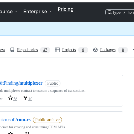
Pricing
ource
Enterprise
Type
/
to 
iew
Repositories
Projects
Packages
47
0
0
ng
itFinding/
multiplexer
Public
le multiplexer contract to execute a sequence of transactions.
st
56
10
icrosoft/
com-rs
Public archive
 crate for creating and consuming COM APIs