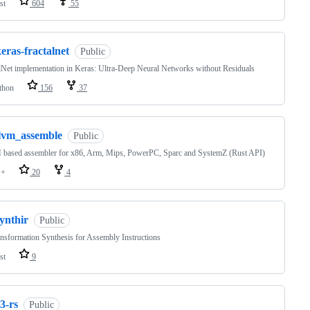
st
604
55
eras-fractalnet
Public
lNet implementation in Keras: Ultra-Deep Neural Networks without Residuals
thon
156
37
llvm_assemble
Public
based assembler for x86, Arm, Mips, PowerPC, Sparc and SystemZ (Rust API)
++
20
4
ynthir
Public
nsformation Synthesis for Assembly Instructions
st
9
3-rs
Public