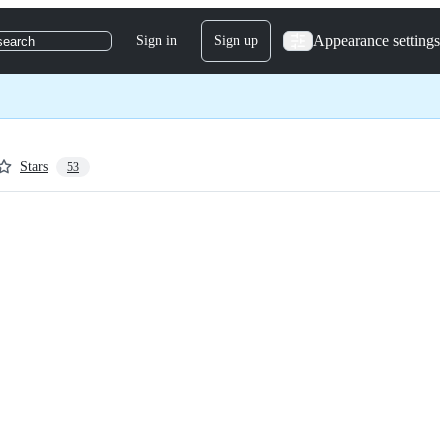
Appearance settings
Sign in
Sign up
search
Stars
53