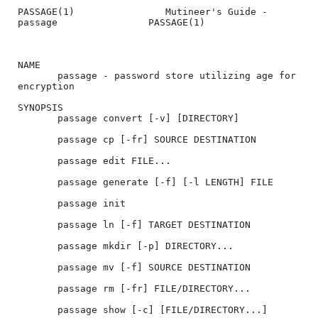
PASSAGE(1)                Mutineer's Guide - 
passage                PASSAGE(1)

NAME

       passage - password store utilizing age for 
encryption

SYNOPSIS

       passage convert [-v] [DIRECTORY]

       passage cp [-fr] SOURCE DESTINATION

       passage edit FILE...

       passage generate [-f] [-l LENGTH] FILE

       passage init

       passage ln [-f] TARGET DESTINATION

       passage mkdir [-p] DIRECTORY...

       passage mv [-f] SOURCE DESTINATION

       passage rm [-fr] FILE/DIRECTORY...

       passage show [-c] [FILE/DIRECTORY...]
