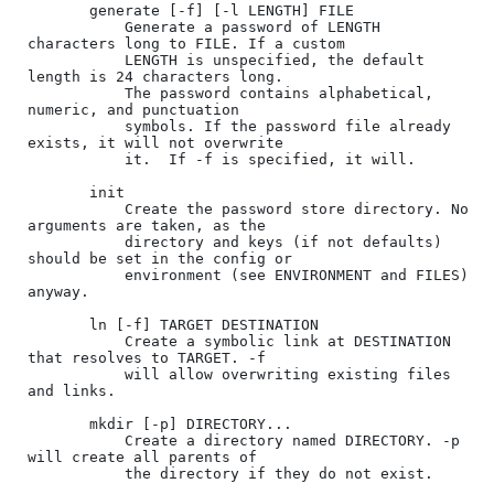
       generate [-f] [-l LENGTH] FILE

           Generate a password of LENGTH 
characters long to FILE. If a custom

           LENGTH is unspecified, the default 
length is 24 characters long.

           The password contains alphabetical, 
numeric, and punctuation

           symbols. If the password file already 
exists, it will not overwrite

           it.  If -f is specified, it will.

       init

           Create the password store directory. No 
arguments are taken, as the

           directory and keys (if not defaults) 
should be set in the config or

           environment (see ENVIRONMENT and FILES) 
anyway.

       ln [-f] TARGET DESTINATION

           Create a symbolic link at DESTINATION 
that resolves to TARGET. -f

           will allow overwriting existing files 
and links.

       mkdir [-p] DIRECTORY...

           Create a directory named DIRECTORY. -p 
will create all parents of

           the directory if they do not exist.
