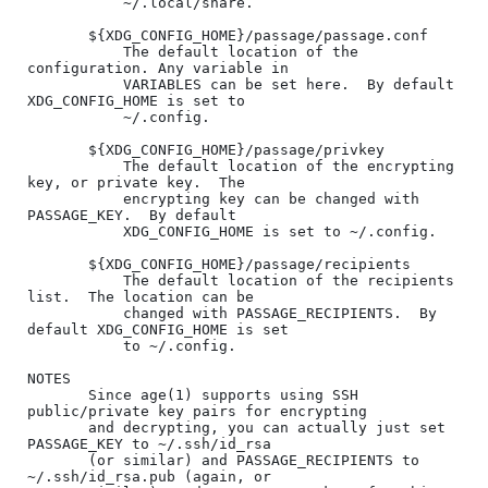
           ~/.local/share.

       ${XDG_CONFIG_HOME}/passage/passage.conf

           The default location of the 
configuration. Any variable in

           VARIABLES can be set here.  By default 
XDG_CONFIG_HOME is set to

           ~/.config.

       ${XDG_CONFIG_HOME}/passage/privkey

           The default location of the encrypting 
key, or private key.  The

           encrypting key can be changed with 
PASSAGE_KEY.  By default

           XDG_CONFIG_HOME is set to ~/.config.

       ${XDG_CONFIG_HOME}/passage/recipients

           The default location of the recipients 
list.  The location can be

           changed with PASSAGE_RECIPIENTS.  By 
default XDG_CONFIG_HOME is set

           to ~/.config.

NOTES

       Since age(1) supports using SSH 
public/private key pairs for encrypting

       and decrypting, you can actually just set 
PASSAGE_KEY to ~/.ssh/id_rsa

       (or similar) and PASSAGE_RECIPIENTS to 
~/.ssh/id_rsa.pub (again, or
