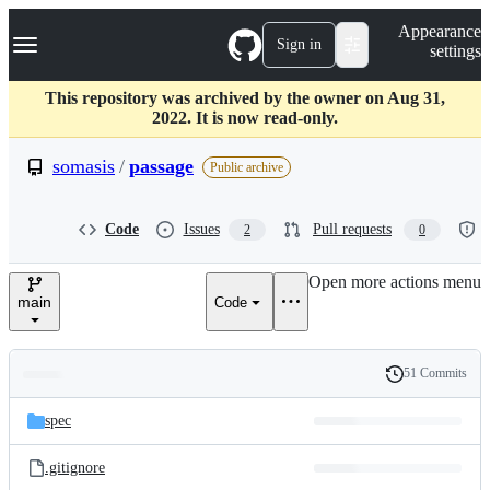
S
Navigation Menu
Appearance
k
Sign in
settings
i
p
t
This repository was archived by the owner on Aug 31,
o
2022. It is now read-only.
c
o
somasis
/
passage
Public archive
n
t
e
Code
Issues
Pull requests
2
0
n
t
Open more actions menu
main
Code
51 Commits
Folders
History
Latest
and
spec
commit
files
.gitignore