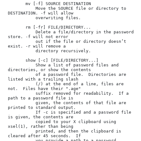
       mv [-f] SOURCE DESTINATION

           Move the SOURCE file or directory to 
DESTINATION. -f will allow

           overwriting files.

       rm [-fr] FILE/DIRECTORY...

           Delete a file/directory in the password 
store. -f will not error

           out if the file or directory doesn’t 
exist. -r will remove a

           directory recursively.

       show [-c] [FILE/DIRECTORY...]

           Show a list of password files and 
directories, or show the contents

           of a password file.  Directories are 
listed with a trailing slash

           (/) at the end of a line, files are 
not.  Files have their ".age"

           suffix removed for readability.  If a 
path to a password file is

           given, the contents of that file are 
printed to standard output.

           If -c is specified and a password file 
is given, the contents are

           copied to your X clipboard using 
xsel(1), rather than being

           printed, and then the clipboard is 
cleared after 45 seconds.  If

           you provide a path to a password 