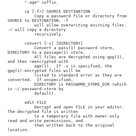
       ".age" suffix.

       cp [-fr] SOURCE DESTINATION

           Copy a password file or directory from 
SOURCE to DESTINATION. -f

           will allow overwriting existing files. 
-r will copy a directory

           recursively.

       convert [-v] [DIRECTORY]

           Convert a pass(1) password store, 
DIRECTORY to a passage(1) store.

           All files are decrypted using gpg(1), 
and then reencrypted with

           age(1).  If -v is specified, the 
gpg(1)-encrypted files will be

           listed to standard error as they are 
converted.  If unspecified,

           DIRECTORY is PASSWORD_STORE_DIR (which 
is ~/.password-store by

           default).

       edit FILE

           Decrypt and open FILE in your editor. 
The decrypted file is written

           to a temporary file with owner-only 
read and write permissions, and

           then written back to the original 
location.
