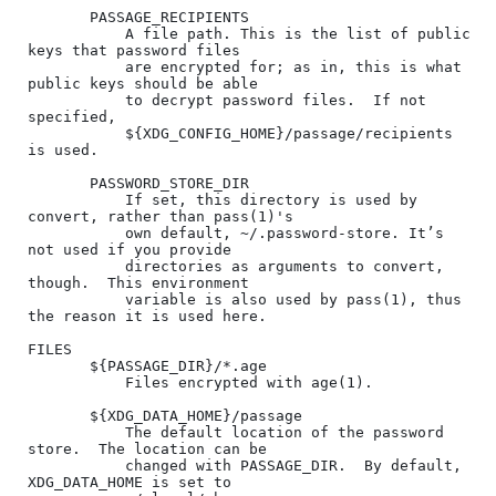
       PASSAGE_RECIPIENTS

           A file path. This is the list of public 
keys that password files

           are encrypted for; as in, this is what 
public keys should be able

           to decrypt password files.  If not 
specified,

           ${XDG_CONFIG_HOME}/passage/recipients 
is used.

       PASSWORD_STORE_DIR

           If set, this directory is used by 
convert, rather than pass(1)'s

           own default, ~/.password-store. It’s 
not used if you provide

           directories as arguments to convert, 
though.  This environment

           variable is also used by pass(1), thus 
the reason it is used here.

FILES

       ${PASSAGE_DIR}/*.age

           Files encrypted with age(1).

       ${XDG_DATA_HOME}/passage

           The default location of the password 
store.  The location can be

           changed with PASSAGE_DIR.  By default, 
XDG_DATA_HOME is set to
