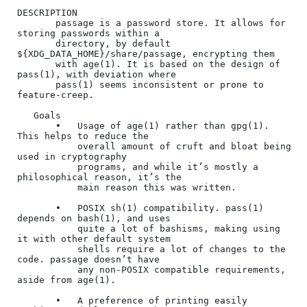
DESCRIPTION

       passage is a password store. It allows for 
storing passwords within a

       directory, by default 
${XDG_DATA_HOME}/share/passage, encrypting them

       with age(1). It is based on the design of 
pass(1), with deviation where

       pass(1) seems inconsistent or prone to 
feature-creep.

   Goals

       •   Usage of age(1) rather than gpg(1). 
This helps to reduce the

           overall amount of cruft and bloat being 
used in cryptography

           programs, and while it’s mostly a 
philosophical reason, it’s the

           main reason this was written.

       •   POSIX sh(1) compatibility. pass(1) 
depends on bash(1), and uses

           quite a lot of bashisms, making using 
it with other default system

           shells require a lot of changes to the 
code. passage doesn’t have

           any non-POSIX compatible requirements, 
aside from age(1).

       •   A preference of printing easily 