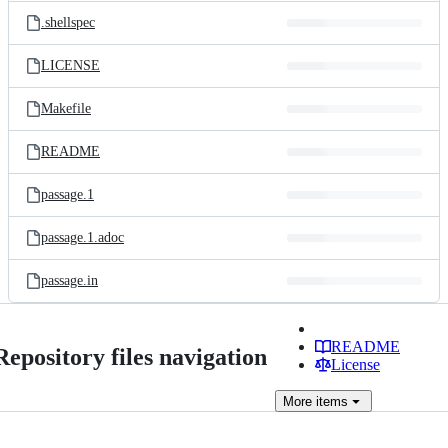
.shellspec
LICENSE
Makefile
README
passage.1
passage.1.adoc
passage.in
README
Repository files navigation
License
More
items