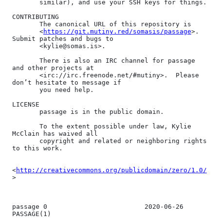
       similar), and use your SSH keys for things.

CONTRIBUTING

       The canonical URL of this repository is

       <
https://git.mutiny.red/somasis/passage
>.  
Submit patches and bugs to

       <kylie@somas.is>.

       There is also an IRC channel for passage 
and other projects at

       <irc://irc.freenode.net/#mutiny>.  Please 
don’t hesitate to message if

       you need help.

LICENSE

       passage is in the public domain.

       To the extent possible under law, Kylie 
McClain has waived all

       copyright and related or neighboring rights 
to this work.

<
http://creativecommons.org/publicdomain/zero/1.0/
>

passage 0                         2020-06-26                        