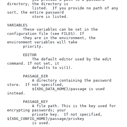
directory, the directory is

           listed.  If you provide no path of any 
sort, the entire password

           store is listed.

VARIABLES

       These variables can be set in the 
configuration file (see FILES). If

       they are in the environment, the 
environment variables will take

       priority.

       EDITOR

           The default editor used by the edit 
command. If not set, it

           defaults to vi(1).

       PASSAGE_DIR

           A directory containing the password 
store.  If not specified,

           ${XDG_DATA_HOME}/passage is used 
instead.

       PASSAGE_KEY

           A file path. This is the key used for 
encrypting passwords; your

           private key.  If not specified, 
${XDG_CONFIG_HOME}/passage/privkey

           is used.
