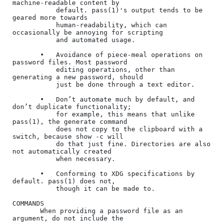
machine-readable content by

           default. pass(1)'s output tends to be 
geared more towards

           human-readability, which can 
occasionally be annoying for scripting

           and automated usage.

       •   Avoidance of piece-meal operations on 
password files. Most password

           editing operations, other than 
generating a new password, should

           just be done through a text editor.

       •   Don’t automate much by default, and 
don’t duplicate functionality;

           for example, this means that unlike 
pass(1), the generate command

           does not copy to the clipboard with a 
switch, because show -c will

           do that just fine. Directories are also 
not automatically created

           when necessary.

       •   Conforming to XDG specifications by 
default. pass(1) does not,

           though it can be made to.

COMMANDS

       When providing a password file as an 
argument, do not include the
