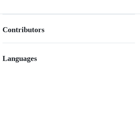
Contributors
Languages