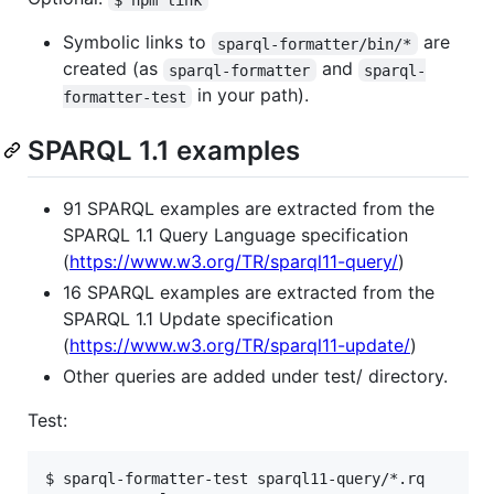
Symbolic links to
are
sparql-formatter/bin/*
created (as
and
sparql-formatter
sparql-
in your path).
formatter-test
SPARQL 1.1 examples
91 SPARQL examples are extracted from the
SPARQL 1.1 Query Language specification
(
https://www.w3.org/TR/sparql11-query/
)
16 SPARQL examples are extracted from the
SPARQL 1.1 Update specification
(
https://www.w3.org/TR/sparql11-update/
)
Other queries are added under test/ directory.
Test:
$ sparql-formatter-test sparql11-query/*.rq
