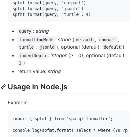
spfmt.format(query, 'compact')

spfmt.format(query, 'jsonld')

:
string
query
:
string
(
,
,
formattingMode
default
compact
,
), optional (default:
)
turtle
jsonld
default
:
integer
(>= 0), optional (default:
indentDepth
)
2
return value:
string
Usage in Node.js
Example:
import { spfmt } from 'sparql-formatter';
