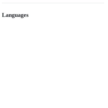
Languages