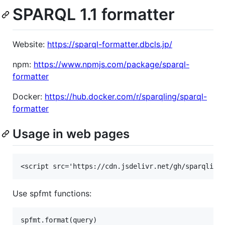
SPARQL 1.1 formatter
Website:
https://sparql-formatter.dbcls.jp/
npm:
https://www.npmjs.com/package/sparql-
formatter
Docker:
https://hub.docker.com/r/sparqling/sparql-
formatter
Usage in web pages
Use spfmt functions:
spfmt.format(query)
