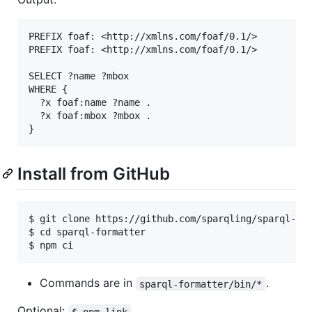
PREFIX foaf: <http://xmlns.com/foaf/0.1/>

PREFIX foaf: <http://xmlns.com/foaf/0.1/>

SELECT ?name ?mbox

WHERE {

  ?x foaf:name ?name .

  ?x foaf:mbox ?mbox .

Install from GitHub
$ git clone https://github.com/sparqling/sparql-for
$ cd sparql-formatter

Commands are in
.
sparql-formatter/bin/*
Optional:
$ npm link