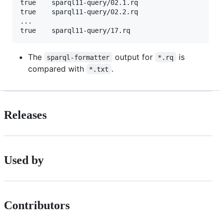
true    sparql11-query/02.1.rq

true    sparql11-query/02.2.rq

...

The
output for
is
sparql-formatter
*.rq
compared with
.
*.txt
Releases
Used by
Contributors