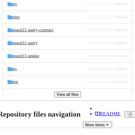
etc
sites
sparql11-query-compact
sparql11-query
sparql11-update
src
test
View all files
Repository files navigation
README
More
items