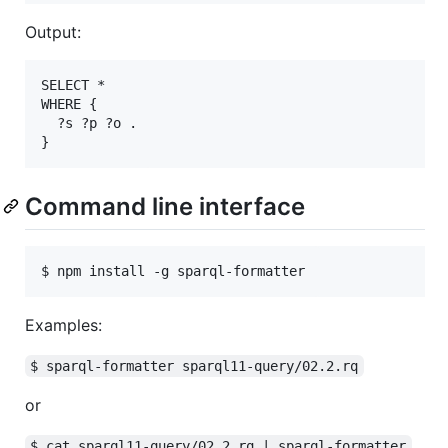
Output:
SELECT *

WHERE {

  ?s ?p ?o .

Command line interface
Examples:
$ sparql-formatter sparql11-query/02.2.rq
or
$ cat sparql11-query/02.2.rq | sparql-formatter