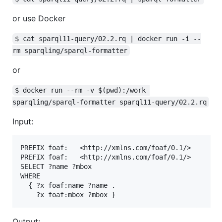
or use Docker
$ cat sparql11-query/02.2.rq | docker run -i --
rm sparqling/sparql-formatter
or
$ docker run --rm -v $(pwd):/work 
sparqling/sparql-formatter sparql11-query/02.2.rq
Input:
PREFIX foaf:   <http://xmlns.com/foaf/0.1/>

PREFIX foaf:   <http://xmlns.com/foaf/0.1/>

SELECT ?name ?mbox

WHERE

  { ?x foaf:name ?name .

Output: