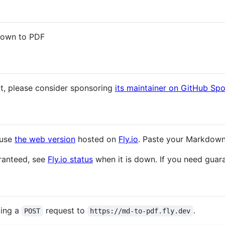
down to PDF
ct, please consider sponsoring
its maintainer on GitHub Sp
 use
the web version
hosted on
Fly.io
. Paste your Markdow
aranteed, see
Fly.io status
when it is down. If you need guara
ding a
request to
.
POST
https://md-to-pdf.fly.dev