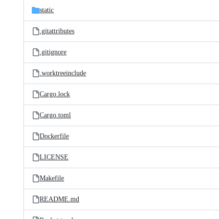
static
.gitattributes
.gitignore
.worktreeinclude
Cargo.lock
Cargo.toml
Dockerfile
LICENSE
Makefile
README.md