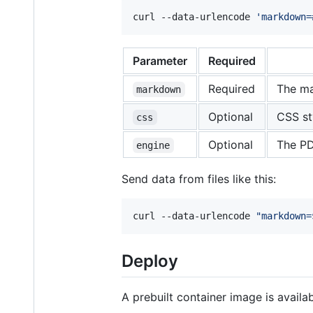
curl --data-urlencode 
'
markdown=
Parameter
Required
Required
The ma
markdown
Optional
CSS st
css
Optional
The PD
engine
Send data from files like this:
curl --data-urlencode 
"
markdown=
Deploy
A prebuilt container image is availa