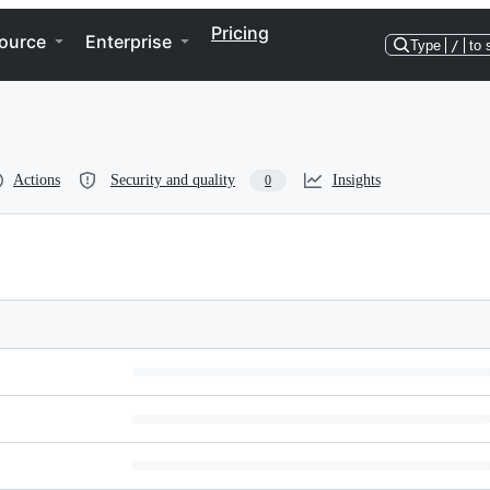
Pricing
ource
Enterprise
Type
/
to 
Actions
Security and quality
Insights
0