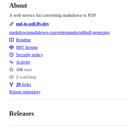
About
A web service for converting markdown to PDF
md-to-pdf.fly.dev
markdown
markdown-converter
pandoc
pdf
pdf-generator
Topics
Readme
Resources
MIT license
Security policy
Security
Activity
policy
168
stars
Stars
2
watching
Watchers
29
forks
Forks
Report repository
Releases