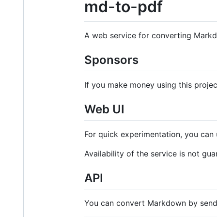
md-to-pdf
A web service for converting Mark
Sponsors
If you make money using this proje
Web UI
For quick experimentation, you can
Availability of the service is not gu
API
You can convert Markdown by sen