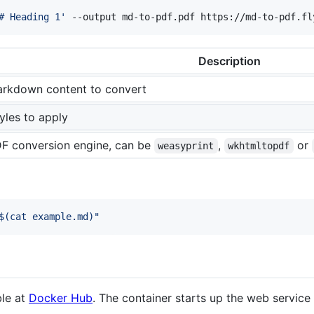
# Heading 1
'
 --output md-to-pdf.pdf https://md-to-pdf.fl
Description
rkdown content to convert
yles to apply
F conversion engine, can be
,
or
weasyprint
wkhtmltopdf
$(
cat example.md
)
"
ble at
Docker Hub
. The container starts up the web service