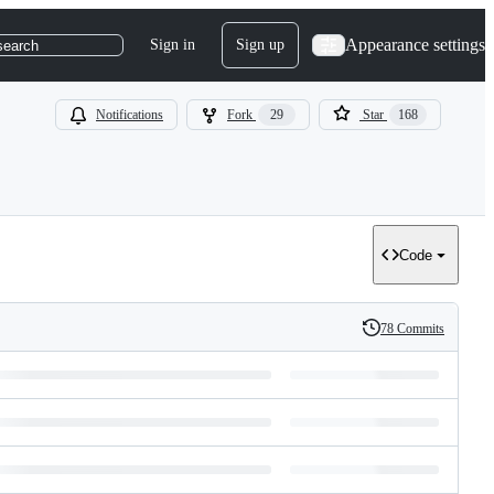
Appearance settings
Sign in
Sign up
search
Notifications
Fork
29
Star
168
Code
78 Commits
History