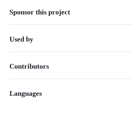
Sponsor this project
Used by
Contributors
Languages