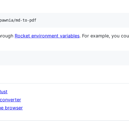
pawnia/md-to-pdf
through
Rocket environment variables
. For example, you cou
Rust
 converter
the browser