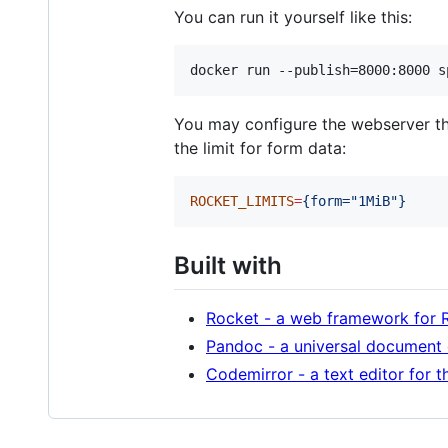
You can run it yourself like this:
docker run --publish=8000:8000 s
You may configure the webserver 
the limit for form data:
ROCKET_LIMITS
=
{form="1MiB"}
Built with
Rocket - a web framework for 
Pandoc - a universal document
Codemirror - a text editor for 