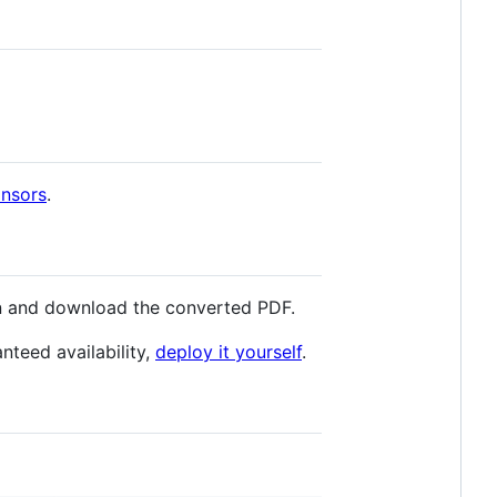
onsors
.
n and download the converted PDF.
nteed availability,
deploy it yourself
.