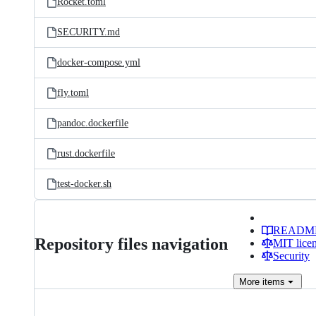
Rocket.toml
SECURITY.md
docker-compose.yml
fly.toml
pandoc.dockerfile
rust.dockerfile
test-docker.sh
READM
Repository files navigation
MIT lice
Security
More
items