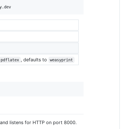
y.dev
, defaults to
pdflatex
weasyprint
 and listens for HTTP on port 8000.