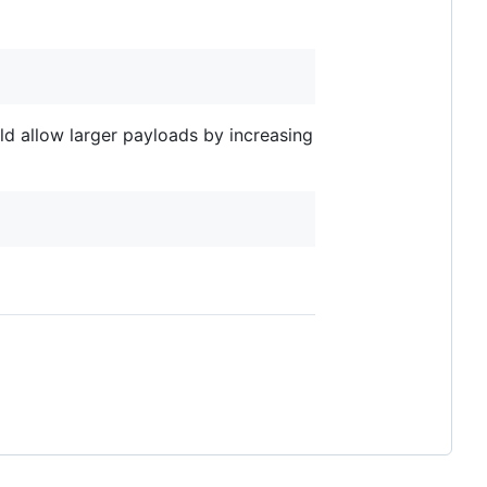
ld allow larger payloads by increasing