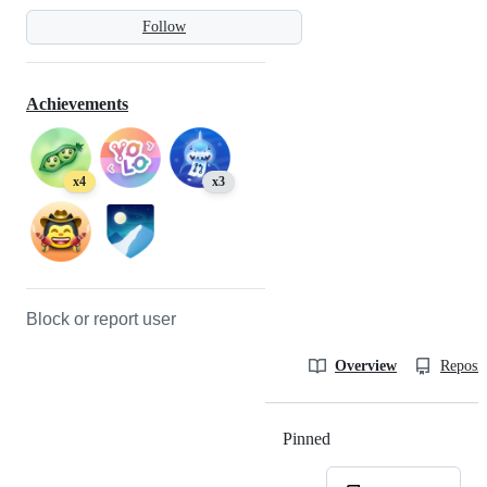
Follow
Achievements
x4
x3
Block or report user
Overview
Reposit
Pinned
Loading