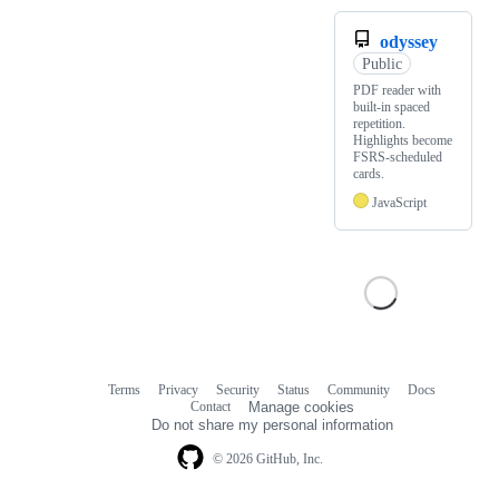
odyssey
Public
PDF reader with
built-in spaced
repetition.
Highlights become
FSRS-scheduled
cards.
JavaScript
Terms
Privacy
Security
Status
Community
Docs
Footer
Footer
Contact
Manage cookies
navigation
Do not share my personal information
© 2026 GitHub, Inc.