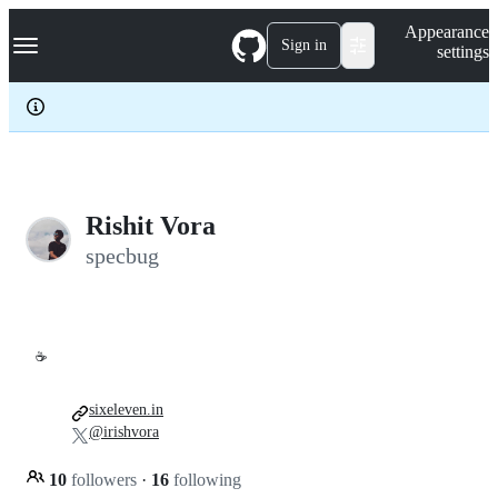
S
Navigation Menu
Appearance
k
Sign in
settings
i
p
t
o
c
o
n
t
e
Rishit Vora
n
specbug
t
☕
sixeleven.in
@irishvora
10
followers
·
16
following