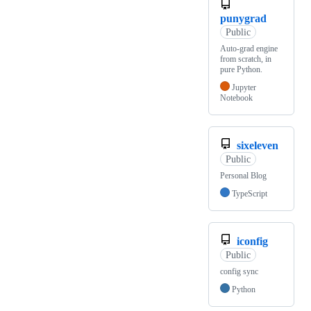
punygrad
Public
Auto-grad engine
from scratch, in
pure Python.
Jupyter
Notebook
sixeleven
Public
Personal Blog
TypeScript
iconfig
Public
config sync
Python