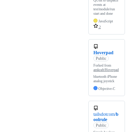
QUnit to dispatch
events at
test/module/run
start and done
JavaScript
2
Hoverpad
Public
Forked from
amkraft/Hoverpad
bluetooth iPhone
analog joystick
Objective-C
tailsdotcom/
b
oolrule
Public