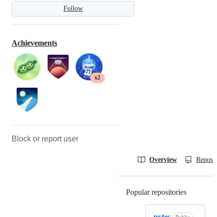
Follow
Achievements
x2
Block or report user
Overview
Reposit
Popular repositories
Loading
pytes