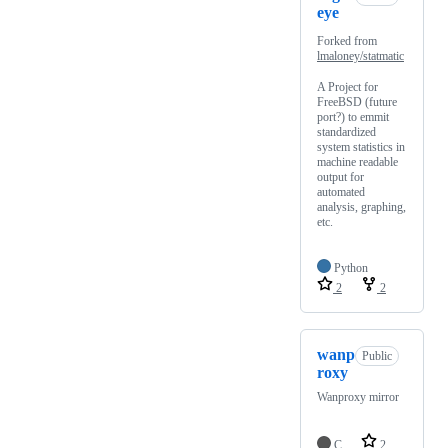
eye
Forked from
lmaloney/statmatic
A Project for
FreeBSD (future
port?) to emmit
standardized
system statistics in
machine readable
output for
automated
analysis, graphing,
etc.
Python
2
2
wanp
Public
roxy
Wanproxy mirror
C
2