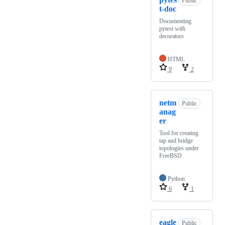
Public
t-doc
Documenting
pytest with
decorators
HTML
9
2
netm
Public
anag
er
Tool for creating
tap and bridge
topologies under
FreeBSD
Python
6
1
eagle
Public