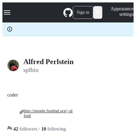
S
Navigation Menu
Appearance
k
Sign in
settings
i
p
t
o
c
o
n
t
e
Alfred Perlstein
n
splbio
t
coder
http://people.freebsd.org/~al
fred
42
followers
·
10
following