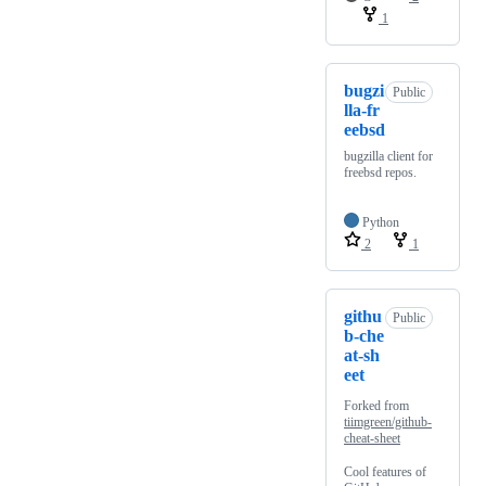
1
bugzi
Public
lla-fr
eebsd
bugzilla client for
freebsd repos.
Python
2
1
githu
Public
b-che
at-sh
eet
Forked from
tiimgreen/github-
cheat-sheet
Cool features of