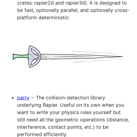
crates: rapier2d and rapier3d). It is designed to
be fast, optionally parallel, and optionally cross-
platform deterministic:
parry
− The collision-detection library
underlying Rapier. Useful on its own when you
want to write your physics rules yourself but
still need all the geometric operations (distance,
interference, contact points, etc.) to be
performed efficiently.