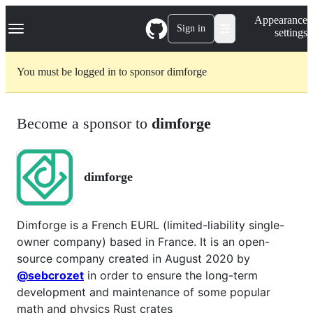
S
Navigation Menu
Appearance
k
Sign in
settings
i
p
t
You must be logged in to sponsor dimforge
o
c
o
n
Become a sponsor to
dimforge
t
e
n
t
dimforge
Dimforge is a French EURL (limited-liability single-
owner company) based in France. It is an open-
source company created in August 2020 by
@sebcrozet
in order to ensure the long-term
development and maintenance of some popular
math and physics Rust crates