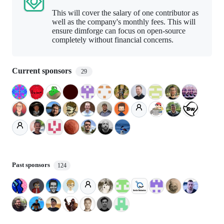
This will cover the salary of one contributor as
well as the company's monthly fees. This will
ensure dimforge can focus on open-source
completely without financial concerns.
Current sponsors
29
Past sponsors
124