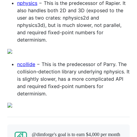
nphysics
− This is the predecessor of Rapier. It
also handles both 2D and 3D (exposed to the
user as two crates: nphysics2d and
nphysics3d), but is much slower, not parallel,
and required fixed-point numbers for
determinism.
ncollide
− This is the predecessor of Parry. The
collision-detection library underlying nphysics. It
is slightly slower, has a more complicated API
and required fixed-point numbers for
determinism.
@dimforge's goal is to
earn $4,000 per month