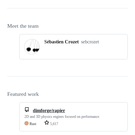
Meet the team
Sébastien Crozet
sebcrozet
Featured work
dimforge/rapier
2D and 3D physics engines focused on performance.
Rust
5,617