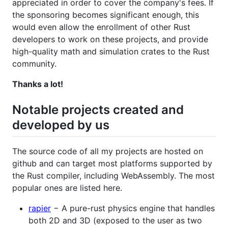
appreciated in order to cover the company's fees. If
the sponsoring becomes significant enough, this
would even allow the enrollment of other Rust
developers to work on these projects, and provide
high-quality math and simulation crates to the Rust
community.
Thanks a lot!
Notable projects created and
developed by us
The source code of all my projects are hosted on
github and can target most platforms supported by
the Rust compiler, including WebAssembly. The most
popular ones are listed here.
rapier
− A pure-rust physics engine that handles
both 2D and 3D (exposed to the user as two