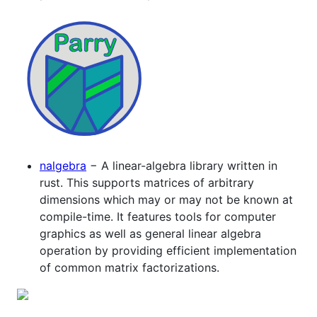
nalgebra
− A linear-algebra library written in
rust. This supports matrices of arbitrary
dimensions which may or may not be known at
compile-time. It features tools for computer
graphics as well as general linear algebra
operation by providing efficient implementation
of common matrix factorizations.