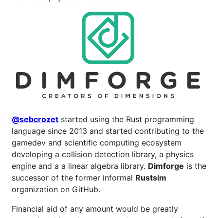
@sebcrozet
started using the Rust programming
language since 2013 and started contributing to the
gamedev and scientific computing ecosystem
developing a collision detection library, a physics
engine and a a linear algebra library.
Dimforge
is the
successor of the former informal
Rustsim
organization on GitHub.
Financial aid of any amount would be greatly