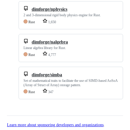
dimforge/nphysics
2 and 3-dimensional rigid body physics engine for Rust.
Rust
1,650
dimforge/nalgebra
Linear algebra library for Rust.
Rust
4,777
dimforge/simba
Set of mathematical traits to facilitate the use of SIMD-based AoSoA
(Array of Struct of Array) storage pattern.
Rust
347
Learn more about sponsoring developers and organizations
.