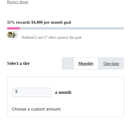
Report abuse
11%
towards
$4,000 per month
goal
HadrienG2
and 27 others sponsor this goal
Select a tier
Monthly
One-time
$
a month
Choose a custom amount.