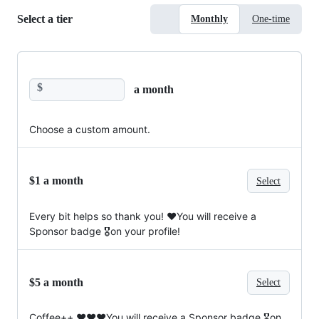
Select a tier
Monthly
One-time
$
a month
Choose a custom amount.
$1 a month
Select
Every bit helps so thank you! ❤️You will receive a
Sponsor badge 🎖on your profile!
$5 a month
Select
Coffee++ ❤️❤️❤️You will receive a Sponsor badge 🎖on