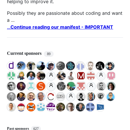
helping to improve it.
Possibly they are passionate about coding and want
a ...
...
Continue reading our manifest - IMPORTANT
Current sponsors
89
Past sponsors
627