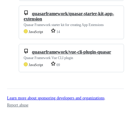
quasarframework/quasar-starter-kit-app-
extension
Quasar Framework starter kit for creating App Extensions
JavaScript
14
quasarframework/vue-cli-plugin-quasar
Quasar Framework Vue CLI plugin
JavaScript
69
Learn more about sponsoring developers and organizations
.
Report abuse