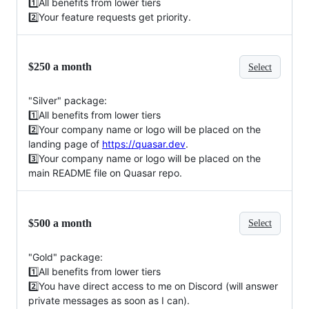
1️⃣All benefits from lower tiers
2️⃣Your feature requests get priority.
$250 a month
Select
"Silver" package:
1️⃣All benefits from lower tiers
2️⃣Your company name or logo will be placed on the
landing page of
https://quasar.dev
.
3️⃣Your company name or logo will be placed on the
main README file on Quasar repo.
$500 a month
Select
"Gold" package:
1️⃣All benefits from lower tiers
2️⃣You have direct access to me on Discord (will answer
private messages as soon as I can).