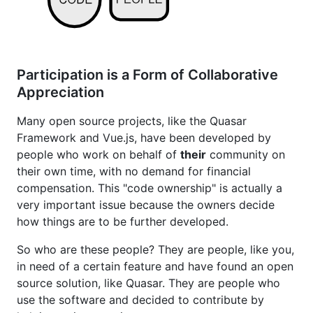
Participation is a Form of Collaborative
Appreciation
Many open source projects, like the Quasar
Framework and Vue.js, have been developed by
people who work on behalf of
their
community on
their own time, with no demand for financial
compensation. This "code ownership" is actually a
very important issue because the owners decide
how things are to be further developed.
So who are these people? They are people, like you,
in need of a certain feature and have found an open
source solution, like Quasar. They are people who
use the software and decided to contribute by