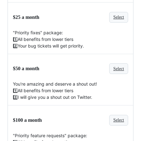
$25 a month
Select
"Priority fixes" package:
1️⃣All benefits from lower tiers
2️⃣Your bug tickets will get priority.
$50 a month
Select
You're amazing and deserve a shout out!
1️⃣All benefits from lower tiers
2️⃣I will give you a shout out on Twitter.
$100 a month
Select
"Priority feature requests" package: