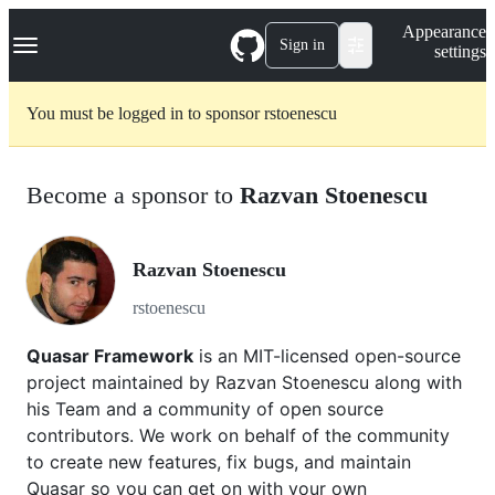
S
Navigation Menu
Appearance
k
Sign in
settings
i
p
t
You must be logged in to sponsor rstoenescu
o
c
o
n
Become a sponsor to
Razvan Stoenescu
t
e
n
t
Razvan Stoenescu
rstoenescu
Quasar Framework
is an MIT-licensed open-source
project maintained by Razvan Stoenescu along with
his Team and a community of open source
contributors. We work on behalf of the community
to create new features, fix bugs, and maintain
Quasar so you can get on with your own