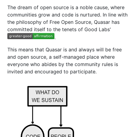
The dream of open source is a noble cause, where
communities grow and code is nurtured. In line with
the philosophy of Free Open Source, Quasar has
committed itself to the tenets of Good Labs'
.
This means that Quasar is and always will be free
and open source, a self-managed place where
everyone who abides by the community rules is
invited and encouraged to participate.