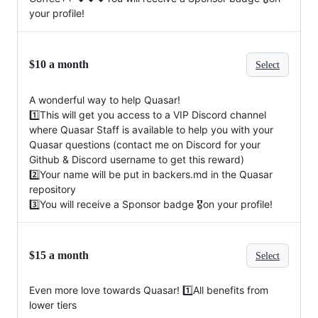
your profile!
$10 a month
Select
A wonderful way to help Quasar!
1️⃣This will get you access to a VIP Discord channel
where Quasar Staff is available to help you with your
Quasar questions (contact me on Discord for your
Github & Discord username to get this reward)
2️⃣Your name will be put in backers.md in the Quasar
repository
3️⃣You will receive a Sponsor badge 🎖on your profile!
$15 a month
Select
Even more love towards Quasar! 1️⃣All benefits from
lower tiers