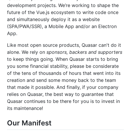
development projects. We’re working to shape the
future of the Vue.js ecosystem to write code once
and simultaneously deploy it as a website
(SPA/PWA/SSR), a Mobile App and/or an Electron
App.
Like most open source products, Quasar can't do it
alone. We rely on
sponsors, backers and supporters
to keep things going. When Quasar starts to bring
you some financial stability, please be considerate
of the tens of thousands of hours that went into its
creation and send some money back to the team
that made it possible. And finally, if your company
relies on Quasar, the best way to guarantee that
Quasar continues to be there for you is to invest in
its maintenance!
Our Manifest