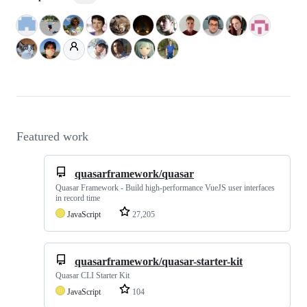
Featured work
quasarframework/quasar
Quasar Framework - Build high-performance VueJS user interfaces
in record time
JavaScript
27,205
quasarframework/quasar-starter-kit
Quasar CLI Starter Kit
JavaScript
104