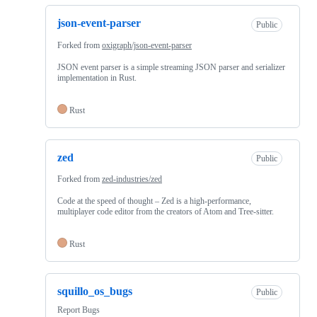
json-event-parser
Public
Forked from
oxigraph/json-event-parser
JSON event parser is a simple streaming JSON parser and serializer
implementation in Rust.
Rust
zed
Public
Forked from
zed-industries/zed
Code at the speed of thought – Zed is a high-performance,
multiplayer code editor from the creators of Atom and Tree-sitter.
Rust
squillo_os_bugs
Public
Report Bugs