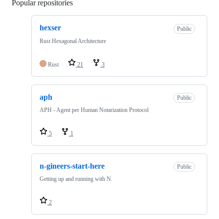
Popular repositories
Loading
hexser
Public
Rust Hexagonal Architecture
Rust
21
3
aph
Public
APH - Agent per Human Notarization Protocol
5
1
n-gineers-start-here
Public
Getting up and running with N.
2