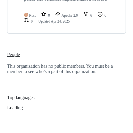
Rust
0
Apache-2.0
6
0
0
Updated
Apr 24, 2025
People
This organization has no public members. You must be a
member to see who’s a part of this organization.
Top languages
Loading…