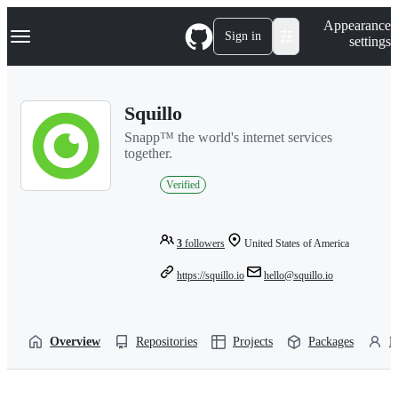
S
Navigation Menu
Appearance
k
Sign in
settings
i
p
t
o
Squillo
c
o
Snapp™ the world's internet services
n
together.
t
e
Verified
n
t
3
followers
United States of America
https://squillo.io
hello@squillo.io
Overview
Repositories
Projects
Packages
P