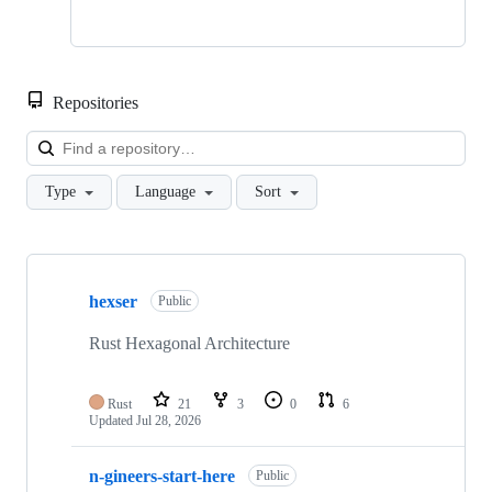
Repositories
Loa
Type
Language
Sort
Showing
7
hexser
of
Public
7
repositories
Rust Hexagonal Architecture
Rust
21
3
0
6
Updated
Jul 28, 2026
n-gineers-start-here
Public