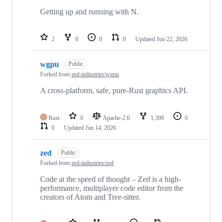
Getting up and running with N.
2
0
0
0
Updated
Jun 22, 2026
wgpu
Public
Forked from
zed-industries/wgpu
A cross-platform, safe, pure-Rust graphics API.
Rust
0
Apache-2.0
1,398
0
0
Updated
Jun 14, 2026
zed
Public
Forked from
zed-industries/zed
Code at the speed of thought – Zed is a high-
performance, multiplayer code editor from the
creators of Atom and Tree-sitter.