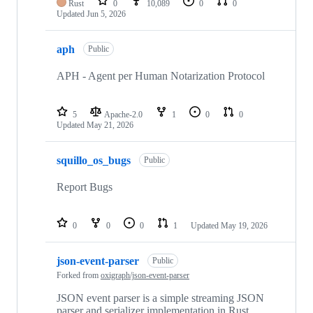
Rust
0
10,089
0
0
Updated
Jun 5, 2026
aph
Public
APH - Agent per Human Notarization Protocol
5
Apache-2.0
1
0
0
Updated
May 21, 2026
squillo_os_bugs
Public
Report Bugs
0
0
0
1
Updated
May 19, 2026
json-event-parser
Public
Forked from
oxigraph/json-event-parser
JSON event parser is a simple streaming JSON
parser and serializer implementation in Rust.