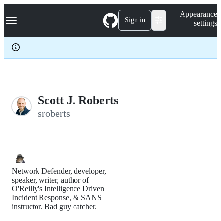
S
Navigation Menu
Appearance
k
Sign in
settings
i
p
t
o
c
o
n
t
e
Scott J. Roberts
n
sroberts
t
Network Defender, developer,
speaker, writer, author of
O'Reilly's Intelligence Driven
Incident Response, & SANS
instructor. Bad guy catcher.