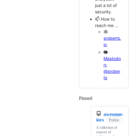
just a lot of
security.
📫 How to
reach me ...
🕸️
sroberts.
io
🐘
Mastodo
n:
@srober
ts
Pinned
Loading
awesome-
iocs
Public
A collection of
sources of