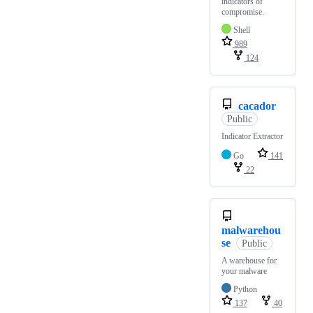
indicators of
compromise.
Shell
989
124
cacador
Public
Indicator Extractor
Go
141
22
malwarehou
se
Public
A warehouse for
your malware
Python
137
40