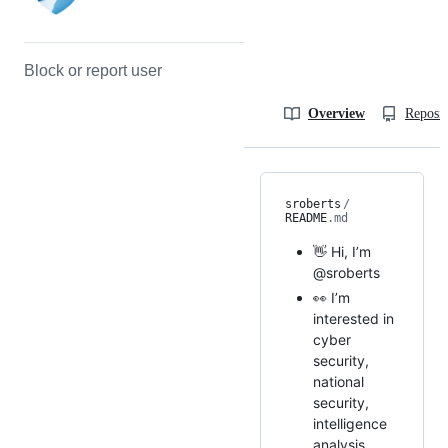
Block or report user
Overview
Reposit
sroberts
/
README
.md
👋 Hi, I’m
@sroberts
👀 I’m
interested in
cyber
security,
national
security,
intelligence
analysis...