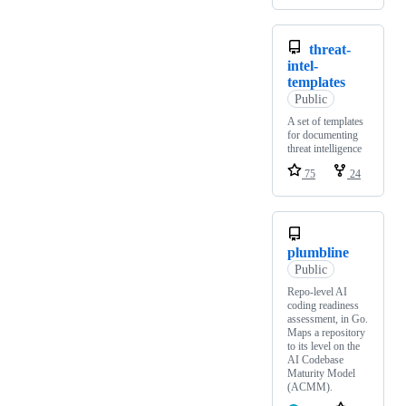
threat-
intel-
templates
Public
A set of templates
for documenting
threat intelligence
75
24
plumbline
Public
Repo-level AI
coding readiness
assessment, in Go.
Maps a repository
to its level on the
AI Codebase
Maturity Model
(ACMM).