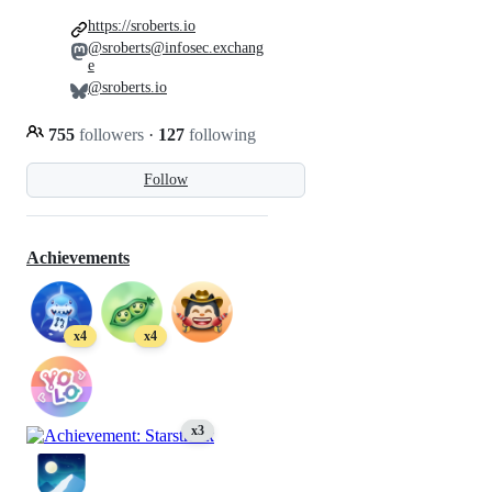
https://sroberts.io
@sroberts@infosec.exchang
e
@sroberts.io
755
followers
·
127
following
Follow
Achievements
x4
x4
x3