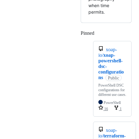
when time
permits.
Pinned
Loading
xoap-
io/
xoap-
powershell-
dsc-
configuratio
ns
Public
PowerShell DSC
configurations for
different use cases.
PowerShell
16
1
xoap-
io/
terraform-