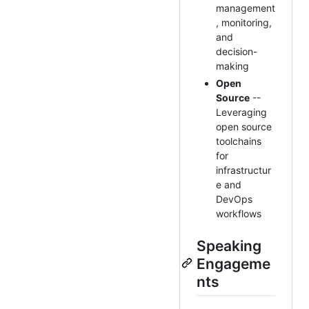
management
, monitoring,
and
decision-
making
Open
Source
--
Leveraging
open source
toolchains
for
infrastructur
e and
DevOps
workflows
Speaking
Engageme
nts