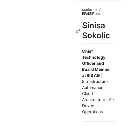
ssokolic
/
README
.md
Sinisa
Sokolic
Chief
Technology
Officer and
Board Member
at RIS AG
|
Infrastructure
Automation |
Cloud
Architecture | AI-
Driven
Operations