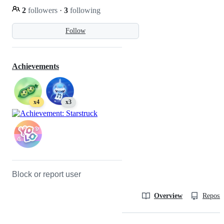
2
followers
·
3
following
Follow
Achievements
x4
x3
Block or report user
Overview
Reposit