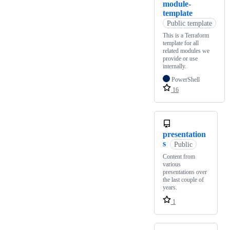
module-
template
Public template
This is a Terraform
template for all
related modules we
provide or use
internally.
PowerShell
16
presentation
s
Public
Content from
various
presentations over
the last couple of
years.
1