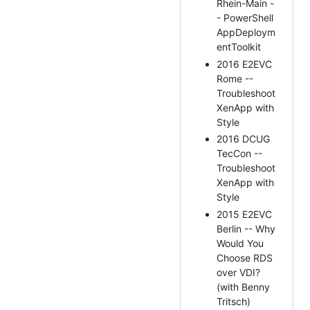
Rhein-Main -
- PowerShell
AppDeploym
entToolkit
2016 E2EVC
Rome --
Troubleshoot
XenApp with
Style
2016 DCUG
TecCon --
Troubleshoot
XenApp with
Style
2015 E2EVC
Berlin -- Why
Would You
Choose RDS
over VDI?
(with Benny
Tritsch)