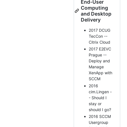
End-User
Computing
and Desktop
Delivery
2017 DCUG
TecCon --
Citrix Cloud
2017 E2EVC
Prague --
Deploy and
Manage
XenApp with
SCCM
2016
cim.Lingen -
- Should I
stay or
should I go?
2016 SCCM
Usergroup