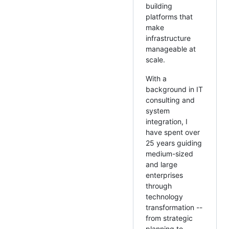
building
platforms that
make
infrastructure
manageable at
scale.
With a
background in IT
consulting and
system
integration, I
have spent over
25 years guiding
medium-sized
and large
enterprises
through
technology
transformation --
from strategic
planning to