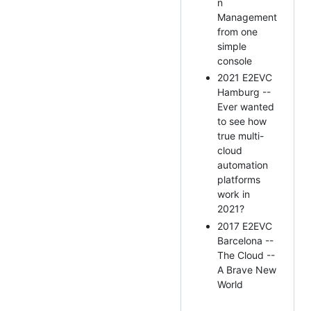
n
Management
from one
simple
console
2021 E2EVC
Hamburg --
Ever wanted
to see how
true multi-
cloud
automation
platforms
work in
2021?
2017 E2EVC
Barcelona --
The Cloud --
A Brave New
World