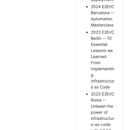
2024 E2EVC
Barcelona --
Automation
Masterclass
2023 E2EVC
Berlin -- 10
Essential
Lessons we
Learned
From
Implementin
g
Infrastructur
e as Code
2023 E2EVC
Rome --
Unleash the
power of
infrastructur
e-as-code