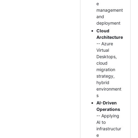
e
management
and
deployment
Cloud
Architecture
-- Azure
Virtual
Desktops,
cloud
migration
strategy,
hybrid
environment
s
AI-Driven
Operations
-- Applying
AI to
infrastructur
e