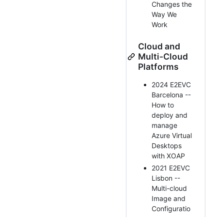
Changes the
Way We
Work
Cloud and
Multi-Cloud
Platforms
2024 E2EVC
Barcelona --
How to
deploy and
manage
Azure Virtual
Desktops
with XOAP
2021 E2EVC
Lisbon --
Multi-cloud
Image and
Configuratio