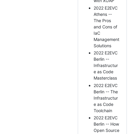
with XOAP
2022 E2EVC
Athens --
The Pros
and Cons of
IaC
Management
Solutions
2022 E2EVC
Berlin --
Infrastructur
e as Code
Masterclass
2022 E2EVC
Berlin -- The
Infrastructur
e as Code
Toolchain
2022 E2EVC
Berlin -- How
Open Source