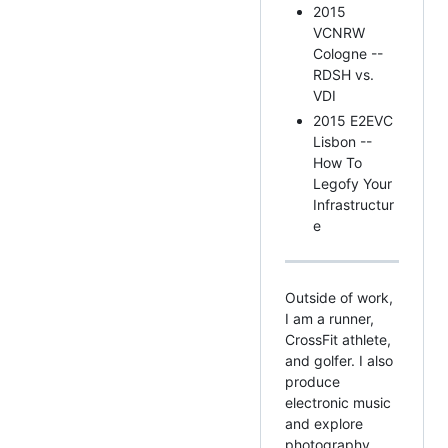
2015
VCNRW
Cologne --
RDSH vs.
VDI
2015 E2EVC
Lisbon --
How To
Legofy Your
Infrastructur
e
Outside of work,
I am a runner,
CrossFit athlete,
and golfer. I also
produce
electronic music
and explore
photography