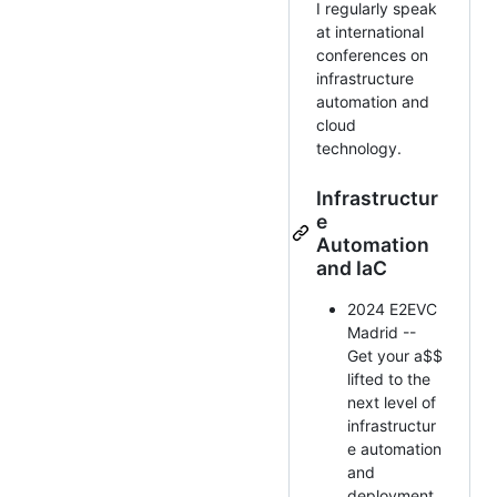
I regularly speak
at international
conferences on
infrastructure
automation and
cloud
technology.
Infrastructur
e
Automation
and IaC
2024 E2EVC
Madrid --
Get your a$$
lifted to the
next level of
infrastructur
e automation
and
deployment