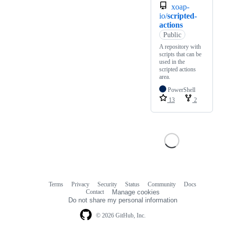
xoap-
io/
scripted-
actions
Public
A repository with
scripts that can be
used in the
scripted actions
area.
PowerShell
13
2
Terms
Privacy
Security
Status
Community
Docs
Footer
Footer
Contact
Manage cookies
navigation
Do not share my personal information
© 2026 GitHub, Inc.