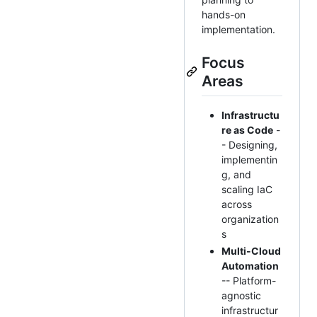
hands-on
implementation.
Focus
Areas
Infrastructu
re as Code
-
- Designing,
implementin
g, and
scaling IaC
across
organization
s
Multi-Cloud
Automation
-- Platform-
agnostic
infrastructur