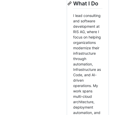
What I Do
I lead consulting
and software
development at
RIS AG, where I
focus on helping
organizations
modernize their
infrastructure
through
automation,
Infrastructure as
Code, and AI-
driven
operations. My
work spans
multi-cloud
architecture,
deployment
automation, and