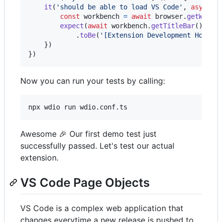
it
(
'should be able to load VS Code'
,
async
(
const
workbench
=
await
browser
.
getWorkb
expect
(
await
workbench
.
getTitleBar
(
)
.
get
.
toBe
(
'[Extension Development Host] 
}
)
}
)
Now you can run your tests by calling:
npx wdio run wdio.conf.ts
Awesome 🎉 Our first demo test just
successfully passed. Let's test our actual
extension.
VS Code Page Objects
VS Code is a complex web application that
changes everytime a new release is pushed to