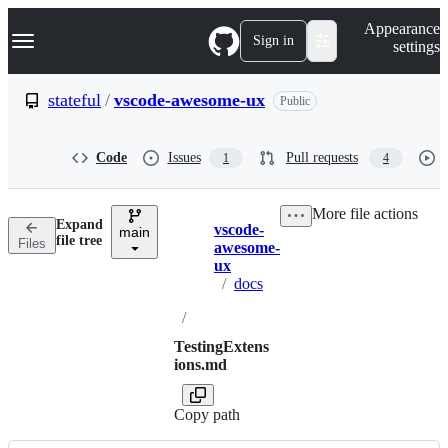
S
Navigation Menu
Appearance
k
Sign in
settings
i
p
t
stateful
/
vscode-awesome-ux
Public
o
c
o
Code
Issues
Pull requests
1
4
n
t
e
More file actions
n
Expand
vscode-
t
main
Breadcrumbs
file tree
Files
awesome-
ux
/
docs
/
TestingExtens
ions.md
Copy path