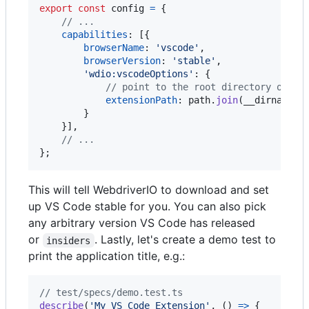
export
const
config
=
{
// ...
capabilities
: 
[
{
browserName
: 
'vscode'
,
browserVersion
: 
'stable'
,
'wdio:vscodeOptions'
: 
{
// point to the root directory of yo
extensionPath
: 
path
.
join
(
__dirname
,
}
}
]
,
// ...
}
;
This will tell WebdriverIO to download and set
up VS Code stable for you. You can also pick
any arbitrary version VS Code has released
or
. Lastly, let's create a demo test to
insiders
print the application title, e.g.:
// test/specs/demo.test.ts
describe
(
'My VS Code Extension'
,
(
)
=>
{