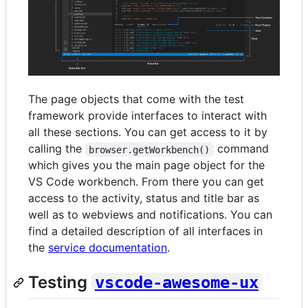
The page objects that come with the test
framework provide interfaces to interact with
all these sections. You can get access to it by
calling the
command
browser.getWorkbench()
which gives you the main page object for the
VS Code workbench. From there you can get
access to the activity, status and title bar as
well as to webviews and notifications. You can
find a detailed description of all interfaces in
the
service documentation
.
Testing
vscode-awesome-ux