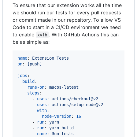
To ensure that our extension works all the time
we should run our tests for every pull requests
or commit made in our repository. To allow VS
Code to start in a CI/CD environment we need
to enable
. With GitHub Actions this can
xvfb
be as simple as:
name
: 
Extension Tests
on
: 
[push]
jobs
:

build
:

runs-on
: 
macos-latest
steps
:

      - 
uses
: 
actions/checkout@v2
      - 
uses
: 
actions/setup-node@v2
with
:

node-version
: 
16
      - 
run
: 
yarn
      - 
run
: 
yarn build
      - 
name
: 
Run tests