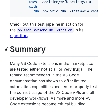
uses
: 
GabrielBB/xvfb-action@v1.0
with
:

run
: 
npx wdio run ./test/wdio.conf.ts
Check out this test pipeline in action for
the
in its
VS Code Awesome UX Extension
repository
.
Summary
Many VS Code extensions in the marketplace
are tested either not at all or very frugal. The
tooling recommended in the VS Code
documentation has shown to offer limited
automation capabilities needed to properly test
the correct usage of the VS Code APIs and all
developer workflows. As more and more VS
Code extensions become critical building