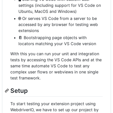
settings (including support for VS Code on
Ubuntu, MacOS and Windows)
🌐 Or serves VS Code from a server to be
accessed by any browser for testing web
extensions
📔 Bootstrapping page objects with
locators matching your VS Code version
With this you can run your unit and integration
tests by accessing the VS Code APIs and at the
same time automate VS Code to test any
complex user flows or webviews in one single
test framework.
Setup
To start testing your extension project using
WebdriverIO, we have to set up our project by