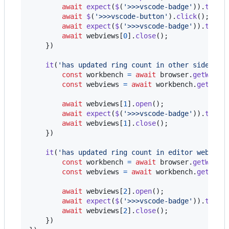
await
expect
(
$
(
'>>>vscode-badge'
)
)
.
toHav
await
$
(
'>>>vscode-button'
)
.
click
(
)
;
await
expect
(
$
(
'>>>vscode-badge'
)
)
.
toHav
await
webviews
[
0
]
.
close
(
)
;
}
)
it
(
'has updated ring count in other sidebar 
const
workbench
=
await
browser
.
getWorkb
const
webviews
=
await
workbench
.
getAllW
await
webviews
[
1
]
.
open
(
)
;
await
expect
(
$
(
'>>>vscode-badge'
)
)
.
toHav
await
webviews
[
1
]
.
close
(
)
;
}
)
it
(
'has updated ring count in editor webview
const
workbench
=
await
browser
.
getWorkb
const
webviews
=
await
workbench
.
getAllW
await
webviews
[
2
]
.
open
(
)
;
await
expect
(
$
(
'>>>vscode-badge'
)
)
.
toHav
await
webviews
[
2
]
.
close
(
)
;
}
)