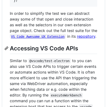
}
)
In order to simplify the test we can abstract
away some of that open and close interaction
as well as the selectors in our own extension
page object. Check out the full test suite for the
in its
repository
.
VS Code Awesome UX Extension
Accessing VS Code APIs
Similar to
to you can
@vscode/test-electron
also use VS Code APIs to trigger certain events
or automate actions within VS Code. It is often
more efficient to use the API than triggering the
same via WebDriver automation, especially
when fetching data or e.g. code within the
editor. By running the
executeWorkbench
command you can run a function within the
extension host that has access to the
vscode