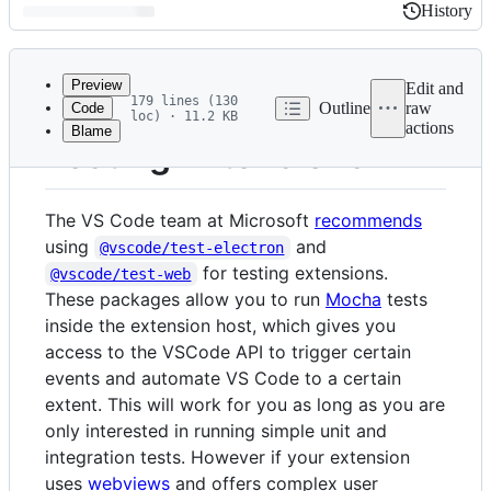
History
History
Latest
commit
Preview
Edit and
179 lines (130
Outline
raw
Code
loc) · 11.2 KB
actions
Blame
File
Testing Extensions
metadata
and
The VS Code team at Microsoft
recommends
controls
using
and
@vscode/test-electron
for testing extensions.
@vscode/test-web
These packages allow you to run
Mocha
tests
inside the extension host, which gives you
access to the VSCode API to trigger certain
events and automate VS Code to a certain
extent. This will work for you as long as you are
only interested in running simple unit and
integration tests. However if your extension
uses
webviews
and offers complex user