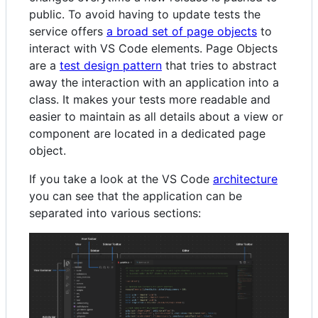
public. To avoid having to update tests the
service offers
a broad set of page objects
to
interact with VS Code elements. Page Objects
are a
test design pattern
that tries to abstract
away the interaction with an application into a
class. It makes your tests more readable and
easier to maintain as all details about a view or
component are located in a dedicated page
object.
If you take a look at the VS Code
architecture
you can see that the application can be
separated into various sections: