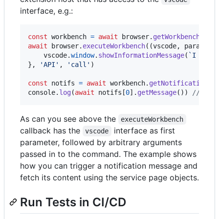
interface, e.g.:
const
workbench
=
await
browser
.
getWorkbench
(
)
await
browser
.
executeWorkbench
(
(
vscode
,
param1
,
vscode
.
window
.
showInformationMessage
(
`I am a
}
,
'API'
,
'call'
)
const
notifs
=
await
workbench
.
getNotifications
(
console
.
log
(
await
notifs
[
0
]
.
getMessage
(
)
)
// out
As can you see above the
executeWorkbench
callback has the
interface as first
vscode
parameter, followed by arbitrary arguments
passed in to the command. The example shows
how you can trigger a notification message and
fetch its content using the service page objects.
Run Tests in CI/CD