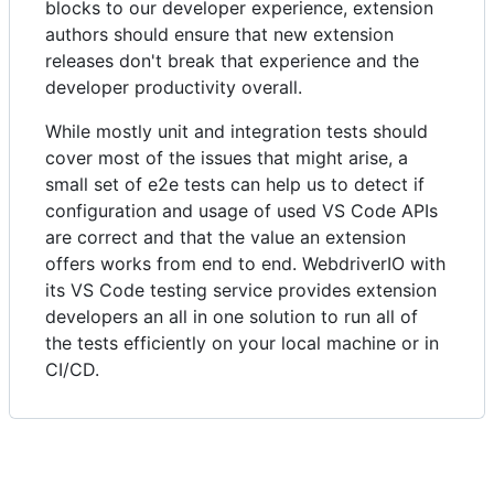
blocks to our developer experience, extension
authors should ensure that new extension
releases don't break that experience and the
developer productivity overall.
While mostly unit and integration tests should
cover most of the issues that might arise, a
small set of e2e tests can help us to detect if
configuration and usage of used VS Code APIs
are correct and that the value an extension
offers works from end to end. WebdriverIO with
its VS Code testing service provides extension
developers an all in one solution to run all of
the tests efficiently on your local machine or in
CI/CD.