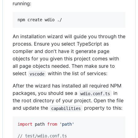
running:
npm create wdio ./
An installation wizard will guide you through the
process. Ensure you select TypeScript as
compiler and don't have it generate page
objects for you given this project comes with
all page objects needed. Then make sure to
select
within the list of services:
vscode
After the wizard has installed all required NPM
packages, you should see a
in
wdio.conf.ts
the root directory of your project. Open the file
and update the
property to this:
capabilities
import
path
from
'path'
// test/wdio.conf.ts