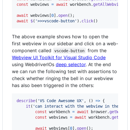
const
webviews
=
await
workbench
.
getAllWebviews
(
await
webviews
[
0
]
.
open
(
)
;
await
$
(
'>>>vscode-button'
)
.
click
(
)
The above example shows how to open the
first webview in our sidebar and click on a web-
component called
from the
vscode-button
Webview UI Toolkit for Visual Studio Code
using WebdriverIOs
deep selector
. At the end
we can run the following test with assertions to
check whether ringing the bell in our webview
has also been triggered in the others:
describe
(
'VS Code Awesome UX'
,
(
)
=>
{
it
(
'can interact with the webview in the sid
const
workbench
=
await
browser
.
getWorkb
const
webviews
=
await
workbench
.
getAllW
await
webviews
[
0
]
.
open
(
)
;