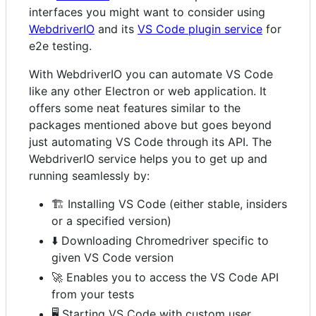
interfaces you might want to consider using
WebdriverIO
and its
VS Code plugin service
for
e2e testing.
With WebdriverIO you can automate VS Code
like any other Electron or web application. It
offers some neat features similar to the
packages mentioned above but goes beyond
just automating VS Code through its API. The
WebdriverIO service helps you to get up and
running seamlessly by:
🏗️ Installing VS Code (either stable, insiders
or a specified version)
⬇️ Downloading Chromedriver specific to
given VS Code version
🚀 Enables you to access the VS Code API
from your tests
🖥️ Starting VS Code with custom user