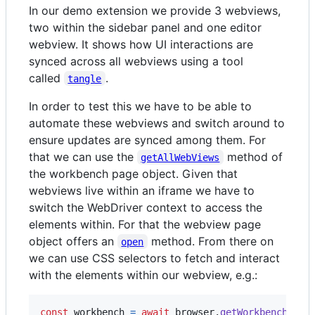
In our demo extension we provide 3 webviews,
two within the sidebar panel and one editor
webview. It shows how UI interactions are
synced across all webviews using a tool
called
.
tangle
In order to test this we have to be able to
automate these webviews and switch around to
ensure updates are synced among them. For
that we can use the
method of
getAllWebViews
the workbench page object. Given that
webviews live within an iframe we have to
switch the WebDriver context to access the
elements within. For that the webview page
object offers an
method. From there on
open
we can use CSS selectors to fetch and interact
with the elements within our webview, e.g.:
const
workbench
=
await
browser
.
getWorkbench
(
)
;