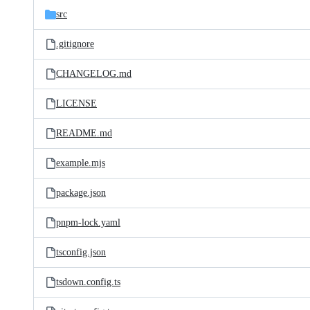
src
.gitignore
CHANGELOG.md
LICENSE
README.md
example.mjs
package.json
pnpm-lock.yaml
tsconfig.json
tsdown.config.ts