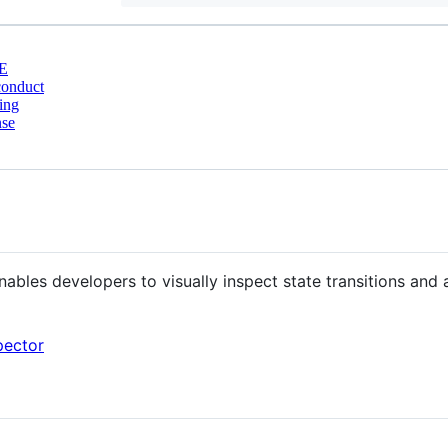
E
conduct
ing
nse
ables developers to visually inspect state transitions and
pector