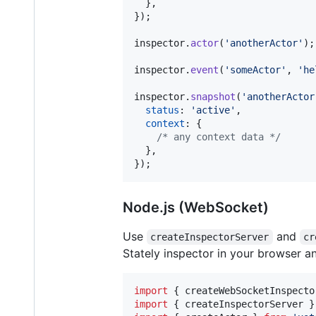
}
,
}
)
;
inspector
.
actor
(
'anotherActor'
)
;
inspector
.
event
(
'someActor'
,
'he
inspector
.
snapshot
(
'anotherActor
status
: 
'active'
,
context
: 
{
/* any context data */
}
,
}
)
;
Node.js (WebSocket)
Use
and
createInspectorServer
cr
Stately inspector in your browser an
import
{
createWebSocketInspecto
import
{
createInspectorServer
}