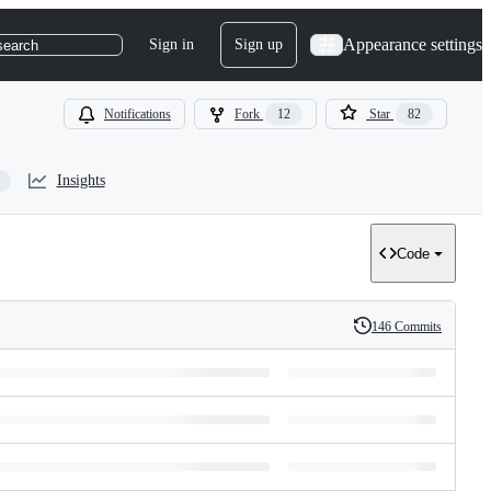
Appearance settings
Sign in
Sign up
search
Notifications
Fork
12
Star
82
Insights
Code
146 Commits
History