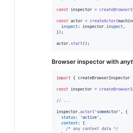
const
inspector
=
createBrowserI
const
actor
=
createActor
(
machin
inspect
: 
inspector
.
inspect
,
}
)
;
actor
.
start
(
)
;
Browser inspector with
anyt
import
{
createBrowserInspector
const
inspector
=
createBrowserI
// ...
inspector
.
actor
(
'someActor'
,
{
status
: 
'active'
,
context
: 
{
/* any context data */