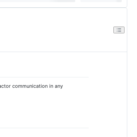
 actor communication in any