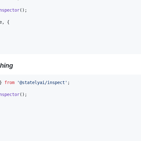
nspector
(
)
;
e
,
{
hing
}
from
'@statelyai/inspect'
;
nspector
(
)
;