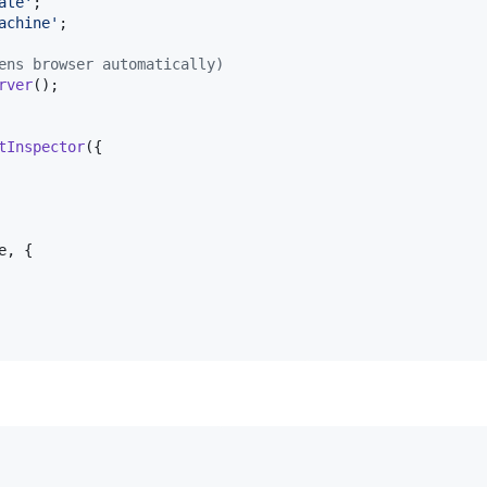
ate'
;
achine'
;
ens browser automatically)
rver
(
)
;
tInspector
(
{
e
,
{