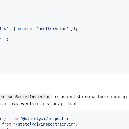
llo'
,
{
source
: 
'anotherActor'
}
)
;
'
,
{
to inspect state machines running 
eateWebSocketInspector
d relays events from your app to it.
r
}
from
'@statelyai/inspect'
;
from
'@statelyai/inspect/server'
;