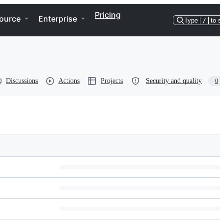
Pricing
ource
Enterprise
Type
/
to 
Discussions
Actions
Projects
Security and quality
0