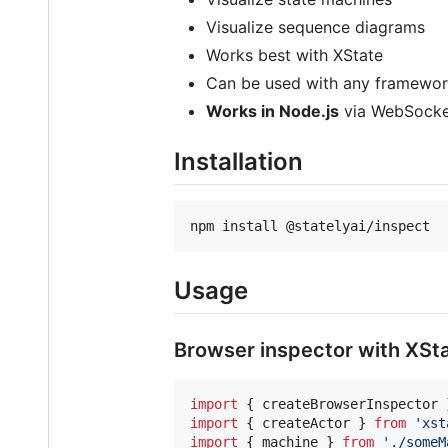
Visualize sequence diagrams
Works best with XState
Can be used with any framework 
Works in Node.js
via WebSocke
Installation
npm install @statelyai/inspect
Usage
Browser inspector with XSt
import
{
createBrowserInspector
import
{
createActor
}
from
'xst
import
{
machine
}
from
'./someM