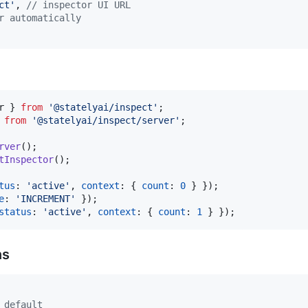
ct'
,
// inspector UI URL
r automatically
r
}
from
'@statelyai/inspect'
;
from
'@statelyai/inspect/server'
;
rver
(
)
;
tInspector
(
)
;
tus
: 
'active'
,
context
: 
{
count
: 
0
}
}
)
;
e
: 
'INCREMENT'
}
)
;
status
: 
'active'
,
context
: 
{
count
: 
1
}
}
)
;
ns
 default