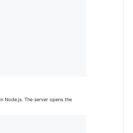
in Node.js. The server opens the