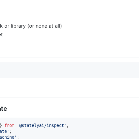
or library (or none at all)
t
ate
}
from
'@statelyai/inspect'
;
ate'
;
achine'
;