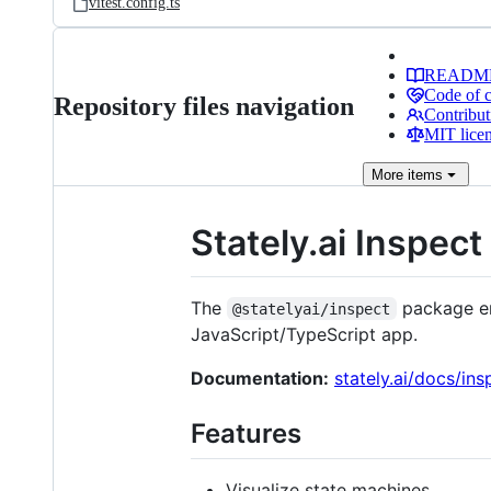
vitest.config.ts
READM
Code of 
Repository files navigation
Contribut
MIT lice
More
items
Stately.ai Inspect
The
package en
@statelyai/inspect
JavaScript/TypeScript app.
Documentation:
stately.ai/docs/ins
Features
Visualize state machines