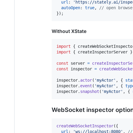
url
: 
'https://stately.ai/inspe
autoOpen
: 
true
,
// open browse
}
)
;
Without XState
import
{
createWebSocketInspecto
import
{
createInspectorServer
}
const
server
=
createInspectorSe
const
inspector
=
createWebSocke
inspector
.
actor
(
'myActor'
,
{
sta
inspector
.
event
(
'myActor'
,
{
typ
inspector
.
snapshot
(
'myActor'
,
{
WebSocket inspector optio
createWebSocketInspector
(
{
url
: 
'ws://localhost:8080'
,
//