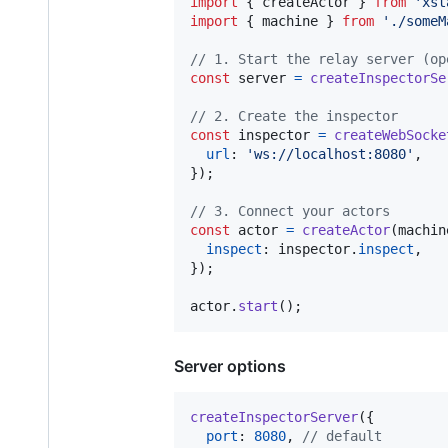
import
{
createActor
}
from
'xst
import
{
machine
}
from
'./someM
// 1. Start the relay server (op
const
server
=
createInspectorSe
// 2. Create the inspector
const
inspector
=
createWebSocke
url
: 
'ws://localhost:8080'
,
}
)
;
// 3. Connect your actors
const
actor
=
createActor
(
machin
inspect
: 
inspector
.
inspect
,
}
)
;
actor
.
start
(
)
;
Server options
createInspectorServer
(
{
port
: 
8080
,
// default