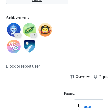
Follow
Achievements
x3
x3
Block or report user
Overview
Reposit
Pinned
Loading
nsfw