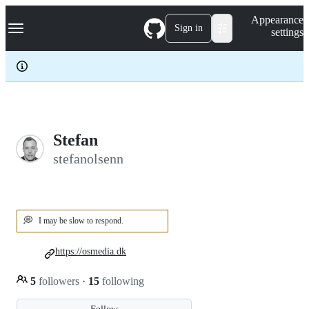
S
Navigation Menu
Appearance
k
Sign in
settings
i
p
t
o
c
o
n
t
e
Stefan
n
stefanolsenn
t
💭
I may be slow to respond.
https://osmedia.dk
5
followers
·
15
following