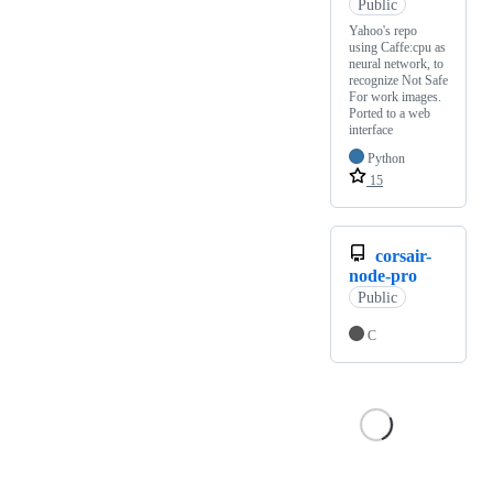
Public
Yahoo's repo
using Caffe:cpu as
neural network, to
recognize Not Safe
For work images.
Ported to a web
interface
Python
15
corsair-
node-pro
Public
C