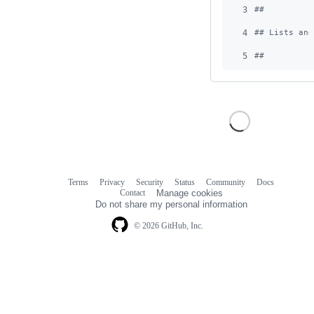
3
#
#
4
#
# Lists and
5
#
#
Terms
Privacy
Security
Status
Community
Docs
Footer
Footer
Contact
Manage cookies
navigation
Do not share my personal information
© 2026 GitHub, Inc.