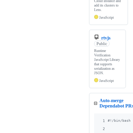
Cloud instance and
add its clusters to
Lens.
JavaScript
rtvjs
Public
Runtime
Verification
JavaScript Library
that supports
serialization as
JSON.
JavaScript
Auto-merge
Dependabot PR
1
#!
/bin/bash
2