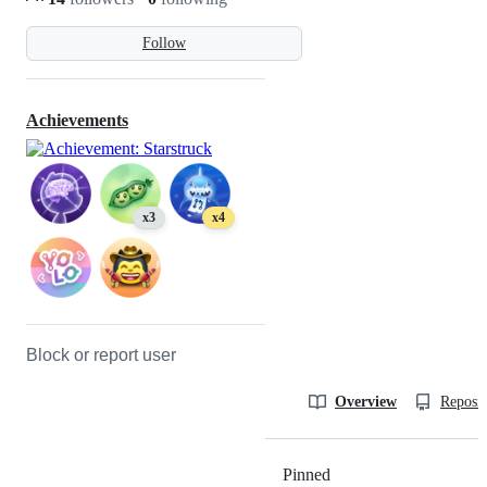
Follow
Achievements
x3
x4
Block or report user
Overview
Reposit
Pinned
Loading