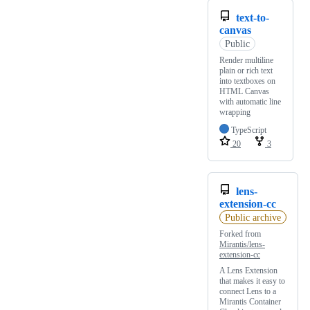
text-to-
canvas
Public
Render multiline
plain or rich text
into textboxes on
HTML Canvas
with automatic line
wrapping
TypeScript
20
3
lens-
extension-cc
Public archive
Forked from
Mirantis/lens-
extension-cc
A Lens Extension
that makes it easy to
connect Lens to a
Mirantis Container