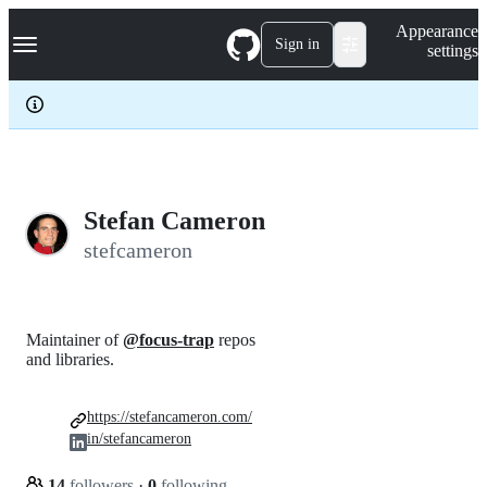
S
Navigation Menu
Appearance
k
Sign in
settings
i
p
t
o
c
o
n
t
e
Stefan Cameron
n
stefcameron
t
Maintainer of
@focus-trap
repos
and libraries.
https://stefancameron.com/
in/stefancameron
14
followers
·
0
following