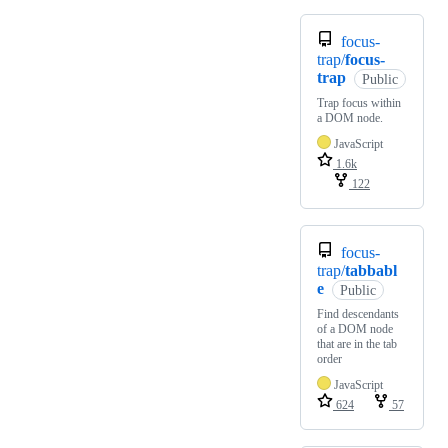
focus-
trap/
focus-
trap
Public
Trap focus within
a DOM node.
JavaScript
1.6k
122
focus-
trap/
tabbabl
e
Public
Find descendants
of a DOM node
that are in the tab
order
JavaScript
624
57