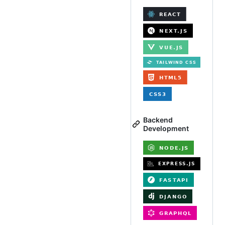
Backend
Development