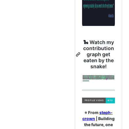
🐍 Watch my
contribution
graph get
eaten by the
snake!
⭐️ From
steph-
crown
| Building
the future, one