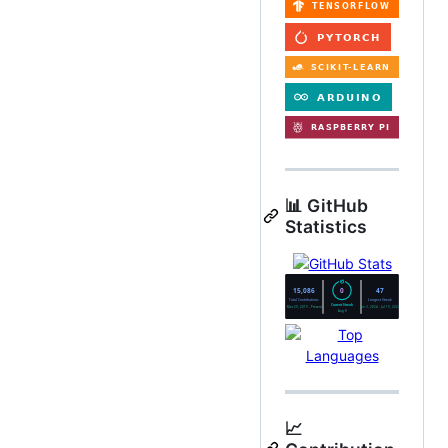
📊 GitHub
Statistics
📈