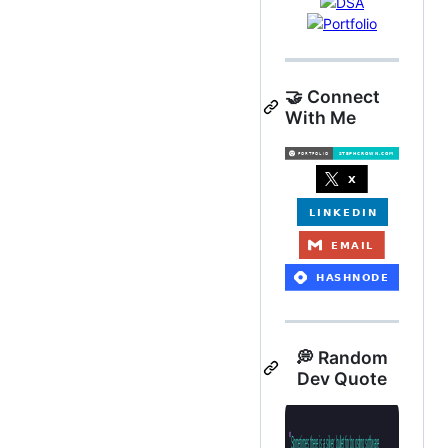
🤝 Connect
With Me
💭 Random
Dev Quote