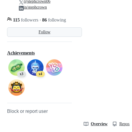
@stephcrown06
in/stephcrown
115
followers
·
86
following
Follow
Achievements
x3
x4
Block or report user
Overview
Reposit