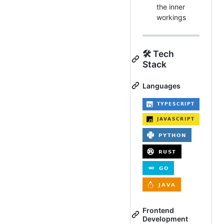
the inner
workings
🛠️ Tech
Stack
Languages
Frontend
Development