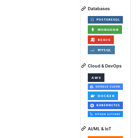
Databases
Cloud & DevOps
AI/ML & IoT