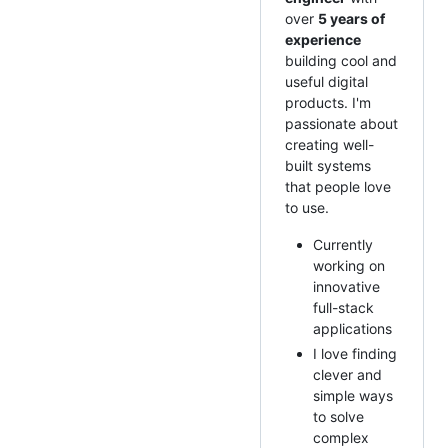
over
5 years of
experience
building cool and
useful digital
products. I'm
passionate about
creating well-
built systems
that people love
to use.
Currently
working on
innovative
full-stack
applications
I love finding
clever and
simple ways
to solve
complex