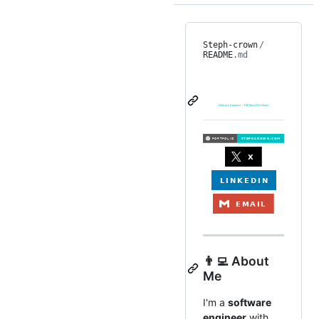
Steph-crown
/
README
.md
👨‍💻 About
Me
I'm a
software
engineer
with