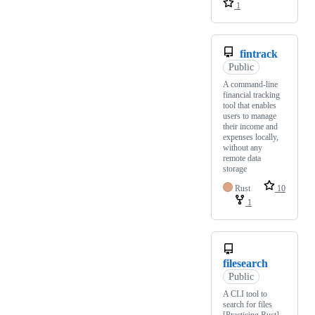
1
fintrack
Public
A command-line
financial tracking
tool that enables
users to manage
their income and
expenses locally,
without any
remote data
storage
Rust
10
1
filesearch
Public
A CLI tool to
search for files