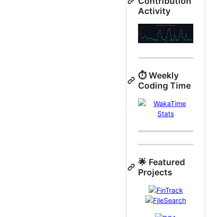
Contribution
Activity
⏱️ Weekly
Coding Time
🌟 Featured
Projects