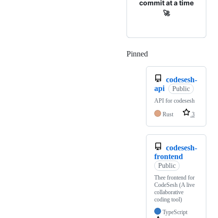
commit at a time
🚀
Pinned
Loading
codesesh-
api
Public
API for codesesh
Rust
3
codesesh-
frontend
Public
Thee frontend for
CodeSesh (A live
collaborative
coding tool)
TypeScript