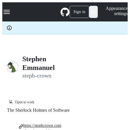
S
Navigation Menu
Appearance
k
Sign in
settings
i
p
t
o
c
o
n
t
e
Stephen
n
Emmanuel
t
steph-crown
💻
Open to work
The Sherlock Holmes of Software
https://stephcrown.com