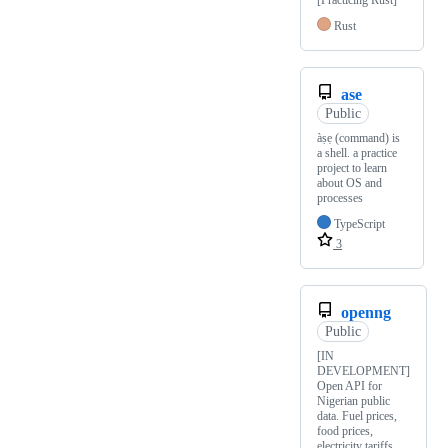
[Practicing Rust]
Rust
ase
Public
àṣẹ (command) is
a shell. a practice
project to learn
about OS and
processes
TypeScript
3
openng
Public
[IN
DEVELOPMENT]
Open API for
Nigerian public
data. Fuel prices,
food prices,
electricity tariffs,