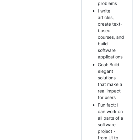
problems
I write
articles,
create text-
based
courses, and
build
software
applications
Goal: Build
elegant
solutions
that make a
real impact
for users
Fun fact: I
can work on
all parts of a
software
project -
from UI to