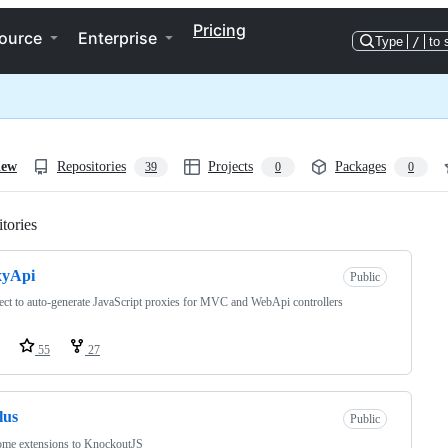
Pricing
ource
Enterprise
Type
/
to 
iew
Repositories
Projects
Packages
39
0
0
tories
Loading
xyApi
Public
ect to auto-generate JavaScript proxies for MVC and WebApi controllers
55
27
lus
Public
me extensions to KnockoutJS