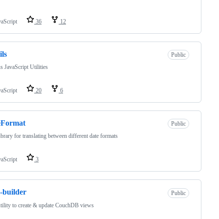
vaScript
36
12
ils
Public
s JavaScript Utilities
vaScript
20
6
eFormat
Public
ibrary for translating between different date formats
vaScript
3
-builder
Public
tility to create & update CouchDB views