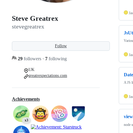
Ja
Steve Greatrex
stevegreatrex
JsUt
Variou
Follow
Ja
29
followers
·
7
following
UK
Dat
greatrexpectations.com
A JS l
Ja
Achievements
view
x3
node u