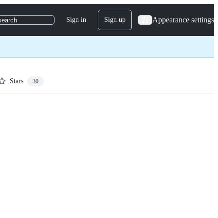
Appearance settings
Sign in
Sign up
search
Stars
30