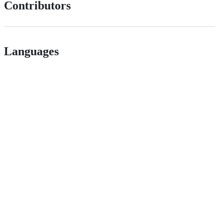
Contributors
Languages