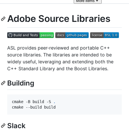
More
items
Adobe Source Libraries
ASL provides peer-reviewed and portable C++
source libraries. The libraries are intended to be
widely useful, leveraging and extending both the
C++ Standard Library and the Boost Libraries.
Building
cmake -B build -S 
.
cmake --build build
Slack