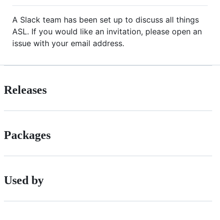
A Slack team has been set up to discuss all things
ASL. If you would like an invitation, please open an
issue with your email address.
Releases
Packages
Used by