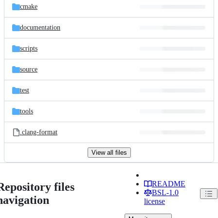
cmake
documentation
scripts
source
test
tools
.clang-format
View all files
README
Repository files
BSL-1.0
navigation
license