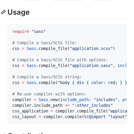
Usage
require
"
sass
"
#
 Compile a Sass/SCSS file:
css 
=
Sass
.compile_file(
"
application.scss
"
)

#
 Compile a Sass/SCSS file with options:
css 
=
Sass
.compile_file(
"
application.sass
"
, 
includ
#
 Compile a Sass/SCSS string:
css 
=
Sass
.compile(
"
body { div { color: red; } }
"
)

#
 Re-use compiler with options:
compiler 
=
Sass
.new(
include_path:
"
includes
"
, 
prec
compiler.include_path 
+=
"
:other_includes
"
css_application 
=
 compiler.compile_file(
"
applicati
css_layout 
=
 compiler.compile(
%(
@import "layout";
)