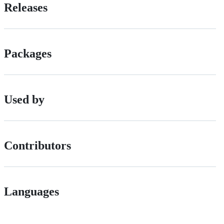
Releases
Packages
Used by
Contributors
Languages