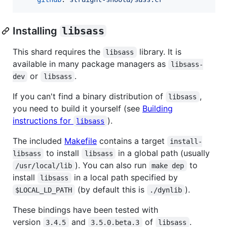
Installing
libsass
This shard requires the
library. It is
libsass
available in many package managers as
libsass-
or
.
dev
libsass
If you can't find a binary distribution of
,
libsass
you need to build it yourself (see
Building
instructions for
).
libsass
The included
Makefile
contains a target
install-
to install
in a global path (usually
libsass
libsass
). You can also run
to
/usr/local/lib
make dep
install
in a local path specified by
libsass
(by default this is
).
$LOCAL_LD_PATH
./dynlib
These bindings have been tested with
version
and
of
.
3.4.5
3.5.0.beta.3
libsass