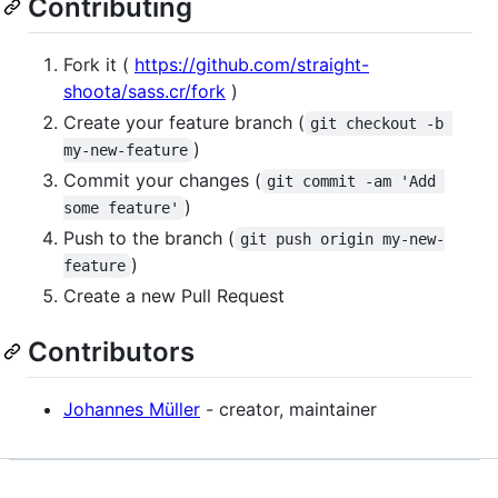
Contributing
Fork it (
https://github.com/straight-
shoota/sass.cr/fork
)
Create your feature branch (
git checkout -b 
)
my-new-feature
Commit your changes (
git commit -am 'Add 
)
some feature'
Push to the branch (
git push origin my-new-
)
feature
Create a new Pull Request
Contributors
Johannes Müller
- creator, maintainer