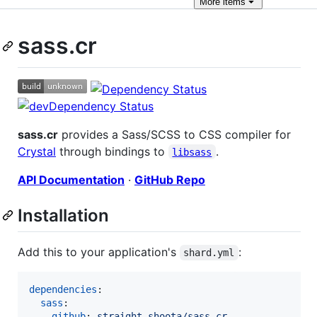
More
items
sass.cr
sass.cr
provides a Sass/SCSS to CSS compiler for
Crystal
through bindings to
.
libsass
API Documentation
·
GitHub Repo
Installation
Add this to your application's
:
shard.yml
dependencies
:

sass
:

github
: 
straight-shoota/sass.cr