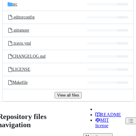
src
.editorconfig
.gitignore
.travis.yml
CHANGELOG.md
LICENSE
Makefile
View all files
README
Repository files
MIT
navigation
license