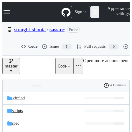
S
Navigation Menu
Appearance
k
Sign in
settings
i
p
t
straight-shoota
/
sass.cr
Public
o
c
o
Code
Issues
Pull requests
1
0
n
t
e
Open more actions menu
n
master
Code
t
54 Commits
Folders
History
Latest
and
.circleci
commit
files
scripts
spec