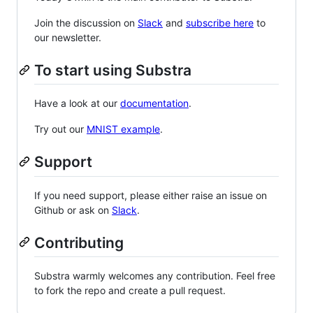
Join the discussion on
Slack
and
subscribe here
to
our newsletter.
To start using Substra
Have a look at our
documentation
.
Try out our
MNIST example
.
Support
If you need support, please either raise an issue on
Github or ask on
Slack
.
Contributing
Substra warmly welcomes any contribution. Feel free
to fork the repo and create a pull request.