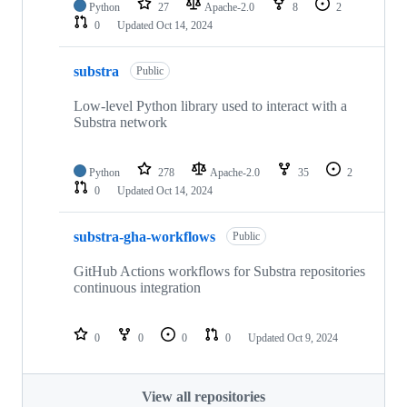
Python
27
Apache-2.0
8
2
0
Updated
Oct 14, 2024
substra
Public
Low-level Python library used to interact with a
Substra network
Python
278
Apache-2.0
35
2
0
Updated
Oct 14, 2024
substra-gha-workflows
Public
GitHub Actions workflows for Substra repositories
continuous integration
0
0
0
0
Updated
Oct 9, 2024
View all repositories