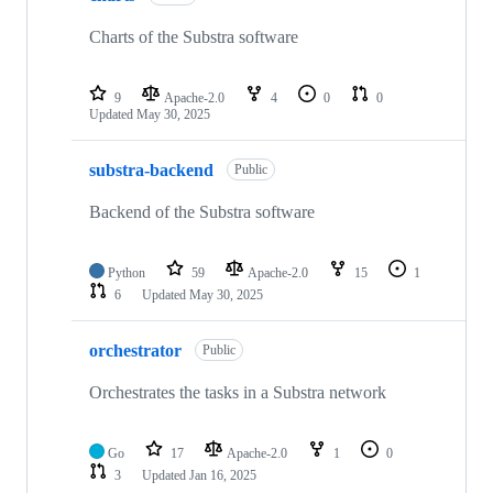
Charts of the Substra software
9
Apache-2.0
4
0
0
Updated
May 30, 2025
substra-backend
Public
Backend of the Substra software
Python
59
Apache-2.0
15
1
6
Updated
May 30, 2025
orchestrator
Public
Orchestrates the tasks in a Substra network
Go
17
Apache-2.0
1
0
3
Updated
Jan 16, 2025