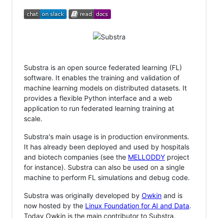
Substra is an open source federated learning (FL)
software. It enables the training and validation of
machine learning models on distributed datasets. It
provides a flexible Python interface and a web
application to run federated learning training at
scale.
Substra's main usage is in production environments.
It has already been deployed and used by hospitals
and biotech companies (see the
MELLODDY
project
for instance). Substra can also be used on a single
machine to perform FL simulations and debug code.
Substra was originally developed by
Owkin
and is
now hosted by the
Linux Foundation for AI and Data
.
Today Owkin is the main contributor to Substra.