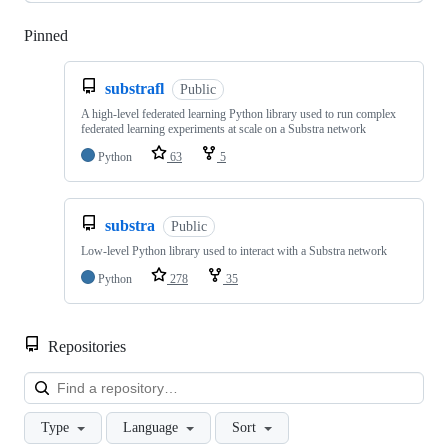
Pinned
Loading
substrafl
Public
A high-level federated learning Python library used to run complex
federated learning experiments at scale on a Substra network
Python
63
5
substra
Public
Low-level Python library used to interact with a Substra network
Python
278
35
Repositories
Loa
Type
Language
Sort