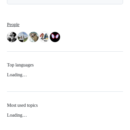
People
Top languages
Loading…
Most used topics
Loading…