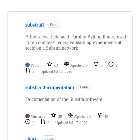
Showing
10
substrafl
of
Public
16
repositories
A high-level federated learning Python library used
to run complex federated learning experiments at
scale on a Substra network
Python
63
Apache-2.0
5
2
2
Updated
Jul 17, 2026
substra-documentation
Public
Documentation of the Substra software
Mustache
20
Apache-2.0
10
2
2
Updated
Jul 17, 2026
charts
Public