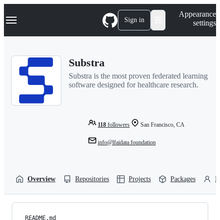
S
Navigation Menu
Appearance
k
Sign in
settings
i
p
t
o
Substra
c
o
Substra is the most proven federated learning
n
software designed for healthcare research.
t
e
n
t
118
followers
San Francisco, CA
info@lfaidata.foundation
Overview
Repositories
Projects
Packages
P
README.md