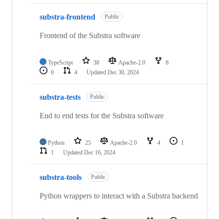
substra-frontend
Public
Frontend of the Substra software
TypeScript
38
Apache-2.0
8
0
4
Updated
Dec 30, 2024
substra-tests
Public
End to end tests for the Substra software
Python
25
Apache-2.0
4
1
1
Updated
Dec 16, 2024
substra-tools
Public
Python wrappers to interact with a Substra backend