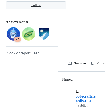
Follow
Achievements
x2
Block or report user
Overview
Reposit
Pinned
Loading
codecrafters-
redis-rust
Public