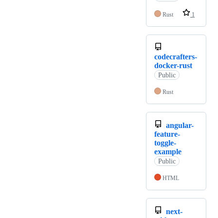
Rust
1
codecrafters-
docker-rust
Public
Rust
angular-
feature-
toggle-
example
Public
HTML
next-