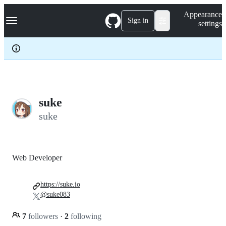
S
Navigation Menu
Appearance
k
Sign in
settings
i
p
t
o
c
o
n
t
e
suke
n
suke
t
Web Developer
https://suke.io
@suke083
7
followers
·
2
following