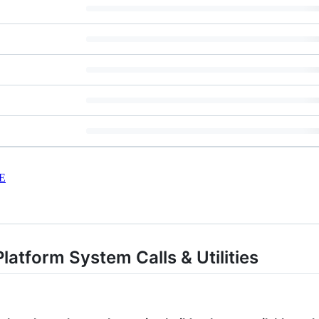
E
latform System Calls & Utilities