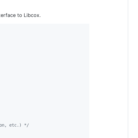
erface to Libcox.
on, etc.) */