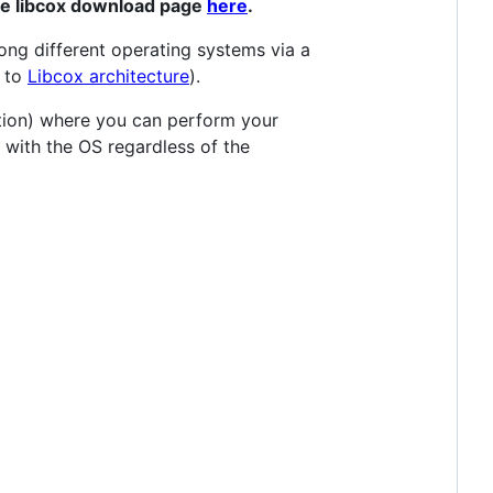
the libcox download page
here
.
ong different operating systems via a
r to
Libcox architecture
).
ution) where you can perform your
ng with the OS regardless of the