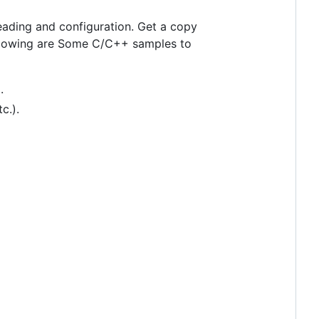
reading and configuration. Get a copy
ollowing are Some C/C++ samples to
.
tc.).