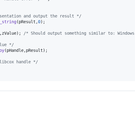
sentation and output the result */
_string
(
pResult
,
0
);

,
zValue
); 
/* Should output something similar to: Windows
lue */
oy
(
pHandle
,
pResult
);

libcox handle */