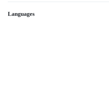
Languages