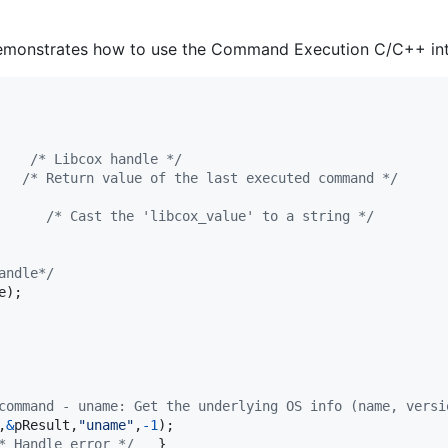
demonstrates how to use the Command Execution C/C++ int
    
/* Libcox handle */
   
/* Return value of the last executed command */
      
/* Cast the 'libcox_value' to a string */
andle*/
e
);

command - uname: Get the underlying OS info (name, versi
,
&
pResult
,
"uname"
,
-1
);

* Handle error */
	}
