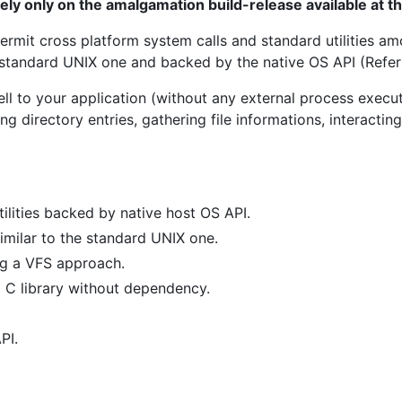
rely only on the amalgamation build-release available at 
ermit cross platform system calls and standard utilities am
 standard UNIX one and backed by the native OS API (Refe
ll to your application (without any external process exec
ing directory entries, gathering file informations, interacti
ilities backed by native host OS API.
imilar to the standard UNIX one.
g a VFS approach.
 C library without dependency.
PI.