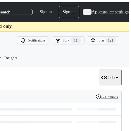
Appearance settings
Sign in
Sign up
search
d-only.
Notifications
Fork
11
Star
121
Insights
Code
12 Commits
History