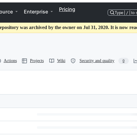
Pricing
ource
Enterprise
Type
/
to 
epository was archived by the owner on Jul 31, 2020. It is now rea
Actions
Projects
Wiki
Security and quality
0