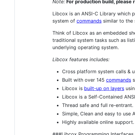
Note:
For production build, please 
Libcox is an ANSI-C Library which p
system of
commands
similar to the
Think of Libcox as an embedded she
traditional system tasks such as list
underlying operating system.
Libcox features includes:
Cross platform system calls & ut
Built with over 145
commands
s
Libcox is
built-up on layers
usin
Libcox is a Self-Contained ANSI
Thread safe and full re-entrant.
Simple, Clean and easy to use A
Highly available online support.
###Libcox Programming Interfaces