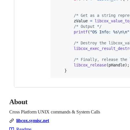
/* Get as a string repre
zValue
=
libcox_value_to
/* Output */
printf
(
"OS Info: %s\n\n"
/* Destroy the libcox_va
libcox_exec_result_destr
/* Finally, release the 
libcox_release
(
pHandle
);

	}
About
Cross Platform UNIX commands & System Calls
libcox.symisc.net
Readme