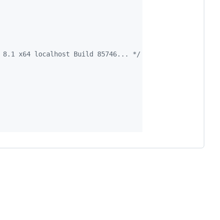
 8.1 x64 localhost Build 85746... */