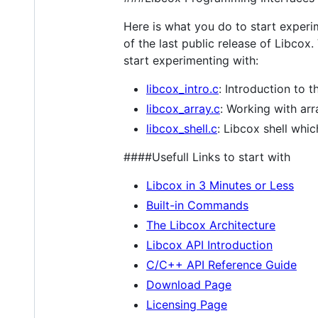
Here is what you do to start experi
of the last public release of Libcox.
start experimenting with:
libcox_intro.c
: Introduction to
libcox_array.c
: Working with ar
libcox_shell.c
: Libcox shell whi
####Usefull Links to start with
Libcox in 3 Minutes or Less
Built-in Commands
The Libcox Architecture
Libcox API Introduction
C/C++ API Reference Guide
Download Page
Licensing Page