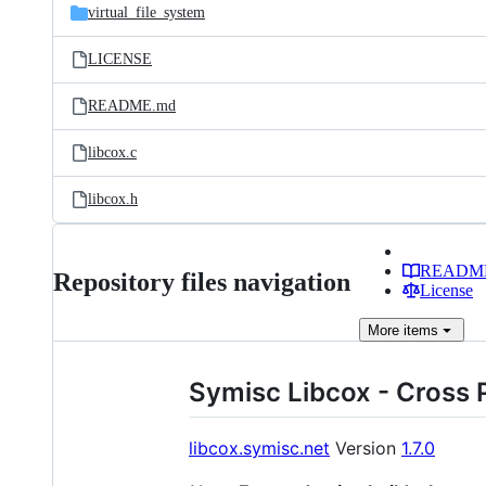
virtual_file_system
LICENSE
README.md
libcox.c
libcox.h
READM
Repository files navigation
License
More
items
Symisc Libcox - Cross P
libcox.symisc.net
Version
1.7.0