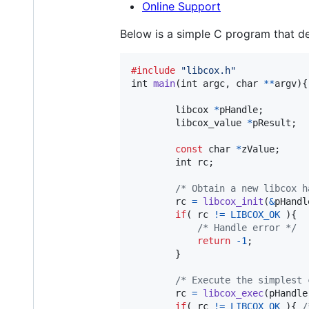
Online Support
Below is a simple C program that 
#include
"libcox.h"
int
main
(
int
argc
, 
char
*
*
argv
){

libcox
*
pHandle
;        
libcox_value
*
pResult
;  
const
char
*
zValue
;     
int
rc
;

/* Obtain a new libcox h
rc
=
libcox_init
(
&
pHandl
if
( 
rc
!=
LIBCOX_OK
 ){

/* Handle error */
return
-1
;

		}

/* Execute the simplest 
rc
=
libcox_exec
(
pHandle
if
( 
rc
!=
LIBCOX_OK
 ){ 
/