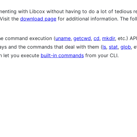
menting with Libcox without having to do a lot of tedious 
 Visit the
download page
for additional information. The f
 the command execution (
uname
,
getcwd
,
cd
,
mkdir
, etc.) API
rays and the commands that deal with them (
ls
,
stat
,
glob
, e
ch let you execute
built-in commands
from your CLI.