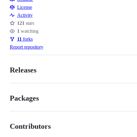
Resources
License
Activity
121
stars
Stars
1
watching
Watchers
11
forks
Forks
Report repository
Releases
Packages
Contributors