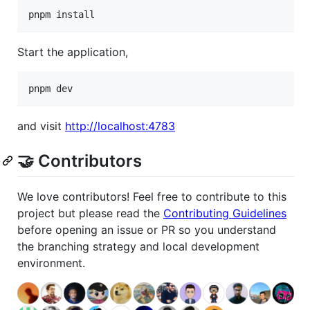
pnpm install
Start the application,
pnpm dev
and visit
http://localhost:4783
🤝 Contributors
We love contributors! Feel free to contribute to this
project but please read the
Contributing Guidelines
before opening an issue or PR so you understand
the branching strategy and local development
environment.