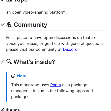
an open video-sharing platform.
💪 Community
For a place to have open discussions on features,
voice your ideas, or get help with general questions
please visit our community at
Discord
.
🔍 What's inside?
Note
This monorepo uses
Pnpm
as a package
manager. It includes the following apps and
packages.
🌐 Apps