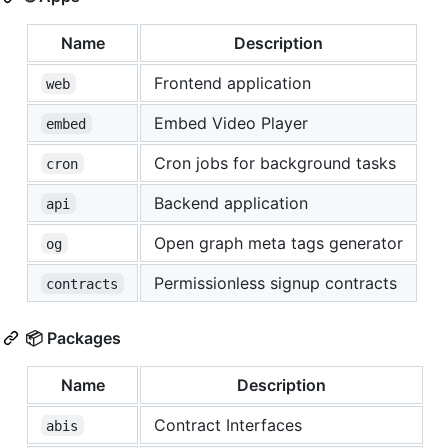
Name
Description
Frontend application
web
Embed Video Player
embed
Cron jobs for background tasks
cron
Backend application
api
Open graph meta tags generator
og
Permissionless signup contracts
contracts
📦 Packages
Name
Description
Contract Interfaces
abis