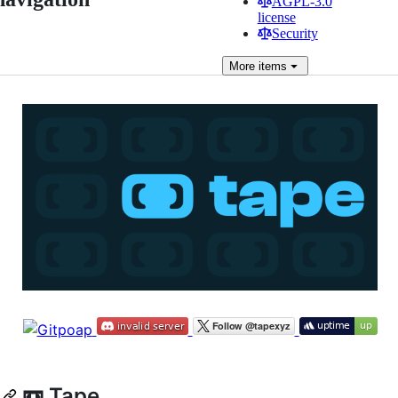
AGPL-3.0
license
Security
More
items
📼 Tape