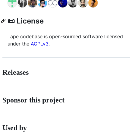
📜 License
Tape codebase is open-sourced software licensed
under the
AGPLv3
.
Releases
Sponsor this project
Used by