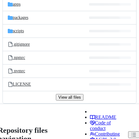
apps
packages
scripts
.gitignore
.npmrc
.nvmrc
LICENSE
View all files
README
Code of
conduct
Repository files
Contributing
navigation