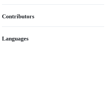
Contributors
Languages