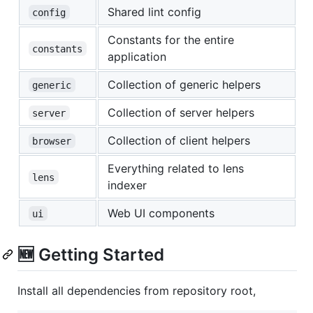
Shared lint config
config
Constants for the entire
constants
application
Collection of generic helpers
generic
Collection of server helpers
server
Collection of client helpers
browser
Everything related to lens
lens
indexer
Web UI components
ui
🆕 Getting Started
Install all dependencies from repository root,