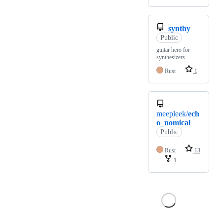
synthy
Public
guitar hero for
synthesizers
Rust
1
meepleek/
ech
o_nomical
Public
Rust
13
1