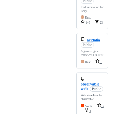
Public
Iced integration for
Bevy
Rust
146
23
acidalia
Public
A game engine
framework in Rust
Rust
1
observable_
web
Public
Web visualizer for
observable
Svelte
3
1