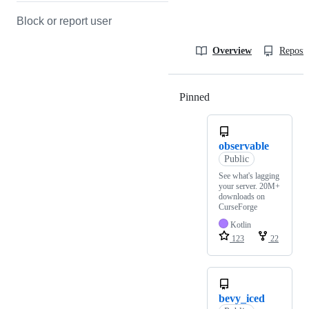
Block or report user
Overview
Reposit
Pinned
Loading
observable
Public
See what's lagging
your server. 20M+
downloads on
CurseForge
Kotlin
123
22
bevy_iced