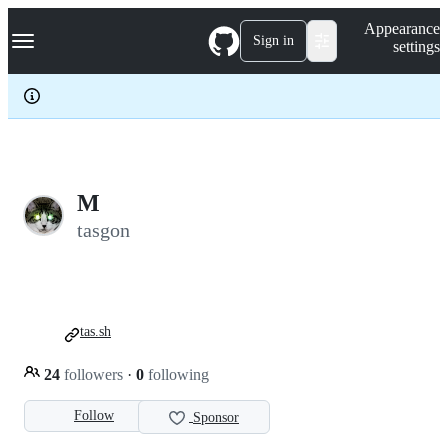
S
Navigation Menu
Appearance
k
Sign in
settings
i
p
t
o
c
o
n
t
e
M
n
tasgon
t
tas.sh
24
followers
·
0
following
Follow
Sponsor