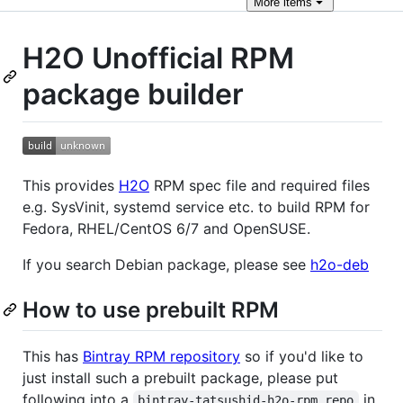
More
items
H2O Unofficial RPM
package builder
This provides
H2O
RPM spec file and required files
e.g. SysVinit, systemd service etc. to build RPM for
Fedora, RHEL/CentOS 6/7 and OpenSUSE.
If you search Debian package, please see
h2o-deb
How to use prebuilt RPM
This has
Bintray RPM repository
so if you'd like to
just install such a prebuilt package, please put
following into a
in
bintray-tatsushid-h2o-rpm.repo