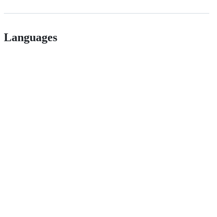
Languages