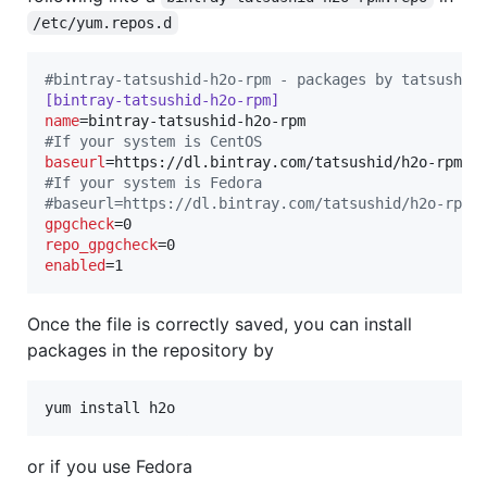
/etc/yum.repos.d
#
bintray-tatsushid-h2o-rpm - packages by tatsushid
[bintray-tatsushid-h2o-rpm]
name
#
If your system is CentOS
baseurl
#
If your system is Fedora
#
baseurl=https://dl.bintray.com/tatsushid/h2o-rpm/
gpgcheck
repo_gpgcheck
enabled
=1
Once the file is correctly saved, you can install
packages in the repository by
yum install h2o
or if you use Fedora