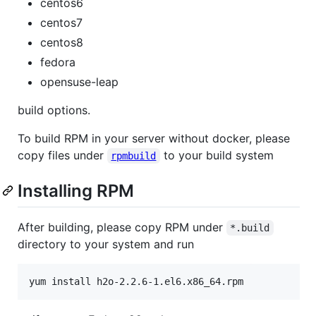
centos6
centos7
centos8
fedora
opensuse-leap
build options.
To build RPM in your server without docker, please
copy files under
to your build system
rpmbuild
Installing RPM
After building, please copy RPM under
*.build
directory to your system and run
yum install h2o-2.2.6-1.el6.x86_64.rpm