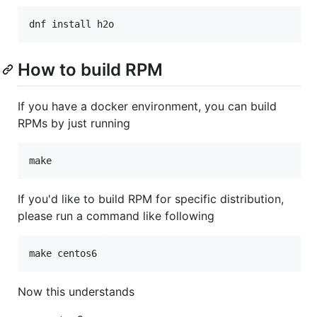
dnf install h2o
How to build RPM
If you have a docker environment, you can build
RPMs by just running
make
If you'd like to build RPM for specific distribution,
please run a command like following
make centos6
Now this understands