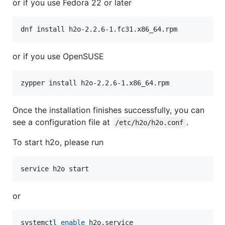
or if you use Fedora 22 or later
dnf install h2o-2.2.6-1.fc31.x86_64.rpm
or if you use OpenSUSE
zypper install h2o-2.2.6-1.x86_64.rpm
Once the installation finishes successfully, you can
see a configuration file at
.
/etc/h2o/h2o.conf
To start h2o, please run
service h2o start
or
systemctl 
enable
 h2o.service
