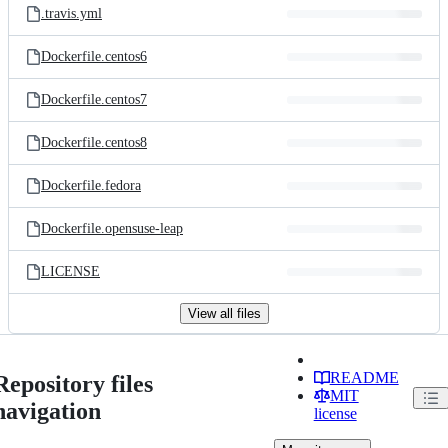
.travis.yml
Dockerfile.centos6
Dockerfile.centos7
Dockerfile.centos8
Dockerfile.fedora
Dockerfile.opensuse-leap
LICENSE
View all files
README
Repository files
MIT
navigation
license