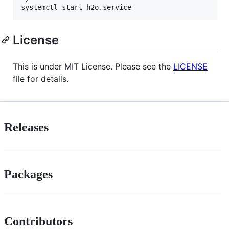
systemctl start h2o.service
License
This is under MIT License. Please see the
LICENSE
file for details.
Releases
Packages
Contributors