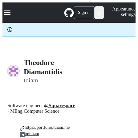
S
Navigation Menu
Appearance
k
Sign in
settings
i
p
t
o
c
o
n
t
e
Theodore
n
Diamantidis
t
tdiam
Software engineer
@Squarespace
· MEng Computer Science
https://portfolio.tdiam.me
in/tdiam