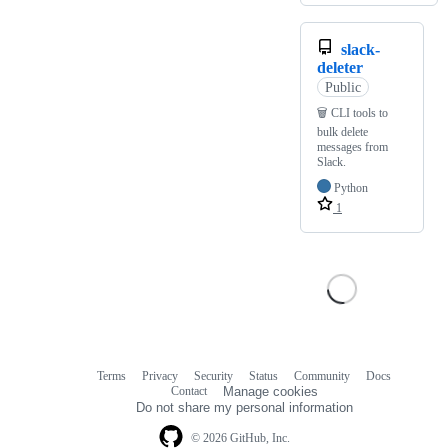
slack-
deleter
Public
🗑️ CLI tools to
bulk delete
messages from
Slack.
Python
1
Terms
Privacy
Security
Status
Community
Docs
Footer
Footer
Contact
Manage cookies
navigation
Do not share my personal information
© 2026 GitHub, Inc.