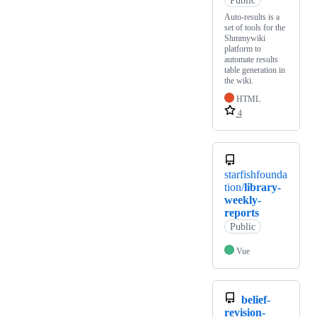
Auto-results is a
set of tools for the
Shmmywiki
platform to
automate results
table generation in
the wiki.
HTML
4
starfishfounda
tion/
library-
weekly-
reports
Public
Vue
belief-
revision-