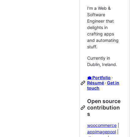
I'm a Web &
Software
Engineer that
delights in
crafting apps
and automating
stuff.
Currently in
Dublin, Ireland.
💼 Portfolio
·
Résumé
·
Get in
touch
Open source
contribution
s
woocommerce
|
appimagepool
|