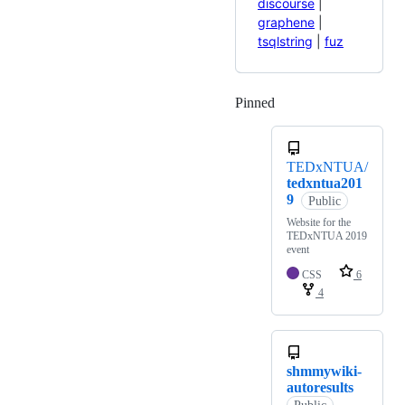
discourse
|
graphene
|
tsqlstring
|
fuz
Pinned
Loading
TEDxNTUA/
tedxntua201
9
Public
Website for the
TEDxNTUA 2019
event
CSS
6
4
shmmywiki-
autoresults
Public