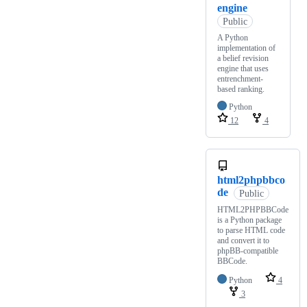
engine
Public
A Python
implementation of
a belief revision
engine that uses
entrenchment-
based ranking.
Python
12
4
html2phpbbco
de
Public
HTML2PHPBBCode
is a Python package
to parse HTML code
and convert it to
phpBB-compatible
BBCode.
Python
4
3