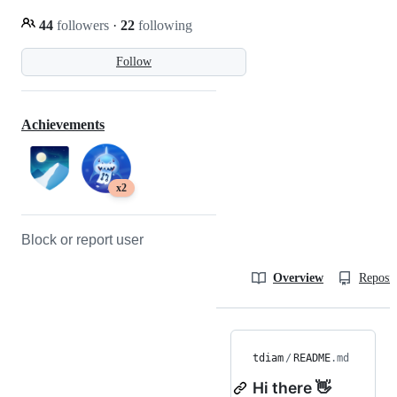
44
followers
·
22
following
Follow
Achievements
x2
Block or report user
Overview
Reposit
tdiam
/
README
.md
Hi there 👋