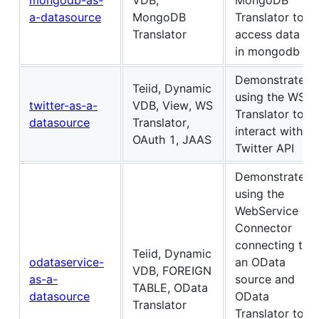
a-datasource
MongoDB
Translator to
Translator
access data
in mongodb
Demonstrates
Teiid, Dynamic
using the WS
twitter-as-a-
VDB, View, WS
Translator to
datasource
Translator,
interact with
OAuth 1, JAAS
Twitter API
Demonstrates
using the
WebService
Connector
connecting to
Teiid, Dynamic
odataservice-
an OData
VDB, FOREIGN
as-a-
source and
TABLE, OData
datasource
OData
Translator
Translator to