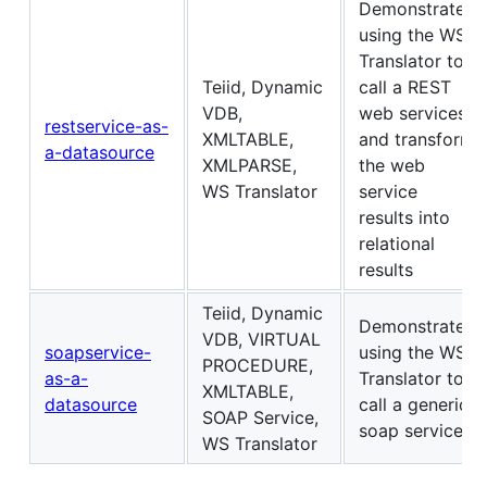
Demonstrates
using the WS
Translator to
Teiid, Dynamic
call a REST
VDB,
web services
restservice-as-
XMLTABLE,
and transform
a-datasource
XMLPARSE,
the web
WS Translator
service
results into
relational
results
Teiid, Dynamic
Demonstrates
VDB, VIRTUAL
soapservice-
using the WS
PROCEDURE,
as-a-
Translator to
XMLTABLE,
datasource
call a generic
SOAP Service,
soap service
WS Translator