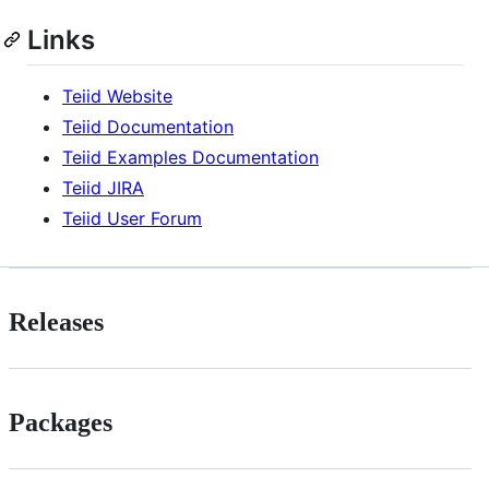
Links
Teiid Website
Teiid Documentation
Teiid Examples Documentation
Teiid JIRA
Teiid User Forum
Releases
Packages