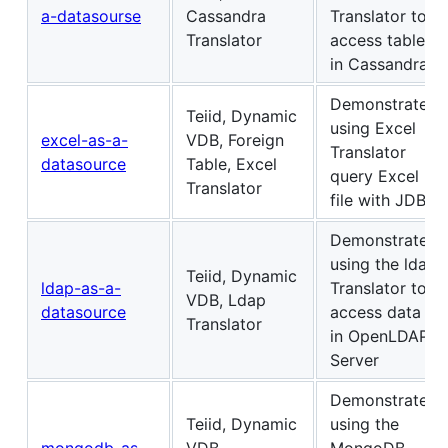
a-datasourse
Cassandra
Translator to
Translator
access table
in Cassandra.
Demonstrates
Teiid, Dynamic
using Excel
excel-as-a-
VDB, Foreign
Translator
datasource
Table, Excel
query Excel
Translator
file with JDBC
Demonstrates
using the ldap
Teiid, Dynamic
ldap-as-a-
Translator to
VDB, Ldap
datasource
access data
Translator
in OpenLDAP
Server
Demonstrates
Teiid, Dynamic
using the
mongodb-as-
VDB,
MongoDB