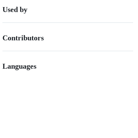
Used by
Contributors
Languages