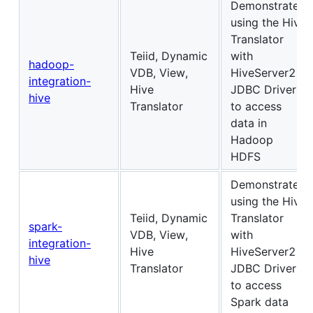
Demonstrates
using the Hive
Translator
Teiid, Dynamic
with
hadoop-
VDB, View,
HiveServer2
integration-
Hive
JDBC Driver
hive
Translator
to access
data in
Hadoop
HDFS
Demonstrates
using the Hive
Teiid, Dynamic
Translator
spark-
VDB, View,
with
integration-
Hive
HiveServer2
hive
Translator
JDBC Driver
to access
Spark data