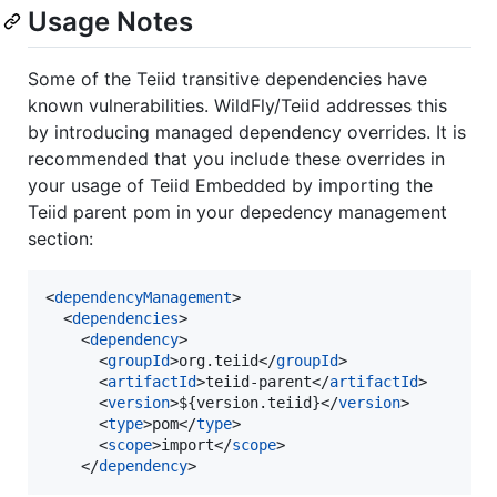
Usage Notes
Some of the Teiid transitive dependencies have
known vulnerabilities. WildFly/Teiid addresses this
by introducing managed dependency overrides. It is
recommended that you include these overrides in
your usage of Teiid Embedded by importing the
Teiid parent pom in your depedency management
section:
<
dependencyManagement
>

  <
dependencies
>

    <
dependency
>

      <
groupId
>org.teiid</
groupId
>

      <
artifactId
>teiid-parent</
artifactId
>

      <
version
>${version.teiid}</
version
>

      <
type
>pom</
type
>

      <
scope
>import</
scope
>

    </
dependency
>