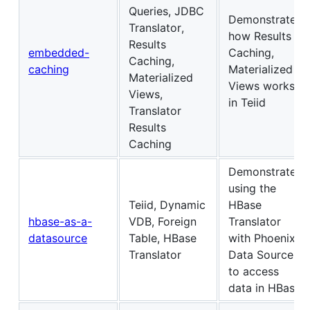
Queries, JDBC
Demonstrates
Translator,
how Results
Results
embedded-
Caching,
Caching,
caching
Materialized
Materialized
Views works
Views,
in Teiid
Translator
Results
Caching
Demonstrates
using the
Teiid, Dynamic
HBase
hbase-as-a-
VDB, Foreign
Translator
datasource
Table, HBase
with Phoenix
Translator
Data Source
to access
data in HBase