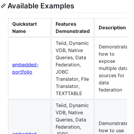
Available Examples
Quickstart
Features
Description
Name
Demonstrated
Teiid, Dynamic
Demonstrates
VDB, Native
how to
Queries, Data
expose
embedded-
Federation,
multiple data
portfolio
JDBC
sources for
Translator, File
data
Translator,
federation
TEXTTABLE
Teiid, Dynamic
VDB, Native
Queries, Data
Demonstrates
Federation,
how to use
embedded-
JDBC