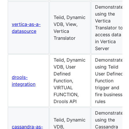
Demonstrates
using the
Teiid, Dynamic
Vertica
vertica-as-a-
VDB, View,
Translator to
datasource
Vertica
access data
Translator
in Vertica
Server
Teiid, Dynamic
Demonstrates
VDB, User
using Teiid
Defined
User Defined
drools-
Function,
Function
integration
VIRTUAL
trigger and
FUNCTION,
fire business
Drools API
rules
Demonstrates
Teiid, Dynamic
using the
cassandra-as-
VDB,
Cassandra