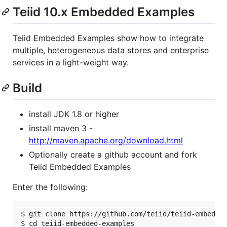
Teiid 10.x Embedded Examples
Teiid Embedded Examples show how to integrate
multiple, heterogeneous data stores and enterprise
services in a light-weight way.
Build
install JDK 1.8 or higher
install maven 3 -
http://maven.apache.org/download.html
Optionally create a github account and fork
Teiid Embedded Examples
Enter the following:
$ git clone https://github.com/teiid/teiid-embedded
$ cd teiid-embedded-examples
