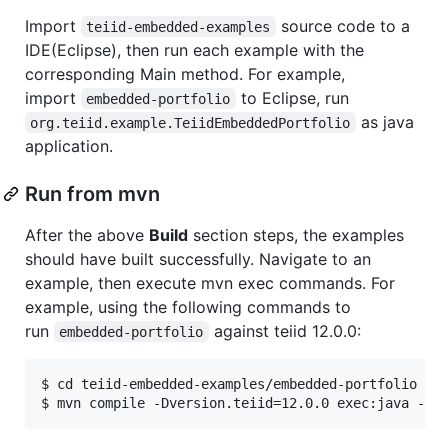
Import
source code to a
teiid-embedded-examples
IDE(Eclipse), then run each example with the
corresponding Main method. For example,
import
to Eclipse, run
embedded-portfolio
as java
org.teiid.example.TeiidEmbeddedPortfolio
application.
Run from mvn
After the above
Build
section steps, the examples
should have built successfully. Navigate to an
example, then execute mvn exec commands. For
example, using the following commands to
run
against teiid 12.0.0:
embedded-portfolio
$ cd teiid-embedded-examples/embedded-portfolio
