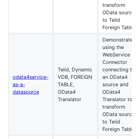
transform
OData source
to Teiid
Foreign Table
Demonstrates
using the
WebService
Connector
Teiid, Dynamic
connecting to
odata4service-
VDB, FOREIGN
an OData4
as-a-
TABLE,
source and
datasource
OData4
OData4
Translator
Translator to
transform
OData source
to Teiid
Foreign Table