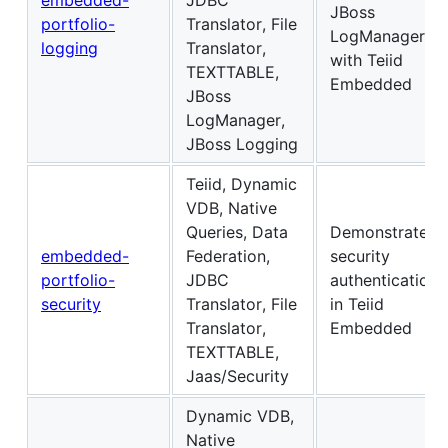
JBoss
portfolio-
Translator, File
LogManager
logging
Translator,
with Teiid
TEXTTABLE,
Embedded
JBoss
LogManager,
JBoss Logging
Teiid, Dynamic
VDB, Native
Queries, Data
Demonstrates
embedded-
Federation,
security
portfolio-
JDBC
authentication
security
Translator, File
in Teiid
Translator,
Embedded
TEXTTABLE,
Jaas/Security
Dynamic VDB,
Native