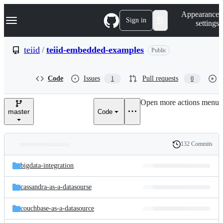
S
Navigation Menu
Appearance
k
Sign in
settings
i
p
t
teiid
/
teiid-embedded-examples
Public
o
c
o
Code
Issues
Pull requests
1
0
n
t
e
Open more actions menu
n
master
Code
t
132 Commits
Folders
History
Latest
and
bigdata-integration
commit
files
cassandra-as-a-datasourse
couchbase-as-a-datasource