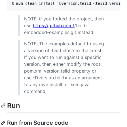
NOTE: if you forked the project, then
use
https://github.com/
/teiid-
embedded-examples.git instead
NOTE: The examples default to using
a version of Teiid close to the latest.
If you want to run against a specific
version, then either modify the root
pom.xml version.teiid property or
use -Dversion.teiid= as an argument
to any mvn install or exec:java
command.
Run
Run from Source code