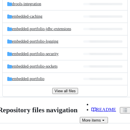
drools-integration
embedded-caching
embedded-portfolio-jdbc-extensions
embedded-portfolio-logging
embedded-portfolio-security
embedded-portfolio-sockets
embedded-portfolio
View all files
Repository files navigation
README
More
items