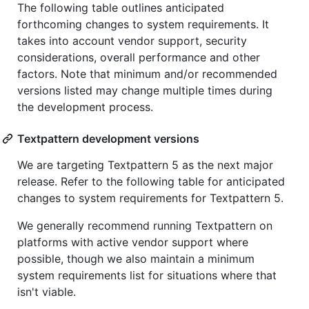
The following table outlines anticipated
forthcoming changes to system requirements. It
takes into account vendor support, security
considerations, overall performance and other
factors. Note that minimum and/or recommended
versions listed may change multiple times during
the development process.
Textpattern development versions
We are targeting Textpattern 5 as the next major
release. Refer to the following table for anticipated
changes to system requirements for Textpattern 5.
We generally recommend running Textpattern on
platforms with active vendor support where
possible, though we also maintain a minimum
system requirements list for situations where that
isn't viable.