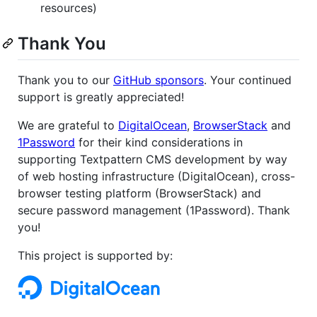
resources)
Thank You
Thank you to our
GitHub sponsors
. Your continued
support is greatly appreciated!
We are grateful to
DigitalOcean
,
BrowserStack
and
1Password
for their kind considerations in
supporting Textpattern CMS development by way
of web hosting infrastructure (DigitalOcean), cross-
browser testing platform (BrowserStack) and
secure password management (1Password). Thank
you!
This project is supported by: