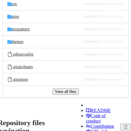
rpc
sites
textpattern
themes
.editorconfig
.gitattributes
.gitignore
View all files
README
Code of
conduct
Repository files
Contributing
navigation