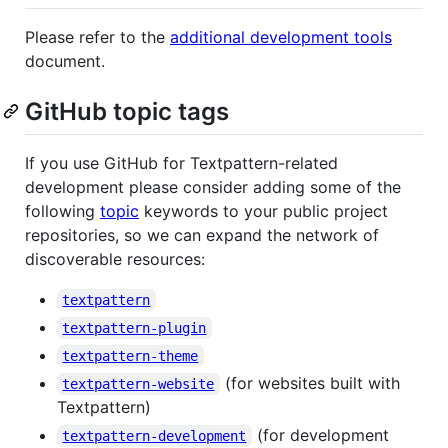
Please refer to the
additional development tools
document.
GitHub topic tags
If you use GitHub for Textpattern-related
development please consider adding some of the
following
topic
keywords to your public project
repositories, so we can expand the network of
discoverable resources:
textpattern
textpattern-plugin
textpattern-theme
(for websites built with
textpattern-website
Textpattern)
(for development
textpattern-development