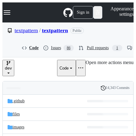
S
Navigation Menu
Appearance
k
Sign in
settings
i
p
t
textpattern
/
textpattern
Public
o
c
o
Code
Issues
Pull requests
86
1
n
t
e
Open more actions menu
n
dev
Code
t
14,343 Commits
Folders
History
Latest
and
.github
commit
files
files
images