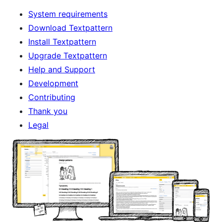
System requirements
Download Textpattern
Install Textpattern
Upgrade Textpattern
Help and Support
Development
Contributing
Thank you
Legal