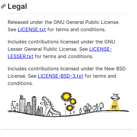
Legal
Released under the GNU General Public License.
See
LICENSE.txt
for terms and conditions.
Includes contributions licensed under the GNU
Lesser General Public License. See
LICENSE-
LESSER.txt
for terms and conditions.
Includes contributions licensed under the New BSD
License. See
LICENSE-BSD-3.txt
for terms and
conditions.