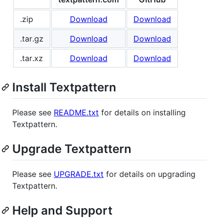
.zip
Download
Download
.tar.gz
Download
Download
.tar.xz
Download
Download
Install Textpattern
Please see
README.txt
for details on installing
Textpattern.
Upgrade Textpattern
Please see
UPGRADE.txt
for details on upgrading
Textpattern.
Help and Support