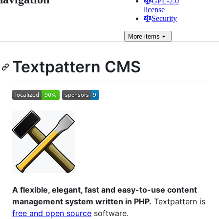
GPL-2.0
license
Security
More
items
Textpattern CMS
A flexible, elegant, fast and easy-to-use content
management system written in PHP.
Textpattern is
free and open source
software.