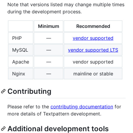
Note that versions listed may change multiple times
during the development process.
Minimum
Recommended
PHP
—
vendor supported
MySQL
—
vendor supported LTS
Apache
—
vendor supported
Nginx
—
mainline or stable
Contributing
Please refer to the
contributing documentation
for
more details of Textpattern development.
Additional development tools