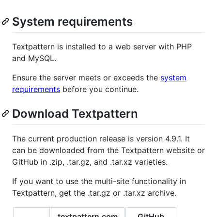
System requirements
Textpattern is installed to a web server with PHP
and MySQL.
Ensure the server meets or exceeds the
system
requirements
before you continue.
Download Textpattern
The current production release is version 4.9.1. It
can be downloaded from the Textpattern website or
GitHub in .zip, .tar.gz, and .tar.xz varieties.
If you want to use the multi-site functionality in
Textpattern, get the .tar.gz or .tar.xz archive.
textpattern.com
GitHub