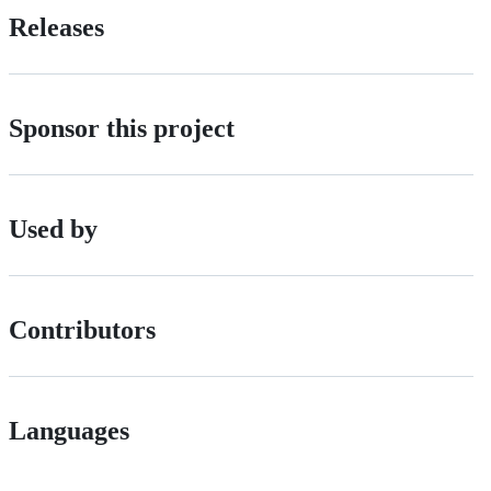
Releases
Sponsor this project
Used by
Contributors
Languages