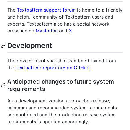
The
Textpattern support forum
is home to a friendly
and helpful community of Textpattern users and
experts. Textpattern also has a social network
presence on
Mastodon
and
X
.
Development
The development snapshot can be obtained from
the
Textpattern repository on GitHub
.
Anticipated changes to future system
requirements
As a development version approaches release,
minimum and recommended system requirements
are confirmed and the production release system
requirements is updated accordingly.