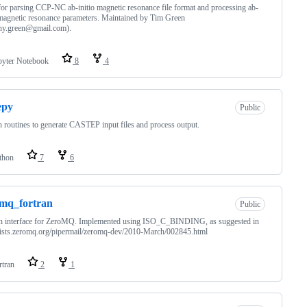
or parsing CCP-NC ab-initio magnetic resonance file format and processing ab-
 magnetic resonance parameters. Maintained by Tim Green
thy.green@gmail.com).
pyter Notebook
8
4
epy
Public
 routines to generate CASTEP input files and process output.
thon
7
6
mq_fortran
Public
an interface for ZeroMQ. Implemented using ISO_C_BINDING, as suggested in
/lists.zeromq.org/pipermail/zeromq-dev/2010-March/002845.html
rtran
2
1