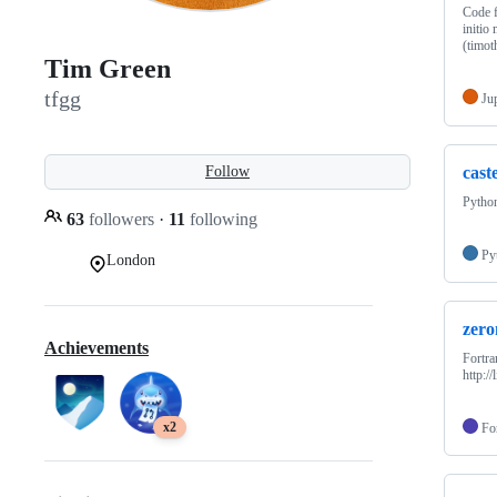
Code f
initio
(timo
Tim Green
tfgg
Ju
cast
Follow
Python
63
followers
·
11
following
Py
London
zero
Achievements
Fortr
http:/
x2
Fo