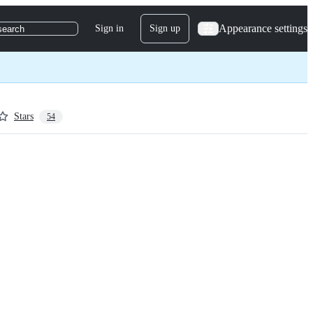
Appearance settings
Sign in
Sign up
search
Stars
54