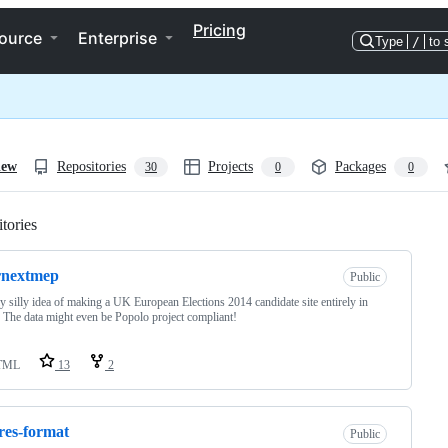
Pricing
ource
Enterprise
Type
/
to 
iew
Repositories
Projects
Packages
30
0
0
tories
Loading
rnextmep
Public
ly silly idea of making a UK European Elections 2014 candidate site entirely in
. The data might even be Popolo project compliant!
TML
13
2
es-format
Public