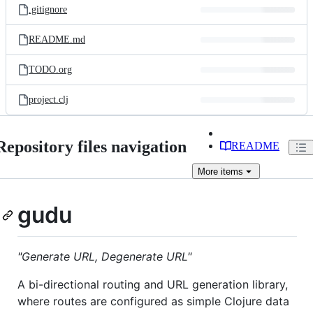
.gitignore
README.md
TODO.org
project.clj
Repository files navigation
README
More
items
gudu
"Generate URL, Degenerate URL"
A bi-directional routing and URL generation library,
where routes are configured as simple Clojure data