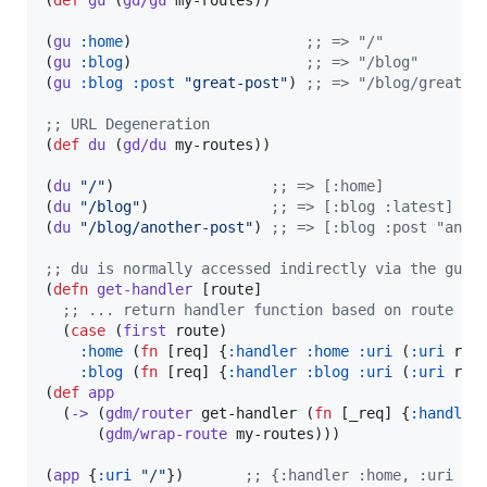
(
gu
:home
)                    
;
; => "/"
(
gu
:blog
)                    
;
; => "/blog"
(
gu
:blog
:post
"
great-post
"
) 
;
; => "/blog/great-p
;
; URL Degeneration
(
def
du
 (
gd/du
 my-routes))

(
du
"
/
"
)                  
;
; => [:home]
(
du
"
/blog
"
)              
;
; => [:blog :latest]
(
du
"
/blog/another-post
"
) 
;
; => [:blog :post "anot
;
; du is normally accessed indirectly via the gudu
(
defn
get-handler
 [route]

;
; ... return handler function based on route ..
  (
case
 (
first
 route)

:home
 (
fn
 [req] {
:handler
:home
:uri
 (
:uri
 req
:blog
 (
fn
 [req] {
:handler
:blog
:uri
 (
:uri
 req
(
def
app
  (
->
 (
gdm/router
 get-handler (
fn
 [_req] {
:handler
      (
gdm/wrap-route
 my-routes)))

(
app
 {
:uri
"
/
"
})       
;
; {:handler :home, :uri "/