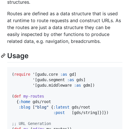
structures.
Routes are defined as a data structure that is used
at runtime to route requests and construct URLs. As
the routes are just a data structure they can be
easily inspected by other functions to produce
related data, e.g. navigation, breadcrumbs.
Usage
(
require
 '[gudu.core 
:as
 gd]

         '[gudu.segment 
:as
 gds]

         '[gudu.middleware 
:as
 gdm])

(
def
my-routes
  {
:home
 gds/root

:blog
 [
"
blog
"
 {
:latest
 gds/root

:post
   [gds/string]}]})

;
; URL Generation
(
def
gu
 (
gd/gu
 my-routes))
