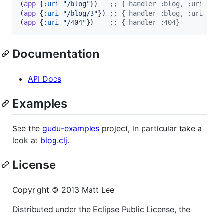
(
app
 {
:uri
"
/blog
"
})   
;
; {:handler :blog, :uri "/
(
app
 {
:uri
"
/blog/3
"
}) 
;
; {:handler :blog, :uri "/
(
app
 {
:uri
"
/404
"
})    
;
; {:handler :404}
Documentation
API Docs
Examples
See the
gudu-examples
project, in particular take a
look at
blog.clj
.
License
Copyright © 2013 Matt Lee
Distributed under the Eclipse Public License, the