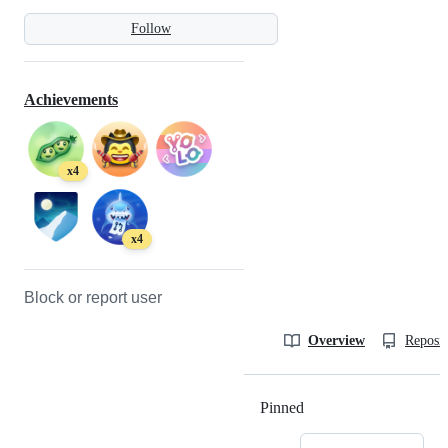
Follow
Achievements
x4
x4
Block or report user
Overview
Reposit
Pinned
Loading