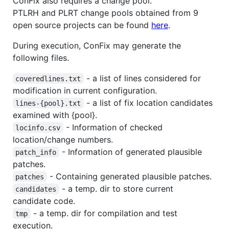
ConFix also requires a change pool.
PTLRH and PLRT change pools obtained from 9
open source projects can be found
here
.
During execution, ConFix may generate the
following files.
- a list of lines considered for
coveredlines.txt
modification in current configuration.
- a list of fix location candidates
lines-{pool}.txt
examined with {pool}.
- Information of checked
locinfo.csv
location/change numbers.
- Information of generated plausible
patch_info
patches.
- Containing generated plausible patches.
patches
- a temp. dir to store current
candidates
candidate code.
- a temp. dir for compilation and test
tmp
execution.