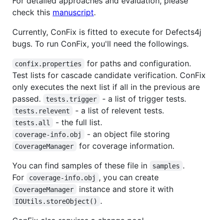
For detailed approaches and evaluation, please
check this
manuscript
.
Currently, ConFix is fitted to execute for Defects4j
bugs. To run ConFix, you'll need the followings.
for paths and configuration.
confix.properties
Test lists for cascade candidate verification. ConFix
only executes the next list if all in the previous are
passed.
- a list of trigger tests.
tests.trigger
- a list of relevent tests.
tests.relevent
- the full list.
tests.all
- an object file storing
coverage-info.obj
for coverage information.
CoverageManager
You can find samples of these file in
.
samples
For
, you can create
coverage-info.obj
instance and store it with
CoverageManager
.
IOUtils.storeObject()