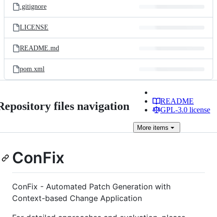
.gitignore
LICENSE
README.md
pom.xml
README
Repository files navigation
GPL-3.0 license
More
items
ConFix
ConFix - Automated Patch Generation with
Context-based Change Application