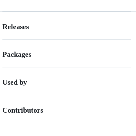
Releases
Packages
Used by
Contributors