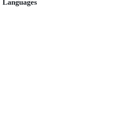
Languages