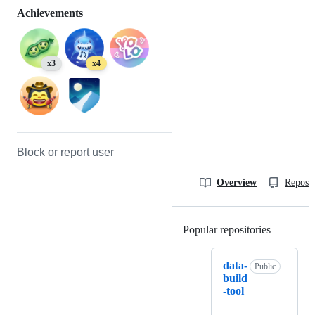
Achievements
x3
x4
Block or report user
Overview
Reposit
Popular repositories
Loading
data-
Public
build
-tool