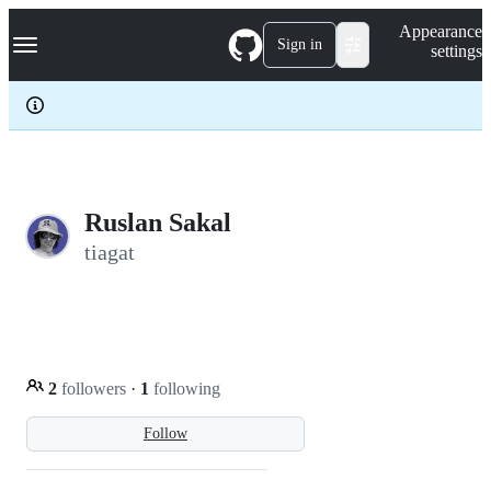
S
Navigation Menu
Appearance
k
Sign in
settings
i
p
t
o
c
o
n
t
e
Ruslan Sakal
n
tiagat
t
2
followers
·
1
following
Follow