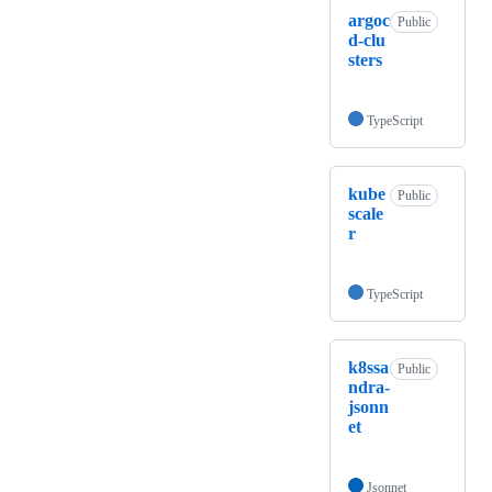
argoc
Public
d-clu
sters
TypeScript
kube
Public
scale
r
TypeScript
k8ssa
Public
ndra-
jsonn
et
Jsonnet