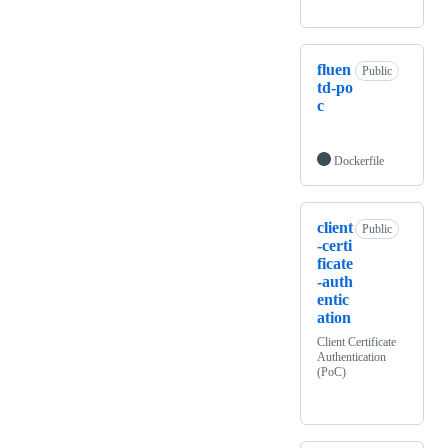
fluen
Public
td-po
c
Dockerfile
client
Public
-certi
ficate
-auth
entic
ation
Client Certificate
Authentication
(PoC)