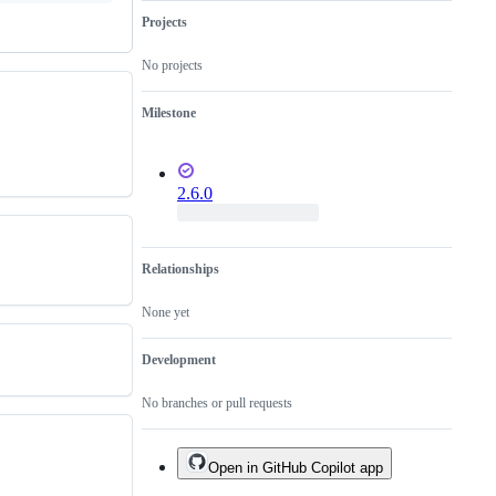
Projects
No projects
Milestone
2.6.0
Relationships
None yet
Development
No branches or pull requests
Open in GitHub Copilot app