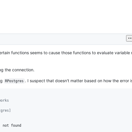
ertain functions seems to cause those functions to evaluate variable
ng the connection.
ng
. I suspect that doesn't matter based on how the error 
RPostgres
works
tgres]
'
not
found