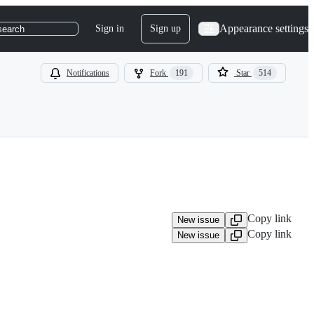
Appearance settings
Sign in
Sign up
search
Notifications
Fork
191
Star
514
Copy link
New issue
Copy link
New issue