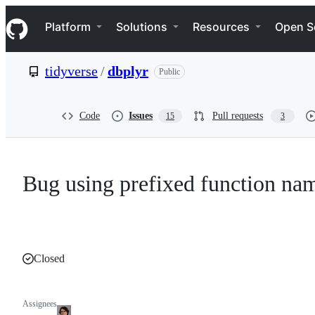
S
Navigation Menu
k
Platform
Solutions
Resources
Open S
i
p
t
tidyverse
/
dbplyr
Public
o
c
o
n
Code
Issues
Pull requests
15
3
t
e
n
t
Bug using prefixed function na
Closed
Assignees