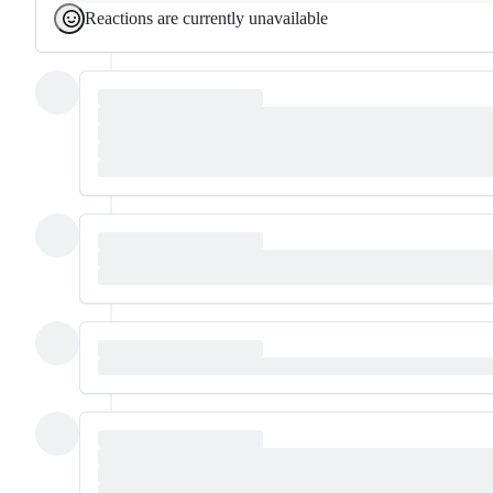
Reactions are currently unavailable