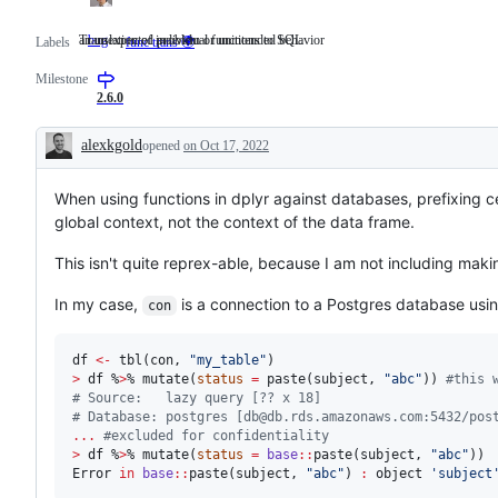
an unexpected problem or unintended behavior
Translation of individual functions to SQL
bug
an
Translation
Labels
func trans 🌍
unexpected
of
problem
individual
Milestone
or
functions
2.6.0
unintended
to
behavior
SQL
alexkgold
opened
on Oct 17, 2022
Description
When using functions in dplyr against databases, prefixing c
global context, not the context of the data frame.
This isn't quite reprex-able, because I am not including maki
In my case,
is a connection to a Postgres database usi
con
df
<-
 tbl(
con
, 
"
my_table
"
>
df
 %
>
% mutate(
status
=
 paste(
subject
, 
"
abc
"
)) 
#
this 
#
 Source:   lazy query [?? x 18]
#
 Database: postgres [db@db.rds.amazonaws.com:5432/pos
...
#
excluded for confidentiality
>
df
 %
>
% mutate(
status
=
base
::
paste(
subject
, 
"
abc
"
Error
in
base
::
paste(
subject
, 
"
abc
"
) 
:
object
'
subject