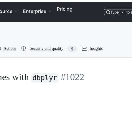
Pricing
ource
Enterprise
Type
/
to 
Actions
Security and quality
Insights
0
mes with
#1022
dbplyr