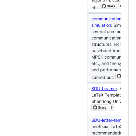
etc.
communication-syste
simulation
: Simulation 
several common
communication syste
structures, including di
baseband transmissio
MPSK communication 
etc., and the system 
and performance anal
carried out.
SDU-beamer
: An unoff
LaTeX Template of Be
Shandong University.
SDU-letter-template
: 
unofficial LaTeX
recommendation lette