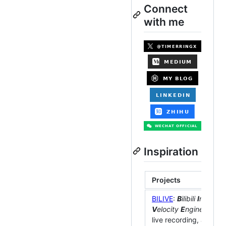
Connect
with me
Inspiration
Projects
BILIVE
:
B
ilibili
I
ntellige
V
elocity
E
ngine
. Extre
live recording, automa