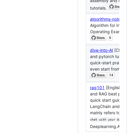
assembly and other h
tutorials.
algorithms-notes
[Chin
Algorithm for Intervie
Operating Examination
dive-into-AI
[Chinese]
and pytorch tutorials
quick-start practical p
even start from zero.
rag101
[English]: Lan
and RAG best practice
quick start guide essa
LangChain and RAG w
mainly refers to
the La
cou
chat with your data
Deeplearning.AI.