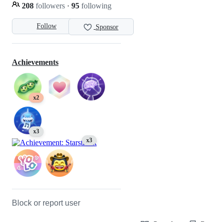
208
followers
·
95
following
Follow
Sponsor
Achievements
x2
x3
x3
Block or report user