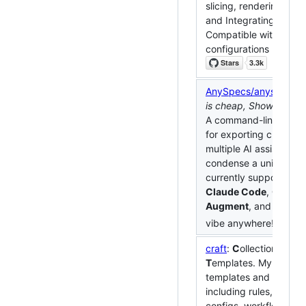
slicing, rendering, upl
and Integrating MLLM
Compatible with low
configurations machin
AnySpecs/anyspecs-cl
is cheap, Show me
An
A command-line tool 
for exporting chat his
multiple AI assistants 
condense a unified spe
currently supports
Cur
Claude Code
,
Codex
,
Augment
, and
Kiro
. 
vibe anywhere!
craft
:
C
ollection of
R
a
T
emplates. My Persona
templates and configu
including rules, MCP s
configs, workflows an