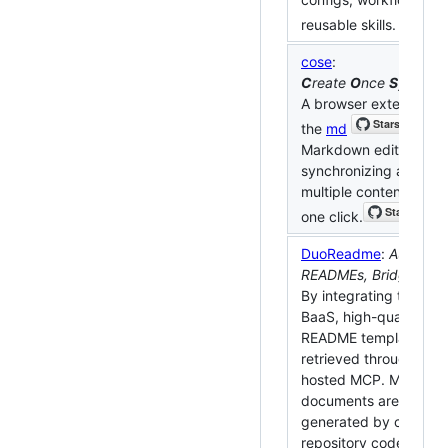
reusable skills.
cose
:
C
reate
O
nce
S
ync
E
v
A browser extension u
the
md
Markdown editor to s
synchronizing articles 
multiple content platf
one click.
DuoReadme
:
Auto Mult
READMEs, Bridge Glob
By integrating the Age
BaaS, high-quality ind
README templates ar
retrieved through GitH
hosted MCP. Multi-la
documents are automat
generated by combini
repository code, and fu