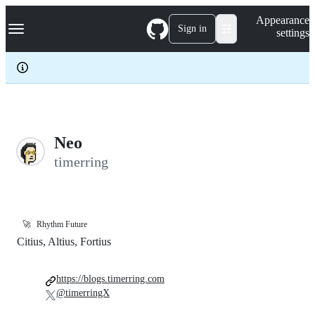
S
Navigation Menu
Appearance
k
Sign in
settings
i
p
t
o
c
o
n
t
e
Neo
n
timerring
t
🚀
Rhythm Future
Citius, Altius, Fortius
https://blogs.timerring.com
@timerringX