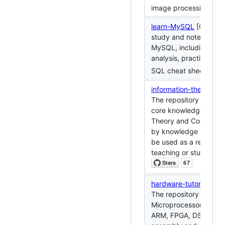
image processing.
learn-MySQL
[Chinese]
study and note-taking
MySQL, including prin
analysis, practical co
SQL cheat sheet.
information-theory
[Ch
The repository contain
core knowledge of Inf
Theory and Coding, o
by knowledge points 
be used as a reference
teaching or studying.
hardware-tutorial
[Chi
The repository contai
Microprocessor Princip
ARM, FPGA, DSP, MC