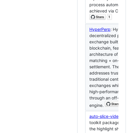
process automation c
achieved via CI/CD.
HyperPerp
: HyperPerp
decentralized perpetu
exchange built on the
blockchain, featuring 
architecture of off-cha
matching + on-chain
settlement. The projec
addresses trust issues
traditional centralized
exchanges while achi
high-performance tra
through an off-chain 
engine.
auto-slice-video
: Desi
toolkit package of auto
the highlight shorts b