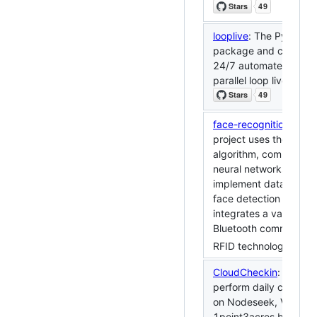
looplive
: The Python to
package and cli desig
24/7 automated multi-
parallel loop live stre
face-recognition-door
project uses the YOL
algorithm, combined w
neural networks, to eff
implement data collec
face detection function
integrates a variety of
Bluetooth communicat
RFID technology.
CloudCheckin
: Automa
perform daily check-i
on Nodeseek, V2EX a
1point3acres by CI/C