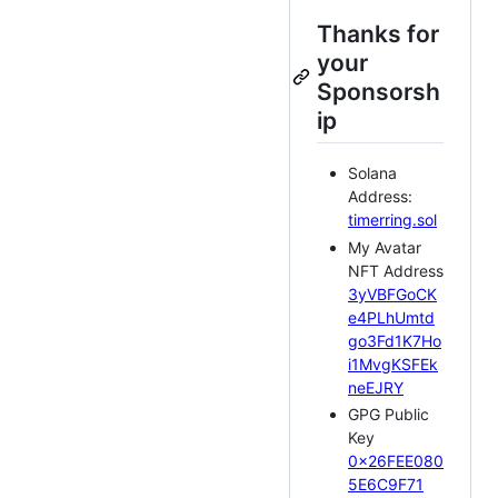
Thanks for
your
Sponsorsh
ip
Solana
Address:
timerring.sol
My Avatar
NFT Address
3yVBFGoCK
e4PLhUmtd
go3Fd1K7Ho
i1MvgKSFEk
neEJRY
GPG Public
Key
0x26FEE080
5E6C9F71