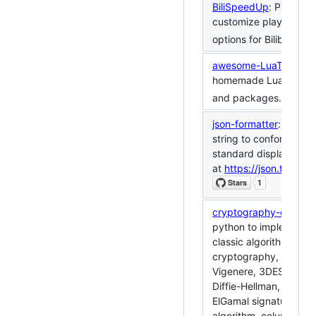
BiliSpeedUp
: Provides
customize playback 
options for Bilibili.
awesome-LuaTeX
: A li
homemade LuaTeX fun
and packages.
json-formatter
: Forma
string to conform to t
standard display forma
at
https://json.timerri
cryptography-codeba
python to implement
classic algorithms in
cryptography, such a
Vigenere, 3DES, RSA, 
Diffie-Hellman, RSA si
ElGamal signature, H
algorithm, column shif