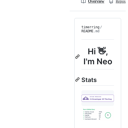
Overview
Reposit
timerring
/
README
.md
Hi 👋,
I'm Neo
Stats