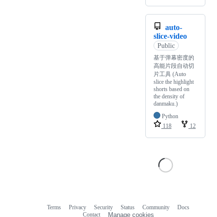
auto-
slice-video
Public
基于弹幕密度的
高能片段自动切
片工具 (Auto
slice the highlight
shorts based on
the density of
danmaku.)
Python
118
12
Terms
Privacy
Security
Status
Community
Docs
Footer
Footer
Contact
Manage cookies