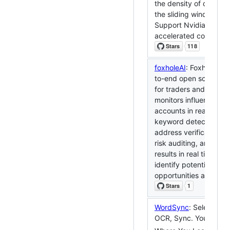
the density of danmak
the sliding window me
Support Nvidia cuda-
accelerated computin
foxholeAI
: Foxhole AI 
to-end open source p
for traders and researc
monitors influential soc
accounts in real time,
keyword detection, co
address verification a
risk auditing, and pus
results in real time to 
identify potential trad
opportunities and risks
WordSync
: Select, Tra
OCR, Sync. Your Voca