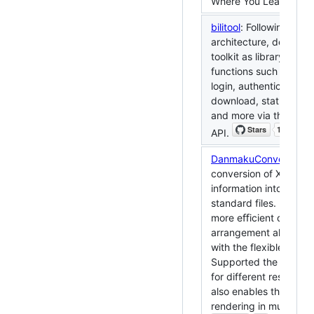
Where You Learn.
bilitool
: Following the
architecture, designed 
toolkit as library featu
functions such as pers
login, authentication, 
download, status quer
and more via the publi
API.
DanmakuConvert
: Su
conversion of XML ty
information into SSA-
standard files. Design
more eﬀicient danma
arrangement algorithm
with the flexible supe
Supported the adaptiv
for different resolutio
also enables the infor
rendering in multiple 