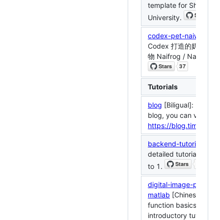
template for Shandon
University.
codex-pet-naiwa
: 一
Codex 打造的奶龙 /
物 Naifrog / Naiwa Co
Tutorials
blog
[Biligual]: My per
blog, you can visit
https://blog.timerring
backend-tutorial
[Chin
detailed tutorial of ja
to 1.
digital-image-process
matlab
[Chinese]: Mat
function basics and
introductory tutorials f