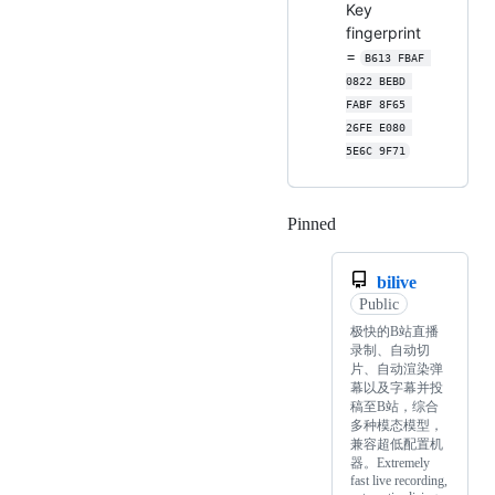
Key
fingerprint
=
B613 FBAF 
0822 BEBD 
FABF 8F65 
26FE E080 
5E6C 9F71
Pinned
Loading
bilive
Public
极快的B站直播
录制、自动切
片、自动渲染弹
幕以及字幕并投
稿至B站，综合
多种模态模型，
兼容超低配置机
器。Extremely
fast live recording,