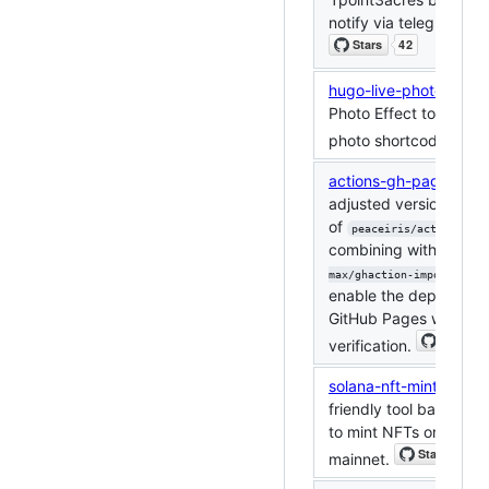
notify via telegram bot
hugo-live-photo
: Add 
Photo Effect to Hugo (
photo shortcodes).
actions-gh-pages
: Thi
adjusted version
of
peaceiris/actions-gh-
combining with
crazy-
max/ghaction-import-gpg
enable the deployment
GitHub Pages with GP
verification.
solana-nft-minter
: A u
friendly tool based on
to mint NFTs on the S
mainnet.