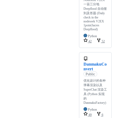
Nodeseek V2EX
一亩三分地
Deepflood 自动签
到及答题 (Daily
check in the
nodeseek V2EX
1point3acres
Deepflood)
Python
42
52
DanmakuCo
nvert
Public
优化设计的各种
弹幕渲染以及
SuperChat 渲染工
具 (Python 实现
的
DanmakuFactory)
Python
49
6