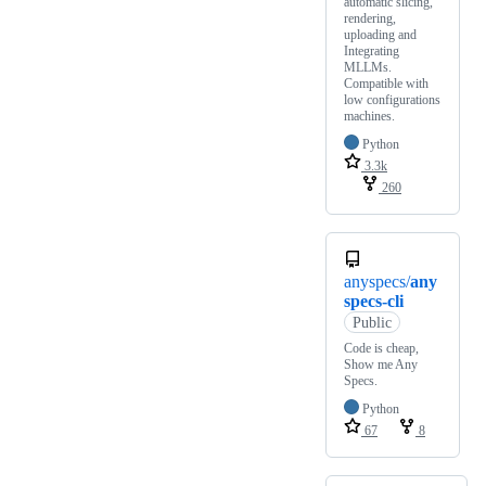
automatic slicing,
rendering,
uploading and
Integrating
MLLMs.
Compatible with
low configurations
machines.
Python
3.3k
260
anyspecs/
any
specs-cli
Public
Code is cheap,
Show me Any
Specs.
Python
67
8