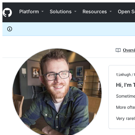
timhugh
S
timhugh
Navigation Menu
k
Platform
Solutions
Resources
Open S
i
p
t
o
c
o
n
Overv
t
e
n
t
timhugh
/
Hi, I'm 
Sometime
More ofte
Very rare