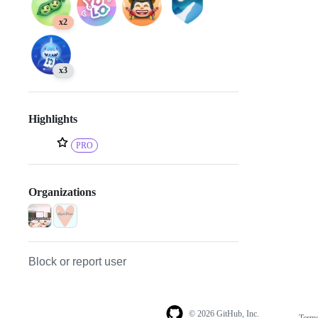
x2
x3
Highlights
PRO
Organizations
Block or report user
© 2026 GitHub, Inc.
Term