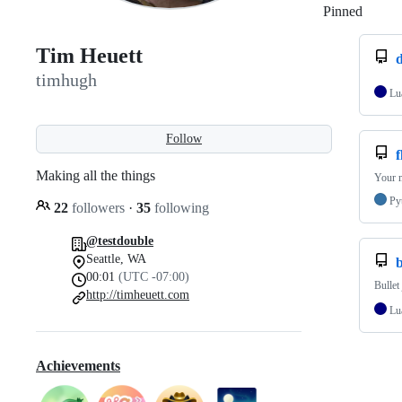
Pinned
Loadi
Tim Heuett
d
timhugh
Lu
Follow
f
Making all the things
Your m
Py
22
followers
·
35
following
@testdouble
Seattle, WA
00:01
(UTC -07:00)
Bullet
http://timheuett.com
Lu
Achievements