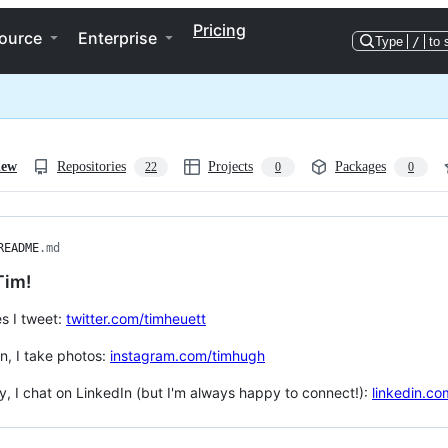
Pricing
ource
Enterprise
Type
/
to 
iew
Repositories
Projects
Packages
22
0
0
README
.md
Tim!
s I tweet:
twitter.com/timheuett
n, I take photos:
instagram.com/timhugh
ly, I chat on LinkedIn (but I'm always happy to connect!):
linkedin.co