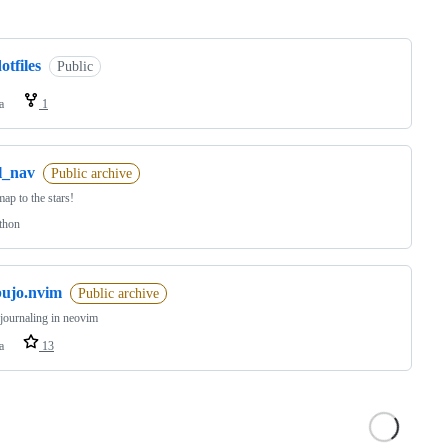
ng
otfiles
Public
a
1
l_nav
Public archive
ap to the stars!
thon
bujo.nvim
Public archive
 journaling in neovim
a
13