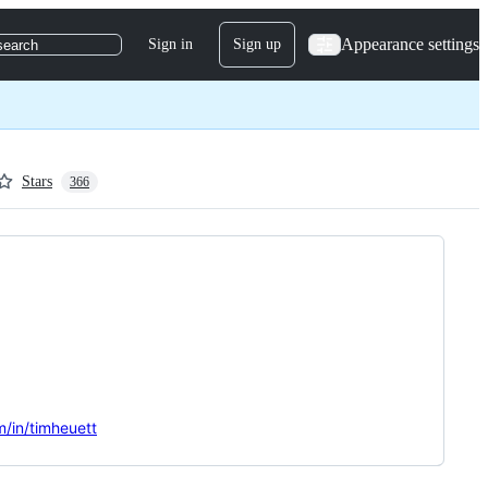
Appearance settings
Sign in
Sign up
search
Stars
366
m/in/timheuett