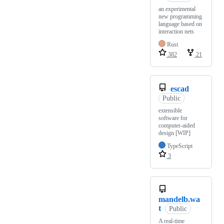
an experimental
new programming
language based on
interaction nets
Rust
382
21
escad
Public
extensible
software for
computer-aided
design [WIP]
TypeScript
3
mandelb.wa
t
Public
A real-time