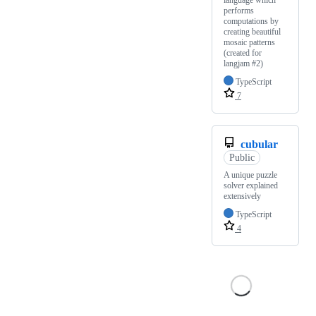
performs
computations by
creating beautiful
mosaic patterns
(created for
langjam #2)
TypeScript
7
cubular
Public
A unique puzzle
solver explained
extensively
TypeScript
4