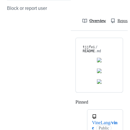
Block or report user
Overview
Reposit
tjjfvi
/
README
.md
Pinned
Loading
VineLang/
vin
e
Public