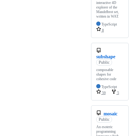
interactive 4D
explorer of the
Mandelbrot set,
written in WAT.
TypeScript
8
subshape
Public
composable
shapes for
cohesive code
TypeScript
59
5
mosaic
Public
An esoteric
programming
language which