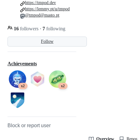
https://tmpod.dev
https://lemmy.pt/u/tmpod
@tmpod@masto.pt
16
followers
·
7
following
Follow
Achievements
x2
x2
Block or report user
Overview
Reposit