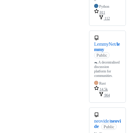
Python
911
112
LemmyNet/
le
mmy
Public
🐀 A decentralised
discussion
platform for
communities.
Rust
14.5k
964
neovide/
neovi
de
Public