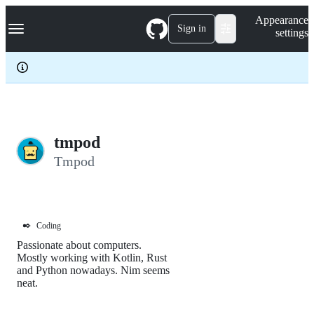
S
Navigation Menu
Appearance
k
Sign in
settings
i
p
t
o
c
o
n
t
e
tmpod
n
Tmpod
t
✒️
Coding
Passionate about computers.
Mostly working with Kotlin, Rust
and Python nowadays. Nim seems
neat.