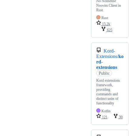
No Nonsense
Neovim Client in
Rust
Rust
15.2k
625
Kord-
Extensions/
ko
rd-
extensions
Public
Kord extensions
framework,
providing
commands and
distinct units of
functionality
Kotlin
121
30