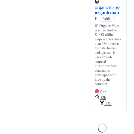
organicmaps/
organicmap
s
Public
🍃 Organic Maps
is a free Android
& iOS offline
maps app for more
than 6M travelers,
tourists, hikers,
and cyclists. It
uses crowd-
sourced
OpenStreetMap
data and is
developed with
love by the
commun…
C++
15k
1.5k