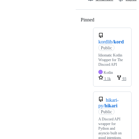
Pinned
Loading
kordlib/
kord
Public
Idiomatic Kotlin
Wrapper for The
Discord API
Kotlin
1.1k
93
hikari-
py/
hikari
Public
A Discord API
wrapper for
Python and
asyncio built on
good intentions.